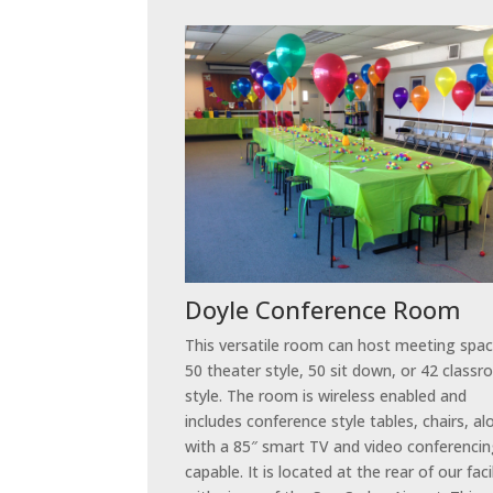
Doyle Conference Room
This versatile room can host meeting spac
50 theater style, 50 sit down, or 42 class
style. The room is wireless enabled and
includes conference style tables, chairs, a
with a 85″ smart TV and video conferenci
capable. It is located at the rear of our faci