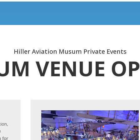
Hiller Aviation Musum Private Events
UM VENUE OP
tion,
e
 for