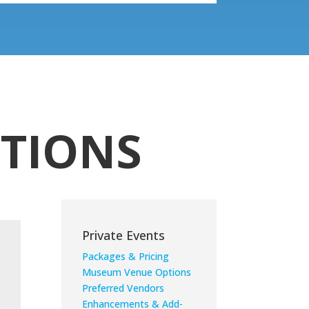
TIONS
Private Events
Packages & Pricing
Museum Venue Options
Preferred Vendors
Enhancements & Add-