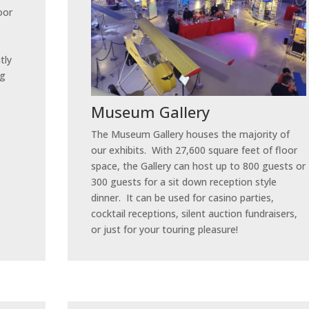
oor
tly
ng
Museum Gallery
The Museum Gallery houses the majority of
our exhibits. With 27,600 square feet of floor
space, the Gallery can host up to 800 guests or
300 guests for a sit down reception style
dinner. It can be used for casino parties,
cocktail receptions, silent auction fundraisers,
or just for your touring pleasure!