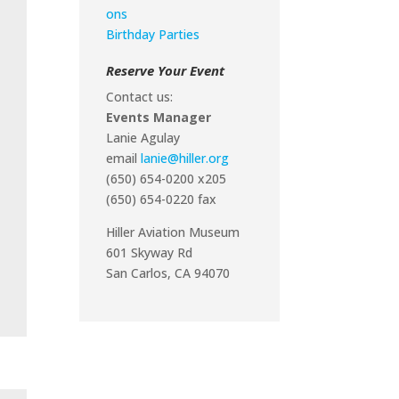
ons
Birthday Parties
Reserve Your Event
Contact us:
Events Manager
Lanie Agulay
email
lanie@hiller.org
(650) 654-0200 x205
(650) 654-0220 fax
Hiller Aviation Museum
601 Skyway Rd
San Carlos, CA 94070