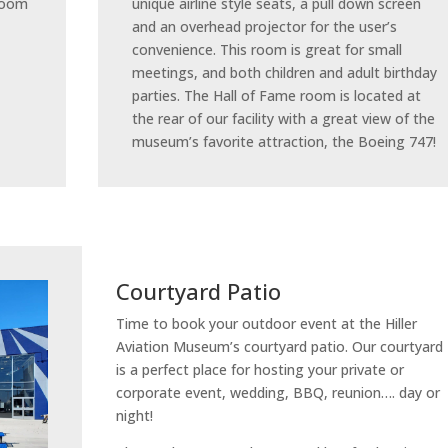
 room
unique airline style seats, a pull down screen
and an overhead projector for the user’s
convenience. This room is great for small
meetings, and both children and adult birthday
parties. The Hall of Fame room is located at
the rear of our facility with a great view of the
museum’s favorite attraction, the Boeing 747!
Courtyard Patio
Time to book your outdoor event at the Hiller
Aviation Museum’s courtyard patio. Our courtyard
is a perfect place for hosting your private or
corporate event, wedding, BBQ, reunion…. day or
night!