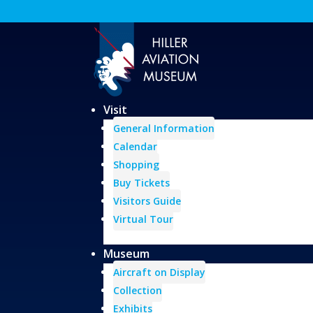
Visit
General Information
Calendar
Shopping
Buy Tickets
Visitors Guide
Virtual Tour
Museum
Aircraft on Display
Collection
Exhibits