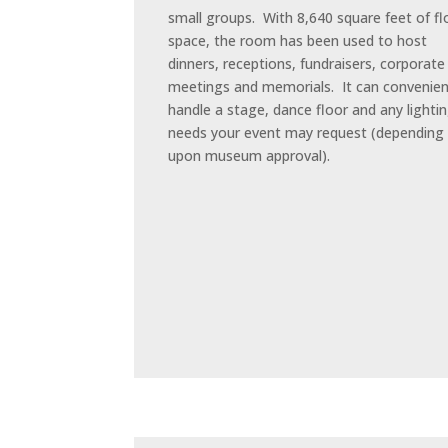
small groups. With 8,640 square feet of fl
space, the room has been used to host
dinners, receptions, fundraisers, corporate
meetings and memorials. It can convenien
handle a stage, dance floor and any lighti
needs your event may request (depending
upon museum approval).