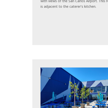
with views of the San Carlos Airport. This
is adjacent to the caterer’s kitchen.