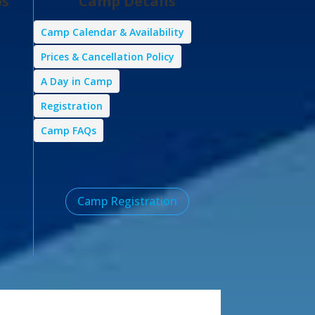
ps
Camp Details
Camp Calendar & Availability
Prices & Cancellation Policy
A Day in Camp
Registration
Camp FAQs
Camp Registration