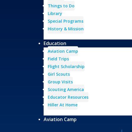
Things to Do
Library
Special Programs
History & Mission
Education
Aviation Camp
Field Trips
Flight Scholarship
Girl Scouts
Group Visits
Scouting America
Educator Resources
Hiller At Home
Aviation Camp