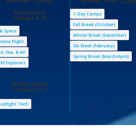
Summer Camps
School Year Cam
Elementary
1-Day Camps
(Grades K-5)
Fall Break (October)
 & Space
Winter Break (December)
reme Flight
Ski Week (February)
d, Sea, & Air
Spring Break (March/April)
M Explorers
Middle School
(Grades 5-7)
ceflight Tech