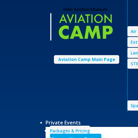
Air
Ext
Lan
Aviation Camp Main Page
STE
Spa
Private Events
Packages & Pricing