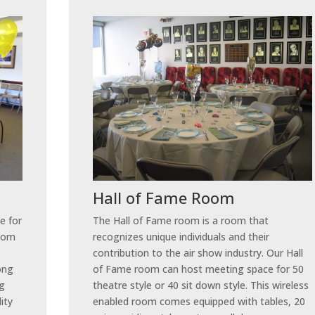
Hall of Fame Room
e for
The Hall of Fame room is a room that
room
recognizes unique individuals and their
contribution to the air show industry. Our Hall
long
of Fame room can host meeting space for 50
ng
theatre style or 40 sit down style. This wireless
lity
enabled room comes equipped with tables, 20