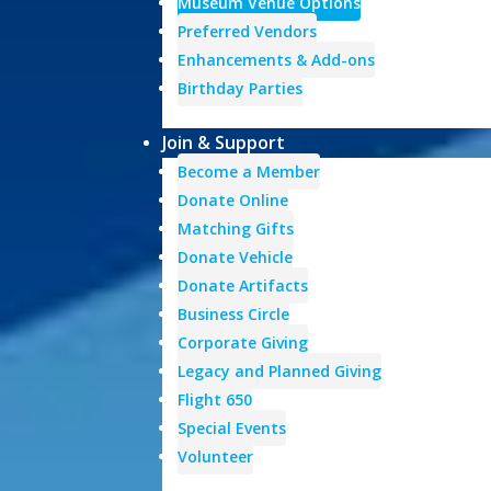
Museum Venue Options
Preferred Vendors
Enhancements & Add-ons
Birthday Parties
Join & Support
Become a Member
Donate Online
Matching Gifts
Donate Vehicle
Donate Artifacts
Business Circle
Corporate Giving
Legacy and Planned Giving
Flight 650
Special Events
Volunteer