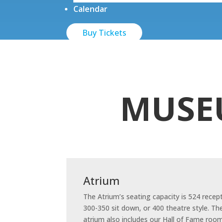
Calendar
Buy Tickets
MUSE
Atrium
The Atrium’s seating capacity is 524 recep
300-350 sit down, or 400 theatre style. Th
atrium also includes our Hall of Fame room