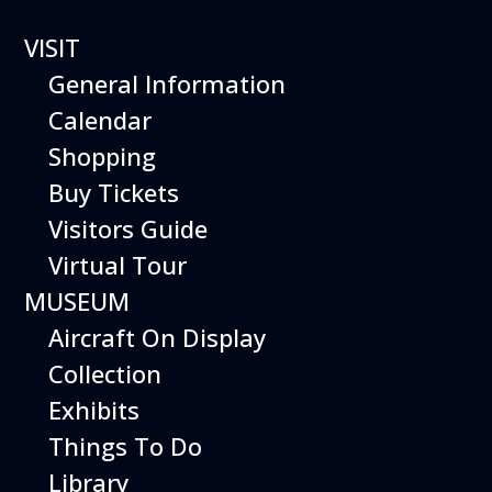
VISIT
General Information
Calendar
Shopping
Hiller Aviation Museum
Buy Tickets
JOBS
Visitors Guide
Virtual Tour
MUSEUM
Aircraft On Display
Collection
Exhibits
Things To Do
Library