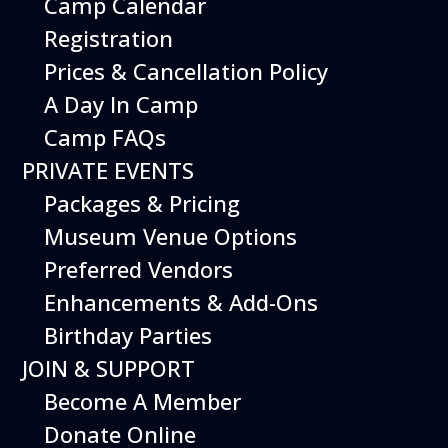
Camp Calendar
If you’re passionate about delivering exciting
Registration
and unforgettable experiences to our guests
Prices & Cancellation Policy
and thrive in a dynamic, thrilling work
environment, we invite you to consider
A Day In Camp
becoming a part of the Hiller Aviation Museum
Camp FAQs
team. Join us in making aviation dreams come
true!
PRIVATE EVENTS
Packages & Pricing
Museum Venue Options
Preferred Vendors
Enhancements & Add-Ons
Birthday Parties
JOIN & SUPPORT
Become A Member
Donate Online