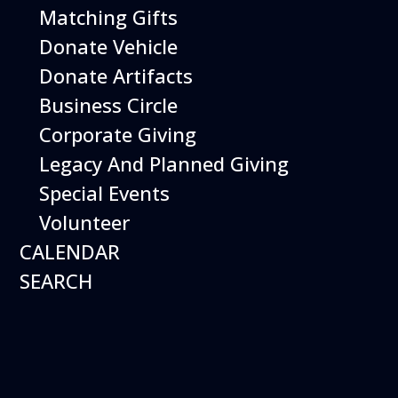
Matching Gifts
Donate Vehicle
Donate Artifacts
Business Circle
Corporate Giving
Legacy And Planned Giving
Special Events
Hours
Volunteer
Open 10 am – 5:00 pm
7 days a week*
CALENDAR
Plan a Visit
Museum
SEARCH
General Info
Aircraft on Display
Calendar of Events
Exhibits
Things to Do
Things to Do
Shopping
Library
Weather
Special Programs