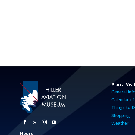
Plan a Visi
General Inf
Calendar of
Things to 
Shopping
Weather
Hours