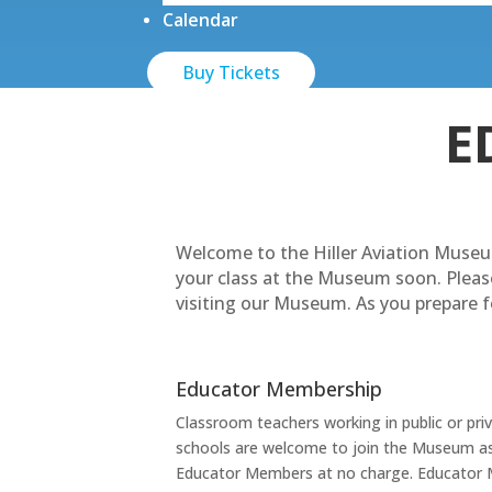
Calendar
Buy Tickets
E
Welcome to the Hiller Aviation Museu
your class at the Museum soon. Pleas
visiting our Museum. As you prepare fo
Educator Membership
Classroom teachers working in public or pri
schools are welcome to join the Museum a
Educator Members at no charge. Educator