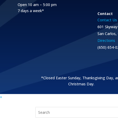
Open 10 am – 5:00 pm
7 days a week*
Contact
Contact Us
601 Skyway
San Carlos,
Directions
(650) 654-0
*Closed Easter Sunday, Thanksgiving Day, a
Christmas Day.
×