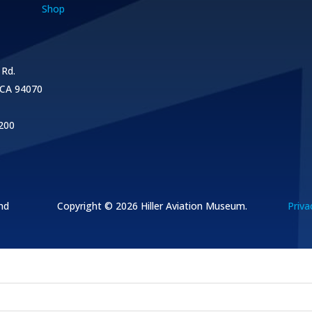
Shop
 Rd.
 CA 94070
200
nd
Copyright © 2026
Hiller Aviation Museum.
Priva