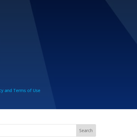
cy and Terms of Use