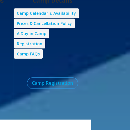
ps
Camp Details
Camp Calendar & Availability
Prices & Cancellation Policy
A Day in Camp
Registration
Camp FAQs
Camp Registration