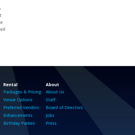
m
t
ke
ted
Rental
About
Packages & Pricing
About Us
Venue Options
Staff
Preferred Vendors
Board of Directors
Enhancements
Jobs
Birthday Parties
Press