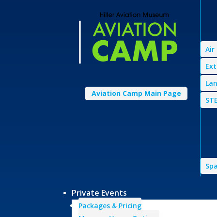
Air
Ext
Lan
Aviation Camp Main Page
STE
Spa
Private Events
Packages & Pricing