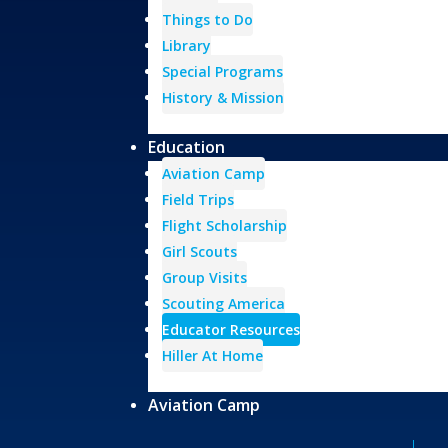
Things to Do
Library
Special Programs
History & Mission
Education
Aviation Camp
Field Trips
Flight Scholarship
Girl Scouts
Group Visits
Scouting America
Educator Resources
Hiller At Home
Aviation Camp