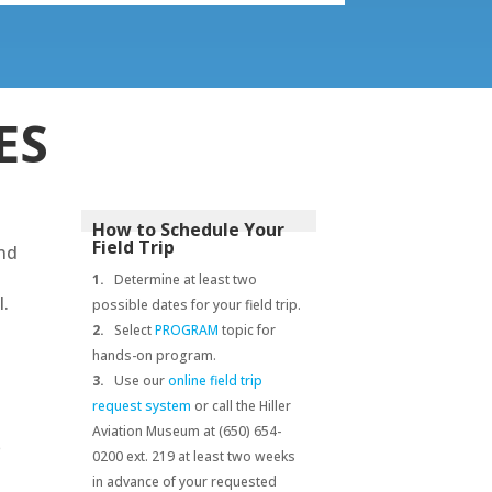
ES
How to Schedule Your
Field Trip
and
1.
Determine at least two
l.
possible dates for your field trip.
2.
Select
PROGRAM
topic for
hands-on program.
3.
Use our
online field trip
request system
or call the Hiller
Aviation Museum at (650) 654-
e
0200 ext. 219 at least two weeks
in advance of your requested