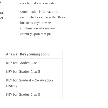
s
date to make a reservation.
Confirmation information is
nal
distributed via email within three
eer
business days. Review
confirmation information
carefully upon receipt.
Answer Key
(coming soon)
KEY for Grades K to 2
KEY for Grades 2 to 5
KEY for Grade 4 – CA Aviation
History
KEY for Grades 5 to 8