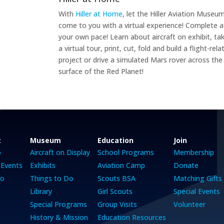
With
Hiller at Home
, let the Hiller Aviation Museu
come to you with a virtual experience! Complete a
your own pace! Learn about aircraft on exhibit, ta
a virtual tour, print, cut, fold and build a flight-rela
project or drive a simulated Mars rover across the
surface of the Red Planet!
t
Museum
Education
Join
o
Aircraft on Display
School Programs
Membership
 Events
Exhibits
Aviation Camp
Donate
Do
Things to Do
Scouts BSA
Matching Gifts
Library
Girl Scouts
Special Events
Special Programs
Group Visits
Volunteer
History & Mission
Education Resources