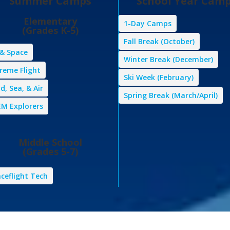
Summer Camps
School Year Cam
Elementary
1-Day Camps
(Grades K-5)
Fall Break (October)
 & Space
Winter Break (December)
reme Flight
Ski Week (February)
d, Sea, & Air
Spring Break (March/April)
M Explorers
Middle School
(Grades 5-7)
ceflight Tech