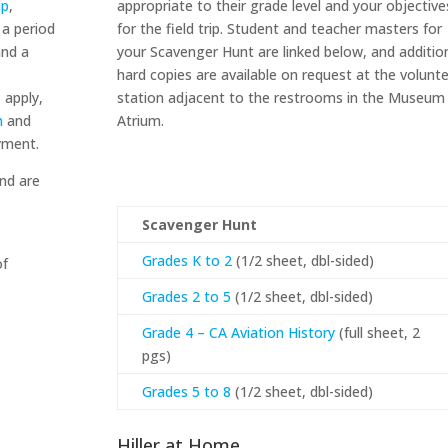
ip
,
appropriate to their grade level and your objective
 a period
for the field trip. Student and teacher masters for
and a
your Scavenger Hunt are linked below, and additio
hard copies are available on request at the volunt
 apply,
station adjacent to the restrooms in the Museum
n
and
Atrium.
yment.
nd are
Scavenger Hunt
Grades K to 2
(1/2 sheet, dbl-sided)
of
Grades 2 to 5
(1/2 sheet, dbl-sided)
Grade 4 – CA Aviation History
(full sheet, 2
pgs)
Grades 5 to 8
(1/2 sheet, dbl-sided)
Hiller at Home