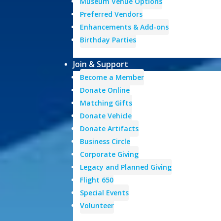
Museum Venue Options
Preferred Vendors
Enhancements & Add-ons
Birthday Parties
Join & Support
Become a Member
Donate Online
Matching Gifts
Donate Vehicle
Donate Artifacts
Business Circle
Corporate Giving
Legacy and Planned Giving
Flight 650
Special Events
Volunteer