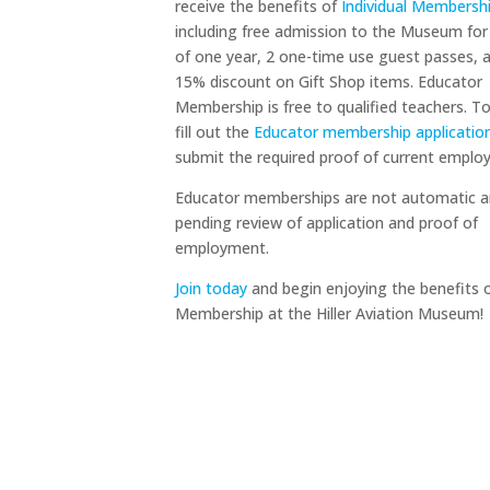
receive the benefits of
Individual Membersh
including free admission to the Museum for
of one year, 2 one-time use guest passes, 
15% discount on Gift Shop items. Educator
Membership is free to qualified teachers. To
fill out the
Educator membership applicatio
submit the required proof of current emplo
Educator memberships are not automatic a
pending review of application and proof of
employment.
Join today
and begin enjoying the benefits 
Membership at the Hiller Aviation Museum!