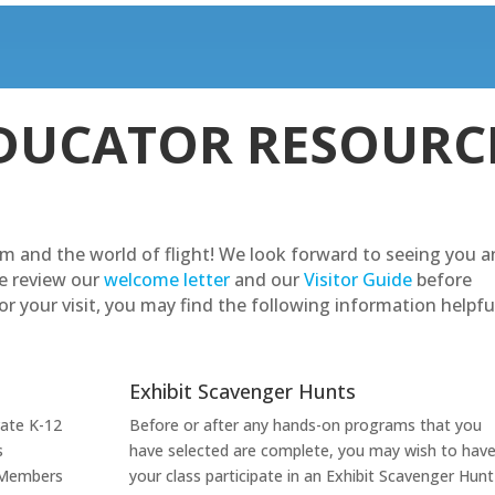
DUCATOR RESOURC
m and the world of flight! We look forward to seeing you 
e review our
welcome letter
and our
Visitor Guide
before
r your visit, you may find the following information helpfu
Exhibit Scavenger Hunts
vate K-12
Before or after any hands-on programs that you
s
have selected are complete, you may wish to hav
 Members
your class participate in an Exhibit Scavenger Hunt