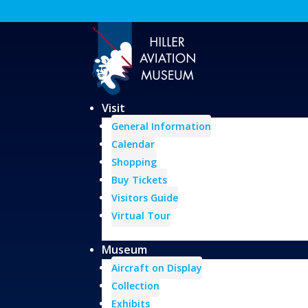
Visit
General Information
Calendar
Shopping
Buy Tickets
Visitors Guide
Virtual Tour
Museum
Aircraft on Display
Collection
Exhibits