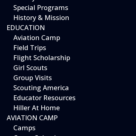
Special Programs
History & Mission
Today’s Schedule 9-5
EDUCATION
Date:
July 22, 2026
Time:
Aviation Camp
9:00 am - 5:00 pm
Venue:
Field Trips
Hiller Aviation Museum
Location:
601 Skyway Rd., San Carlos
Venue Google Map Link:
Flight Scholarship
+ Google Map
Girl Scouts
Add To Calendar
Group Visits
Google Calendar
Scouting America
Apple Calendar
Educator Resources
Export .ics file
Hiller At Home
Outlook Live
AVIATION CAMP
Outlook 360
Camps