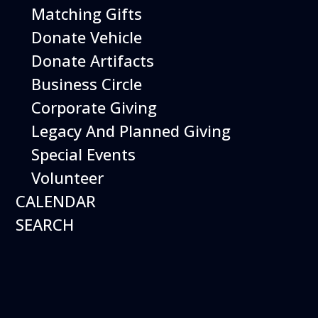
Matching Gifts
More Info
Donate Vehicle
Donate Artifacts
Business Circle
Corporate Giving
Legacy And Planned Giving
Special Events
Volunteer
CALENDAR
SEARCH
12
August
Happy Birds
Date
August 12, 2026
Time
11:00 am - 2:00 pm