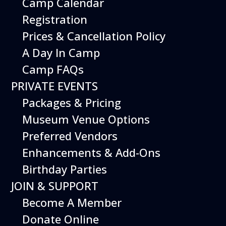
Camp Calendar
Additional Events
Registration
Prices & Cancellation Policy
A Day In Camp
Camp FAQs
PRIVATE EVENTS
Packages & Pricing
Museum Venue Options
Preferred Vendors
Enhancements & Add-Ons
Birthday Parties
08
August
JOIN & SUPPORT
Planes, Trains & Cool Cars
Become A Member
Date
August 8, 2026
Donate Online
Time
10:00 am - 2:00 pm