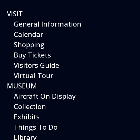
VISIT
General Information
Calendar
Shopping
The Hiller Aviation
Buy Tickets
Daily Schedule
Visitors Guide
Virtual Tour
The Hiller Aviation Museum is open
daily from 9 AM to 5 PM.
MUSEUM
Aircraft On Display
The Museum is closed on Easter
Sunday, Thanksgiving Day, and
Collection
Christmas Day. And for other
Exhibits
special events.
Things To Do
Library