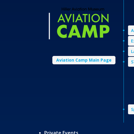
A
E
L
Aviation Camp Main Page
S
S
Private Events