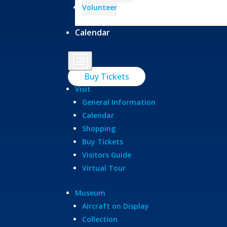
Volunteer
Calendar
b
Buy Tickets
Visit
General Information
Calendar
Shopping
Buy Tickets
Visitors Guide
Virtual Tour
Museum
Aircraft on Display
Collection