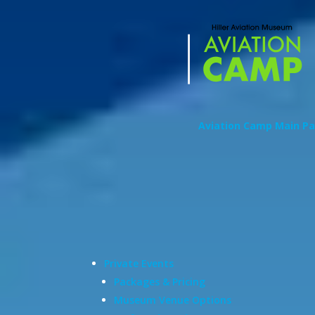
Aviation Camp Main P
Private Events
Packages & Pricing
Museum Venue Options