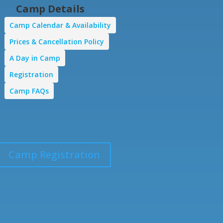
Camp Details
Camp Calendar & Availability
Prices & Cancellation Policy
A Day in Camp
Registration
Camp FAQs
Camp Registration