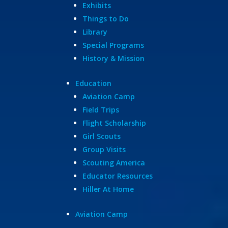
Exhibits
Things to Do
Library
Special Programs
History & Mission
Education
Aviation Camp
Field Trips
Flight Scholarship
Girl Scouts
Group Visits
Scouting America
Educator Resources
Hiller At Home
Aviation Camp