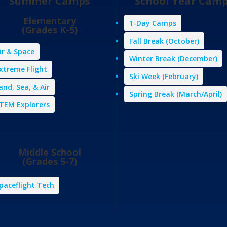
Summer Camps
School Year Cam
Elementary
1-Day Camps
(Grades K-5)
Fall Break (October)
ir & Space
Winter Break (December)
xtreme Flight
Ski Week (February)
and, Sea, & Air
Spring Break (March/April)
TEM Explorers
Middle School
(Grades 5-7)
paceflight Tech