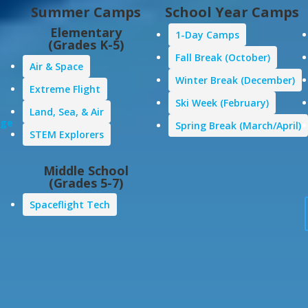
Summer Camps
School Year Camps
Elementary
1-Day Camps
(Grades K-5)
Fall Break (October)
Air & Space
Winter Break (December)
Extreme Flight
Ski Week (February)
Land, Sea, & Air
age
Spring Break (March/April)
STEM Explorers
Middle School
(Grades 5-7)
Spaceflight Tech