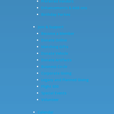
Preferred Vendors
Enhancements & Add-ons
Birthday Parties
Join & Support
Become a Member
Donate Online
Matching Gifts
Donate Vehicle
Donate Artifacts
Business Circle
Corporate Giving
Legacy and Planned Giving
Flight 650
Special Events
Volunteer
Calendar