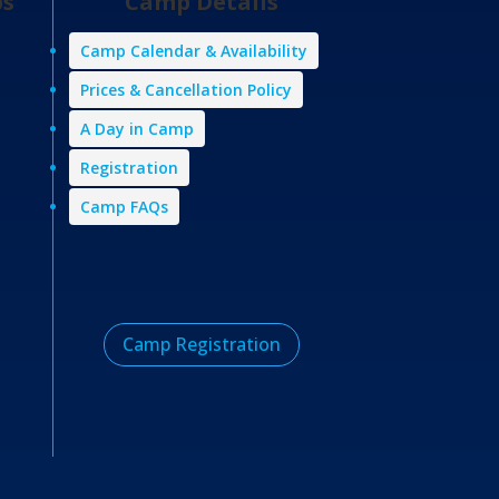
ps
Camp Details
Camp Calendar & Availability
Prices & Cancellation Policy
A Day in Camp
Registration
Camp FAQs
Camp Registration