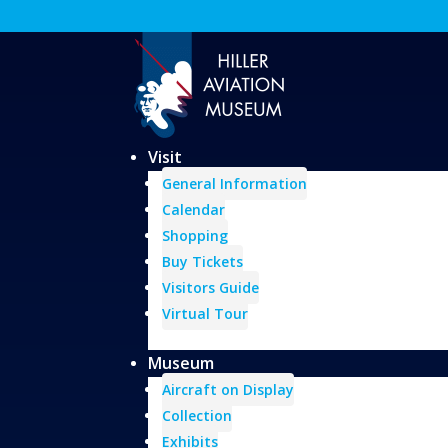
Visit
General Information
Calendar
Shopping
Buy Tickets
Visitors Guide
Virtual Tour
Museum
Aircraft on Display
Collection
Exhibits