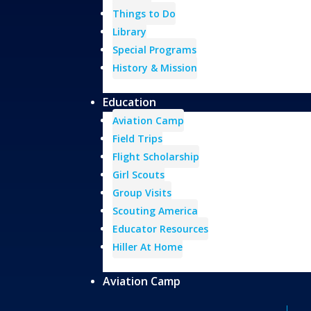
Things to Do
Library
Special Programs
History & Mission
Education
Aviation Camp
Field Trips
Flight Scholarship
Girl Scouts
Group Visits
Scouting America
Educator Resources
Hiller At Home
Aviation Camp