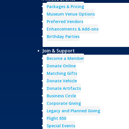
Packages & Pricing
Museum Venue Options
Preferred Vendors
Enhancements & Add-ons
Birthday Parties
Join & Support
Become a Member
Donate Online
Matching Gifts
Donate Vehicle
Donate Artifacts
Business Circle
Corporate Giving
Legacy and Planned Giving
Flight 650
Special Events