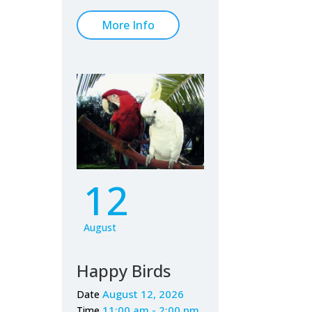
More Info
12
August
Happy Birds
August 12, 2026
Date
11:00 am - 2:00 pm
Time