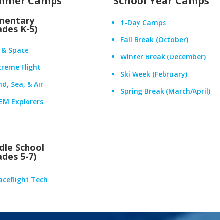
mmer Camps
School Year Camps
mentary
1-Day Camps
ades K-5)
Fall Break (October)
r & Space
Winter Break (December)
treme Flight
Ski Week (February)
d, Sea, & Air
Spring Break (March/April)
EM Explorers
dle School
ades 5-7)
aceflight Tech