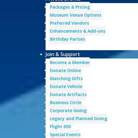
Packages & Pricing
Museum Venue Options
Preferred Vendors
Enhancements & Add-ons
Birthday Parties
Join & Support
Become a Member
Donate Online
Matching Gifts
Donate Vehicle
Donate Artifacts
Business Circle
Corporate Giving
Legacy and Planned Giving
Flight 650
Special Events