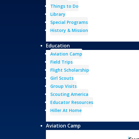
Things to Do
Library
Special Programs
History & Mission
Education
Aviation Camp
Field Trips
Flight Scholarship
Girl Scouts
Group Visits
Scouting America
Educator Resources
Hiller At Home
Aviation Camp