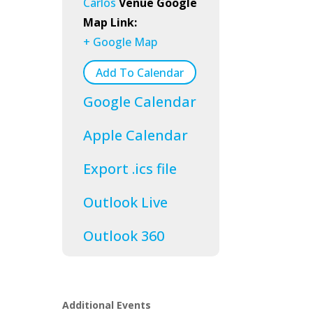
Carlos
Venue Google
Map Link:
+ Google Map
Add To Calendar
Google Calendar
Apple Calendar
Export .ics file
Outlook Live
Outlook 360
Additional Events