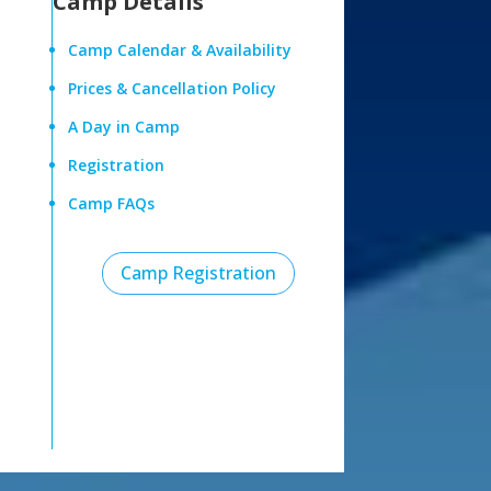
Camp Details
Camp Calendar & Availability
Prices & Cancellation Policy
A Day in Camp
Registration
Camp FAQs
Camp Registration