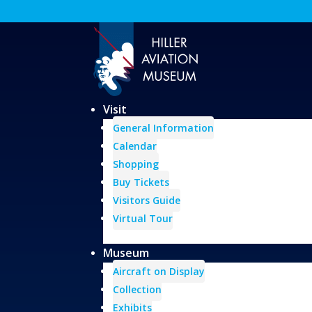
Visit
General Information
Calendar
Shopping
Buy Tickets
Visitors Guide
Virtual Tour
Museum
Aircraft on Display
Collection
Exhibits