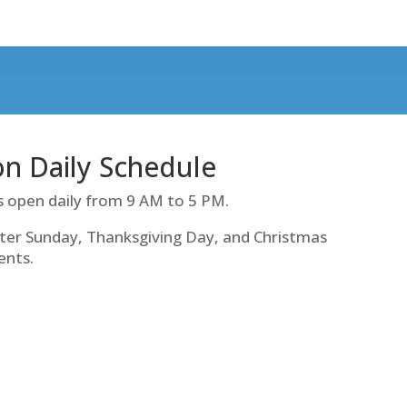
ion Daily Schedule
s open daily from 9 AM to 5 PM.
ter Sunday, Thanksgiving Day, and Christmas
ents.