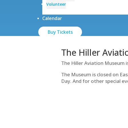
Volunteer
Calendar
Buy Tickets
The Hiller Aviat
The Hiller Aviation Museum i
The Museum is closed on Eas
Day. And for other special ev