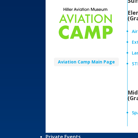
Su
Ele
(Gr
Ai
Ex
Lan
Aviation Camp Main Page
ST
Mid
(Gr
Sp
Private Events