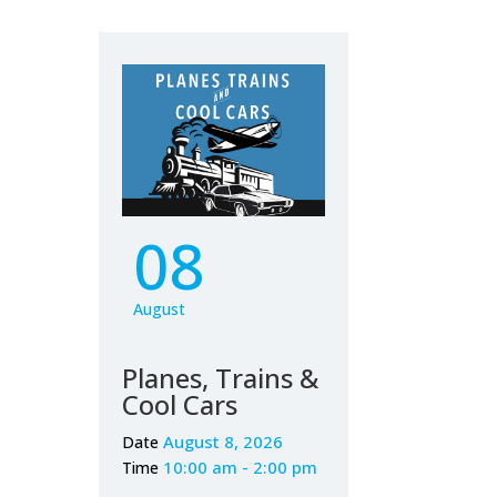
08
August
Planes, Trains &
Cool Cars
August 8, 2026
Date
10:00 am - 2:00 pm
Time