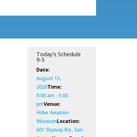
Today’s Schedule
9-5
Date:
August 15,
2026
Time:
9:00 am - 5:00
pm
Venue:
Hiller Aviation
Museum
Location:
601 Skyway Rd., San