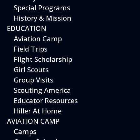
on of all hands-on experiences - bubbles!
Special Programs
Visit multiple outdoor stations and
History & Mission
experiment with bubble shapes, sizes, and
colors.
EDUCATION
Event is included with Museum admission
Aviation Camp
Field Trips
Upcoming Dates
Flight Scholarship
Sunday May 3, 2026
Girl Scouts
Sunday June 7, 2026
Wednesday June 17, 2026
Group Visits
Sunday June 28, 2026
Scouting America
Wednesday June 22, 2026
Wednesday August 5, 2026
Educator Resources
Sunday August 30, 2026
Hiller At Home
AVIATION CAMP
Camps