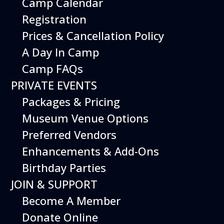
Camp Calendar
Registration
Prices & Cancellation Policy
A Day In Camp
Get your
Camp FAQs
PRIVATE EVENTS
tickets
Packages & Pricing
This Event
is included with
Museum Venue Options
museum admission.
Preferred Vendors
Museum Members are
Free
. Just show your
Enhancements & Add-Ons
membership at the door.
Birthday Parties
JOIN & SUPPORT
Buy Tickets
Become A Member
Donate Online