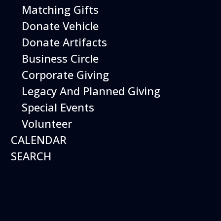
Matching Gifts
Donate Vehicle
Donate Artifacts
Bubble Bonanza
Business Circle
Date:
Corporate Giving
August 30, 2026
Time:
Legacy And Planned Giving
10:00 am - 12:00 pm
Venue:
Hiller Aviation Museum
Location:
Special Events
601 Skyway Rd., San Carlos
Venue
Volunteer
Google Map Link:
CALENDAR
+ Google Map
SEARCH
Add To Calendar
Google Calendar
Apple Calendar