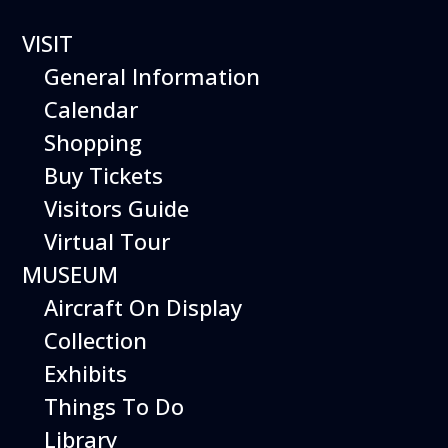
VISIT
General Information
Calendar
Shopping
Buy Tickets
Bubble
Visitors Guide
Bonanza
Virtual Tour
MUSEUM
Aircraft On Display
Collection
Discover a hands-on exploration of water,
Exhibits
air, and the world of bubbles!
Things To Do
Bubble Bonanza harnesses the science of
surface tension to create the most hands-
Library