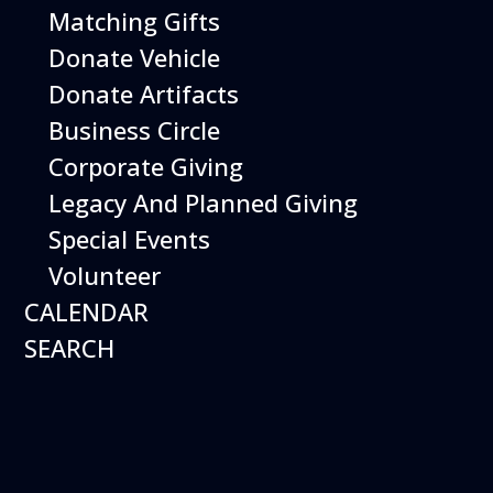
Matching Gifts
Get your
Donate Vehicle
tickets
Donate Artifacts
This Event
is included with
Business Circle
museum admission.
Corporate Giving
Museum Members are
Free
. Just show your
Legacy And Planned Giving
membership at the door.
Special Events
Volunteer
Buy Tickets
CALENDAR
SEARCH
Happy Birds