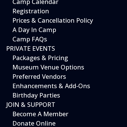
Camp Calendar
Saturday August 22, 2026 at 11 AM
Registration
Prices & Cancellation Policy
A Day In Camp
Camp FAQs
PRIVATE EVENTS
Packages & Pricing
Museum Venue Options
Preferred Vendors
Enhancements & Add-Ons
Birthday Parties
JOIN & SUPPORT
Become A Member
Donate Online