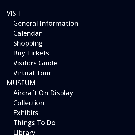
VISIT
General Information
Calendar
Shopping
Buy Tickets
Happy
Visitors Guide
Virtual Tour
Birds
MUSEUM
Aircraft On Display
Collection
Exhibits
This elite team of parrots, macaws, and
Things To Do
cockatoos takes wing for a dazzling
performance featuring a mix of wild and
Library
trained behaviors. These talented avian