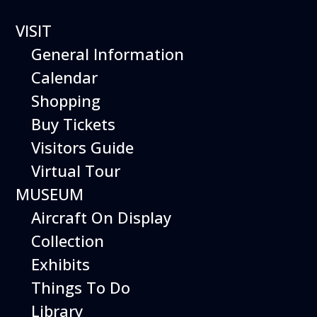
VISIT
General Information
Calendar
Shopping
Buy Tickets
Flying
Visitors Guide
Virtual Tour
Colors
MUSEUM
Aircraft On Display
Presented by Oceanica
Collection
Ballet
Exhibits
June 8 & 9, 2024
Things To Do
Two Shows each day:
12:30 PM & 2:30 PM
Library