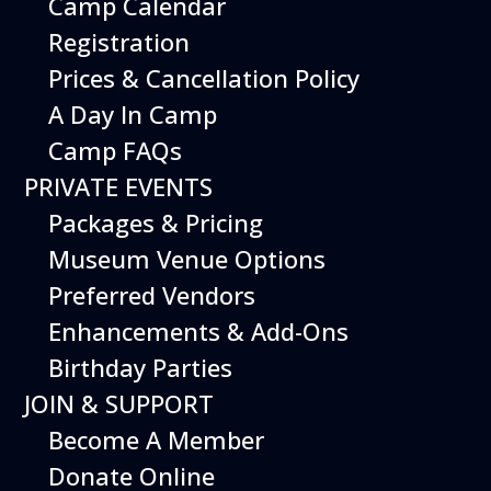
Camp Calendar
Registration
Prices & Cancellation Policy
A Day In Camp
Get your
Camp FAQs
tickets
PRIVATE EVENTS
This Event
is included with
Packages & Pricing
museum admission.
Museum Venue Options
Museum Members are
Free
. Just show your
Preferred Vendors
membership at the door.
Enhancements & Add-Ons
Birthday Parties
Buy Tickets
JOIN & SUPPORT
Become A Member
Donate Online