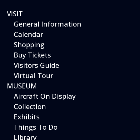
VISIT
General Information
Calendar
Shopping
Buy Tickets
Starlight Nights
Visitors Guide
Virtual Tour
MUSEUM
Fall and winter evenings come alive at the
Aircraft On Display
Hiller Aviation Museum’s Starlight Nights!
Collection
The museum and gift shop remain open
Exhibits
until 7 PM, with Starlab sky shows available
inside and, weather permitting, telescopic
Things To Do
observations of the Moon and planets of
Library
our solar system available outside.