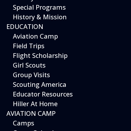
Experience San Carlos Airport at night and
Special Programs
explore the heavens above with these
History & Mission
special evening adventures.
EDUCATION
Regular admission policies in effect for
Aviation Camp
Starlight Nights events – no admission
Field Trips
charge for Members.
Flight Scholarship
Upcoming Dates
Girl Scouts
Friday November 13, 2026
Group Visits
Friday December 18, 2026
Friday January 15, 2027
Scouting America
Friday February 12, 2027
Educator Resources
Hiller At Home
AVIATION CAMP
Camps