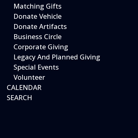
Matching Gifts
Donate Vehicle
Starlight Nights
Donate Artifacts
Date:
Business Circle
December 18, 2026
Time:
Corporate Giving
5:00 pm - 7:00 pm
Venue:
Hiller Aviation Museum
Location:
Legacy And Planned Giving
601 Skyway Rd., San Carlos
Venue
Special Events
Google Map Link:
Volunteer
+ Google Map
CALENDAR
Add To Calendar
SEARCH
Google Calendar
Apple Calendar
Export .ics file