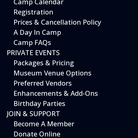
Camp Calendar
Registration
Export .ics file
Prices & Cancellation Policy
Outlook Live
A Day In Camp
Outlook 360
Camp FAQs
Additional Events
PRIVATE EVENTS
Packages & Pricing
Museum Venue Options
Preferred Vendors
Enhancements & Add-Ons
Birthday Parties
JOIN & SUPPORT
Become A Member
Donate Online