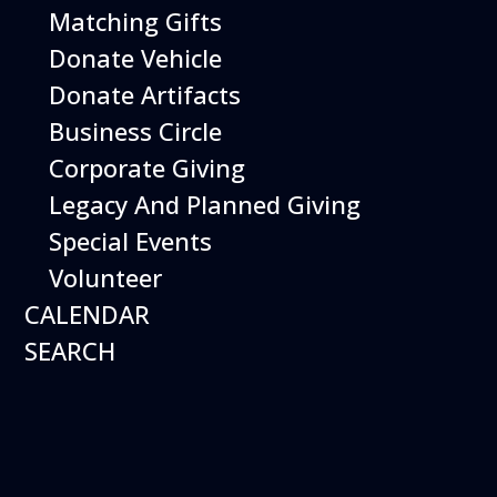
Matching Gifts
12
Donate Vehicle
August
Happy Birds
Donate Artifacts
Business Circle
Date
August 12, 2026
Time
11:00 am - 2:00 pm
Corporate Giving
Performing birds dazzle with their intelligence and
Legacy And Planned Giving
skills and their singular ability to inspire dreams of
flight.
Special Events
Volunteer
More Info
CALENDAR
SEARCH