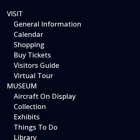
VISIT
General Information
Calendar
Shopping
The Hiller Aviation
Buy Tickets
Daily Schedule
Visitors Guide
Virtual Tour
The Hiller Aviation Museum is open
daily from 10 AM to 5 PM*.
MUSEUM
Aircraft On Display
*On this date the Museum will be
closing at 3 PM due to a private
Collection
event.
Exhibits
The Museum also closes at 3 PM
Things To Do
on Christmas Eve.
Library