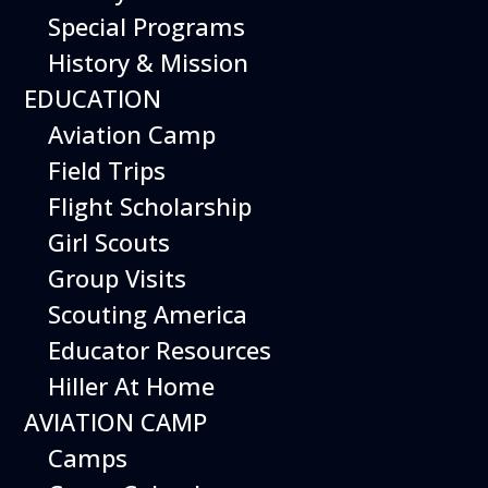
The Museum is closed on Easter
Special Programs
Sunday, Independence Day,
Thanksgiving Day, and Christmas
History & Mission
Day. And for other special events.
EDUCATION
Aviation Camp
Field Trips
Flight Scholarship
Today’s Schedule 10-3
Girl Scouts
Date:
Group Visits
October 3, 2026
Time:
10:00 am - 3:00 pm
Venue:
Scouting America
Hiller Aviation Museum
Location:
Educator Resources
601 Skyway Rd., San Carlos
Venue Google Map Link:
Hiller At Home
+ Google Map
Add To Calendar
AVIATION CAMP
Google Calendar
Camps
Apple Calendar