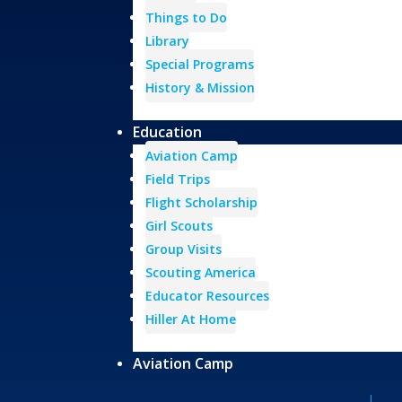
Things to Do
Library
Special Programs
History & Mission
Education
Aviation Camp
Field Trips
Flight Scholarship
Girl Scouts
Group Visits
Scouting America
Educator Resources
Hiller At Home
Aviation Camp