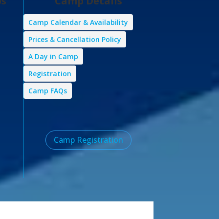
ps
Camp Details
Camp Calendar & Availability
Prices & Cancellation Policy
A Day in Camp
Registration
Camp FAQs
Camp Registration