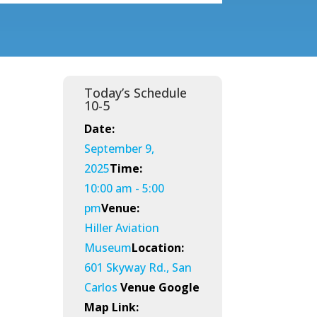
Today’s Schedule
10-5
Date:
September 9,
2025
Time:
10:00 am - 5:00
pm
Venue:
Hiller Aviation
Museum
Location:
601 Skyway Rd., San
Carlos
Venue Google
Map Link: