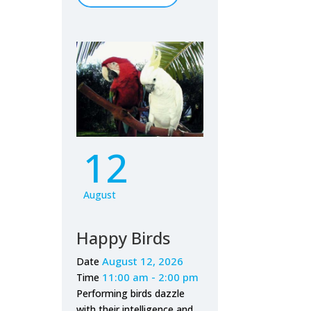
12
August
Happy Birds
August 12, 2026
Date
11:00 am - 2:00 pm
Time
Performing birds dazzle
with their intelligence and