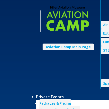
Air
Ext
Lan
Aviation Camp Main Page
STE
Spa
Private Events
Packages & Pricing