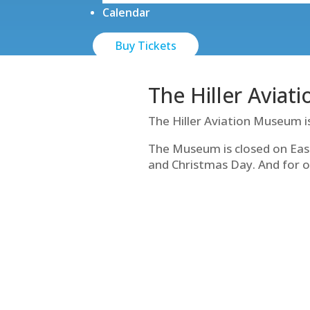
Calendar
Buy Tickets
The Hiller Aviat
The Hiller Aviation Museum i
The Museum is closed on Eas
and Christmas Day. And for o