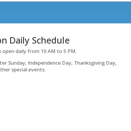
ion Daily Schedule
s open daily from 10 AM to 5 PM.
ter Sunday, Independence Day, Thanksgiving Day,
ther special events.