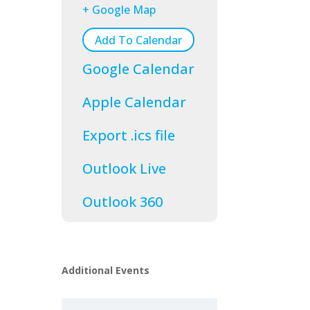
+ Google Map
Add To Calendar
Google Calendar
Apple Calendar
Export .ics file
Outlook Live
Outlook 360
Additional Events