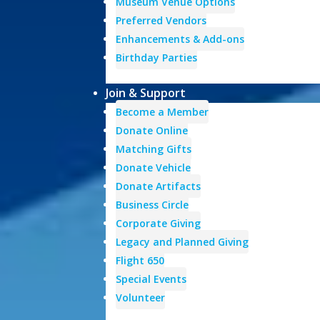
Museum Venue Options
Preferred Vendors
Enhancements & Add-ons
Birthday Parties
Join & Support
Become a Member
Donate Online
Matching Gifts
Donate Vehicle
Donate Artifacts
Business Circle
Corporate Giving
Legacy and Planned Giving
Flight 650
Special Events
Volunteer