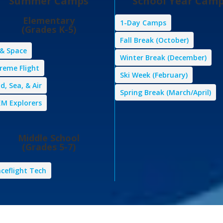
Summer Camps
School Year Cam
Elementary
1-Day Camps
(Grades K-5)
Fall Break (October)
 & Space
Winter Break (December)
reme Flight
Ski Week (February)
d, Sea, & Air
Spring Break (March/April)
M Explorers
Middle School
(Grades 5-7)
ceflight Tech