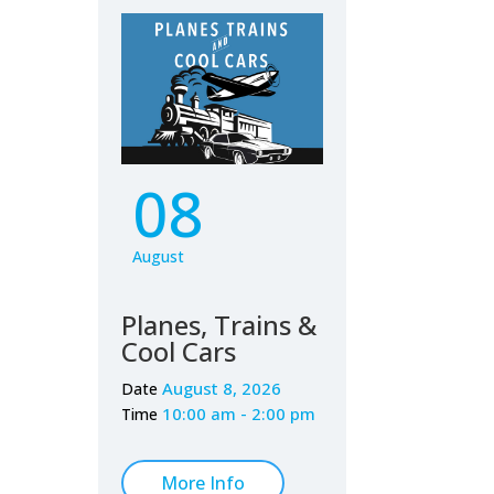
08
August
Planes, Trains &
Cool Cars
August 8, 2026
Date
10:00 am - 2:00 pm
Time
More Info