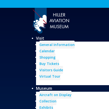
Visit
General Information
Calendar
Shopping
Buy Tickets
Visitors Guide
Virtual Tour
Museum
Aircraft on Display
Collection
Exhibits