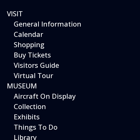
VISIT
General Information
Calendar
Shopping
The Hiller Aviation
Buy Tickets
Daily Schedule
Visitors Guide
Virtual Tour
The Hiller Aviation Museum is open
daily from 10 AM to 5 PM.
MUSEUM
Aircraft On Display
The Museum is closed on Easter
Sunday, Independence Day,
Collection
Thanksgiving Day, and Christmas
Exhibits
Day. And for other special events.
Things To Do
Library