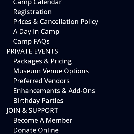
Camp Calendar
Additional Events
Registration
Prices & Cancellation Policy
A Day In Camp
Camp FAQs
PRIVATE EVENTS
Packages & Pricing
Museum Venue Options
Preferred Vendors
Enhancements & Add-Ons
Birthday Parties
08
August
JOIN & SUPPORT
Planes, Trains & Cool Cars
Become A Member
Date
August 8, 2026
Donate Online
Time
10:00 am - 2:00 pm