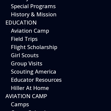
Special Programs
History & Mission
Today’s Schedule 10-5
EDUCATION
Date:
February 15, 2026
Time:
Aviation Camp
10:00 am - 5:00 pm
Venue:
Field Trips
Hiller Aviation Museum
Location:
601 Skyway Rd., San Carlos
Venue Google Map Link:
Flight Scholarship
+ Google Map
Girl Scouts
Add To Calendar
Group Visits
Google Calendar
Scouting America
Apple Calendar
Educator Resources
Export .ics file
Hiller At Home
Outlook Live
AVIATION CAMP
Outlook 360
Camps