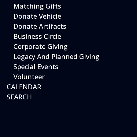
Matching Gifts
More Info
Donate Vehicle
Donate Artifacts
Business Circle
Corporate Giving
Legacy And Planned Giving
Special Events
Volunteer
CALENDAR
SEARCH
12
August
Happy Birds
Date
August 12, 2026
Time
11:00 am - 2:00 pm