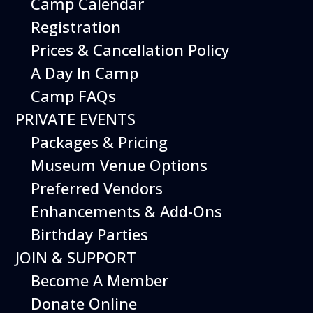
Camp Calendar
Additional Events
Registration
Prices & Cancellation Policy
A Day In Camp
Camp FAQs
PRIVATE EVENTS
Packages & Pricing
Museum Venue Options
Preferred Vendors
Enhancements & Add-Ons
Birthday Parties
08
August
JOIN & SUPPORT
Planes, Trains & Cool Cars
Become A Member
Date
August 8, 2026
Donate Online
Time
10:00 am - 2:00 pm