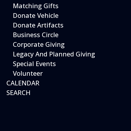
Matching Gifts
More Info
Donate Vehicle
Donate Artifacts
Business Circle
Corporate Giving
Legacy And Planned Giving
Special Events
Volunteer
CALENDAR
SEARCH
12
August
Happy Birds
Date
August 12, 2026
Time
11:00 am - 2:00 pm