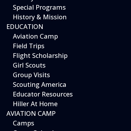
Special Programs
History & Mission
Today’s Schedule 10-5
EDUCATION
Date:
August 30, 2026
Time:
Aviation Camp
10:00 am - 5:00 pm
Venue:
Field Trips
Hiller Aviation Museum
Location:
601 Skyway Rd., San Carlos
Venue Google Map Link:
Flight Scholarship
+ Google Map
Girl Scouts
Add To Calendar
Group Visits
Google Calendar
Scouting America
Apple Calendar
Educator Resources
Export .ics file
Hiller At Home
Outlook Live
AVIATION CAMP
Outlook 360
Camps