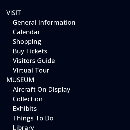
VISIT
General Information
Calendar
Shopping
The Hiller Aviation
Buy Tickets
Daily Schedule
Visitors Guide
Virtual Tour
The Hiller Aviation Museum is open
daily from 10 AM to 5 PM.
MUSEUM
Aircraft On Display
The Museum is closed on Easter
Sunday, Thanksgiving Day, and
Collection
Christmas Day. And for other
Exhibits
special events.
Things To Do
Library