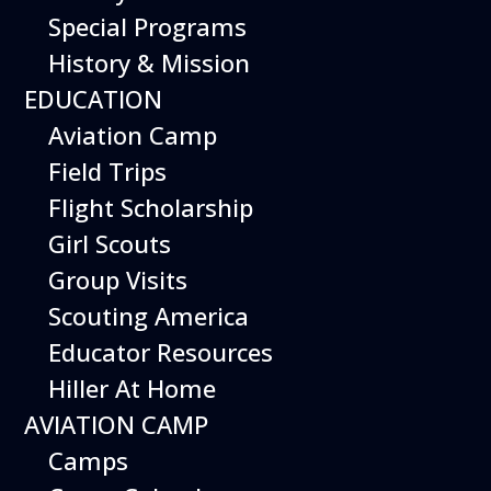
Special Programs
History & Mission
Today’s Schedule 10-5
EDUCATION
Date:
Aviation Camp
September 26, 2026
Time:
Field Trips
10:00 am - 5:00 pm
Venue:
Flight Scholarship
Hiller Aviation Museum
Location:
601 Skyway Rd., San Carlos
Venue
Girl Scouts
Google Map Link:
Group Visits
+ Google Map
Scouting America
Add To Calendar
Educator Resources
Hiller At Home
Google Calendar
AVIATION CAMP
Apple Calendar
Camps