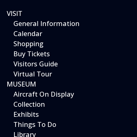
VISIT
General Information
Calendar
Shopping
The Hiller Aviation
Buy Tickets
Daily Schedule
Visitors Guide
Virtual Tour
The Hiller Aviation Museum is open
daily from 10 AM to 5 PM.
MUSEUM
Aircraft On Display
The Museum is closed on Easter
Sunday, Thanksgiving Day, and
Collection
Christmas Day. And for other
Exhibits
special events.
Things To Do
Library