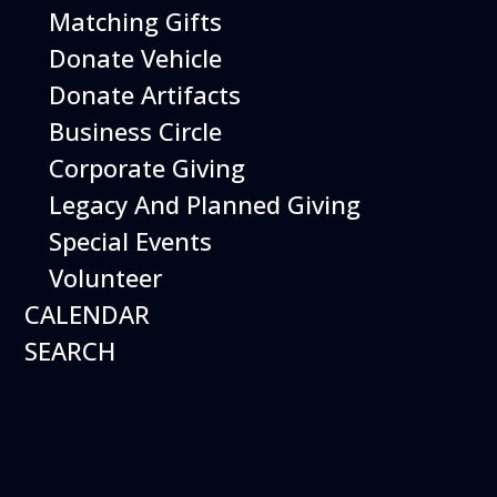
Matching Gifts
Donate Vehicle
Donate Artifacts
Business Circle
Hours
Corporate Giving
Open 10 am – 5:00 pm
7 days a week*
Legacy And Planned Giving
Special Events
Plan a Visit
Museum
General Info
Aircraft on Display
Volunteer
Calendar of Events
Exhibits
CALENDAR
Things to Do
Things to Do
SEARCH
Shopping
Library
Weather
Special Programs
History & Mission
Shop
Education
Join