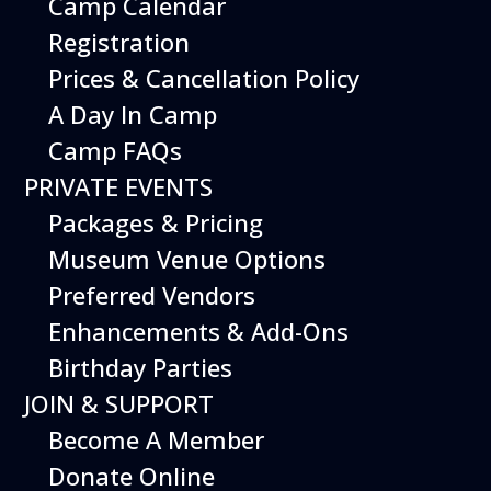
Camp Calendar
Export .ics file
Registration
Outlook Live
Prices & Cancellation Policy
Outlook 360
A Day In Camp
Camp FAQs
PRIVATE EVENTS
Packages & Pricing
Additional Events
Museum Venue Options
Preferred Vendors
Enhancements & Add-Ons
Birthday Parties
JOIN & SUPPORT
Become A Member
Donate Online