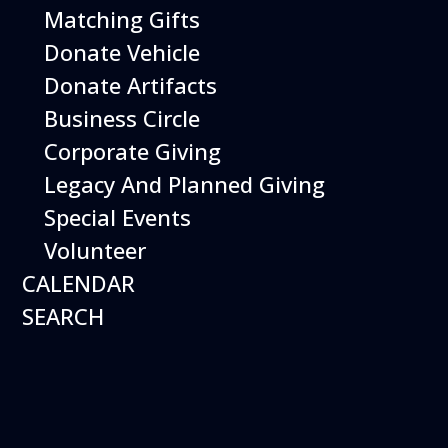
Matching Gifts
Performing birds dazzle with their intelligence and
skills and their singular ability to inspire dreams of
Donate Vehicle
flight.
Donate Artifacts
More Info
Business Circle
Corporate Giving
Legacy And Planned Giving
Special Events
Volunteer
CALENDAR
SEARCH
16
August
Robot Roundup
Date
August 16, 2026