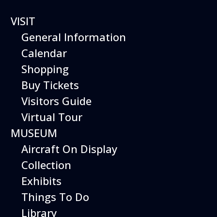
VISIT
General Information
Calendar
Shopping
The Hiller Aviation
Buy Tickets
Daily Schedule
Visitors Guide
Virtual Tour
The Hiller Aviation Museum is open
daily from 10 AM to 5 PM.
MUSEUM
Aircraft On Display
The Museum is closed on Easter
Sunday, Thanksgiving Day, and
Collection
Christmas Day. And for other
Exhibits
special events.
Things To Do
Library