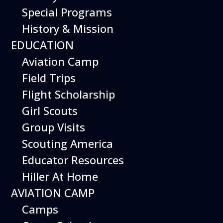
Special Programs
History & Mission
Today’s Schedule 10-5
EDUCATION
Date:
October 10, 2026
Time:
Aviation Camp
10:00 am - 5:00 pm
Venue:
Field Trips
Hiller Aviation Museum
Location:
601 Skyway Rd., San Carlos
Venue Google Map Link:
Flight Scholarship
+ Google Map
Girl Scouts
Add To Calendar
Group Visits
Google Calendar
Scouting America
Apple Calendar
Educator Resources
Export .ics file
Hiller At Home
Outlook Live
AVIATION CAMP
Outlook 360
Camps