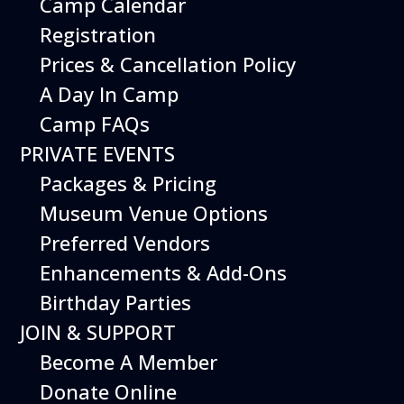
Camp Calendar
Additional Events
Registration
Prices & Cancellation Policy
A Day In Camp
Camp FAQs
PRIVATE EVENTS
Packages & Pricing
Museum Venue Options
Preferred Vendors
Enhancements & Add-Ons
Birthday Parties
12
August
JOIN & SUPPORT
Happy Birds
Become A Member
Date
August 12, 2026
Donate Online
Time
11:00 am - 2:00 pm