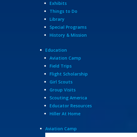
Exhibits
Things to Do
Library
Special Programs
History & Mission
Education
Aviation Camp
Field Trips
Flight Scholarship
Girl Scouts
Group Visits
Scouting America
Educator Resources
Hiller At Home
Aviation Camp