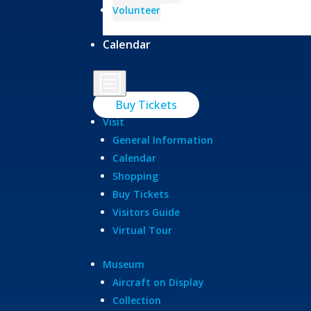
Volunteer
Calendar
b
Buy Tickets
Visit
General Information
Calendar
Shopping
Buy Tickets
Visitors Guide
Virtual Tour
Museum
Aircraft on Display
Collection