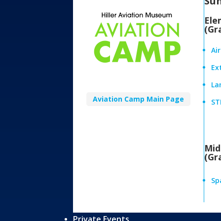
Su
Ele
(Gr
Ai
Ex
Lan
Aviation Camp Main Page
ST
Mid
(Gr
Sp
Private Events