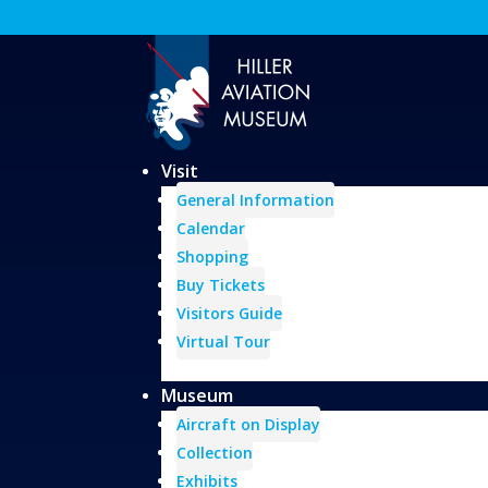
Visit
General Information
Calendar
Shopping
Buy Tickets
Visitors Guide
Virtual Tour
Museum
Aircraft on Display
Collection
Exhibits