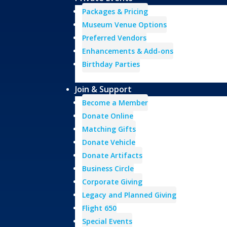
Packages & Pricing
Museum Venue Options
Preferred Vendors
Enhancements & Add-ons
Birthday Parties
Join & Support
Become a Member
Donate Online
Matching Gifts
Donate Vehicle
Donate Artifacts
Business Circle
Corporate Giving
Legacy and Planned Giving
Flight 650
Special Events