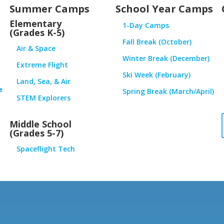
Summer Camps
School Year Camps
Elementary
1-Day Camps
(Grades K-5)
Fall Break (October)
Air & Space
Winter Break (December)
Extreme Flight
Ski Week (February)
Land, Sea, & Air
e
Spring Break (March/April)
STEM Explorers
Middle School
(Grades 5-7)
Spaceflight Tech