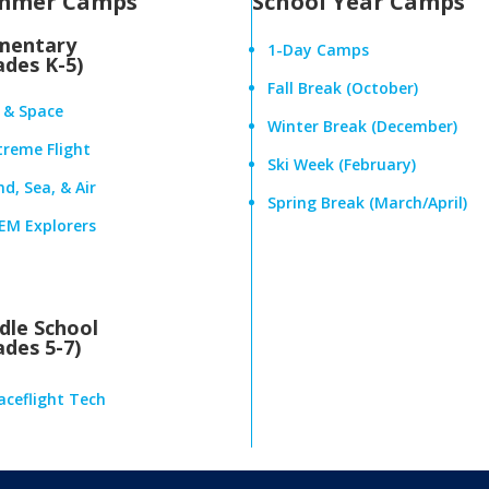
mmer Camps
School Year Camps
mentary
1-Day Camps
ades K-5)
Fall Break (October)
r & Space
Winter Break (December)
treme Flight
Ski Week (February)
d, Sea, & Air
Spring Break (March/April)
EM Explorers
dle School
ades 5-7)
aceflight Tech