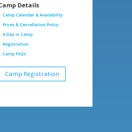
Camp Details
Camp Calendar & Availability
Prices & Cancellation Policy
A Day in Camp
Registration
Camp FAQs
Camp Registration