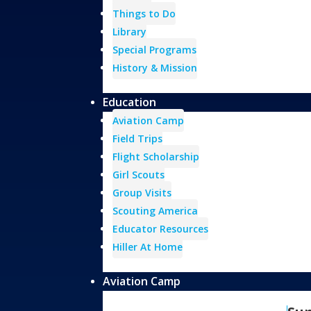
Things to Do
Library
Special Programs
History & Mission
Education
Aviation Camp
Field Trips
Flight Scholarship
Girl Scouts
Group Visits
Scouting America
Educator Resources
Hiller At Home
Aviation Camp