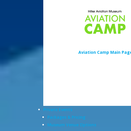
Aviation Camp Main Pag
Private Events
Packages & Pricing
Museum Venue Options