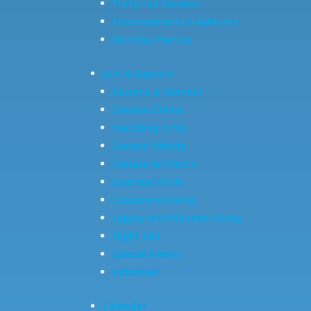
Preferred Vendors
Enhancements & Add-ons
Birthday Parties
Join & Support
Become a Member
Donate Online
Matching Gifts
Donate Vehicle
Donate Artifacts
Business Circle
Corporate Giving
Legacy and Planned Giving
Flight 650
Special Events
Volunteer
Calendar