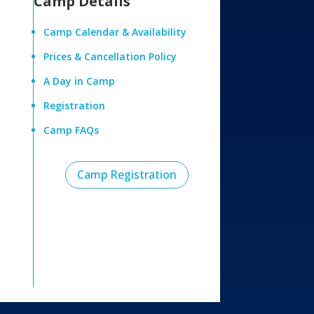
Camp Details
Camp Calendar & Availability
Prices & Cancellation Policy
A Day in Camp
Registration
Camp FAQs
Camp Registration