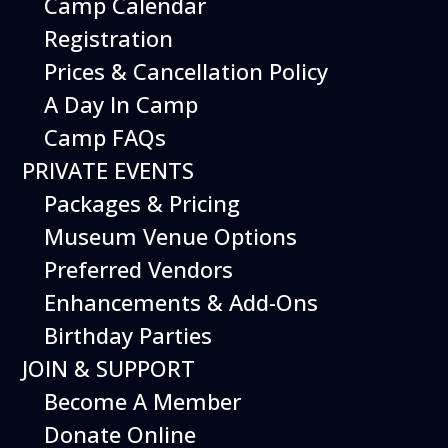
Camp Calendar
Additional Events
Registration
Prices & Cancellation Policy
A Day In Camp
Camp FAQs
PRIVATE EVENTS
Packages & Pricing
Museum Venue Options
Preferred Vendors
Enhancements & Add-Ons
Birthday Parties
12
August
JOIN & SUPPORT
Happy Birds
Become A Member
Date
August 12, 2026
Donate Online
Time
11:00 am - 2:00 pm