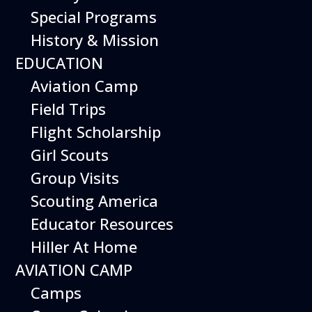
Special Programs
History & Mission
Today’s Schedule 10-5
EDUCATION
Date:
November 15, 2026
Time:
Aviation Camp
10:00 am - 5:00 pm
Venue:
Field Trips
Hiller Aviation Museum
Location:
601 Skyway Rd., San Carlos
Venue Google Map Link:
Flight Scholarship
+ Google Map
Girl Scouts
Add To Calendar
Group Visits
Google Calendar
Scouting America
Apple Calendar
Educator Resources
Export .ics file
Hiller At Home
Outlook Live
AVIATION CAMP
Outlook 360
Camps