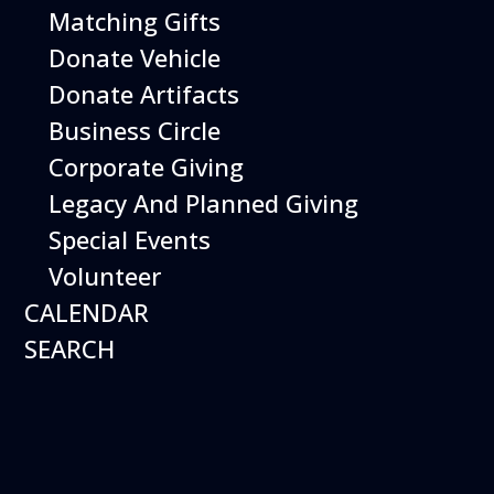
Matching Gifts
Performing birds dazzle with their intelligence and
skills and their singular ability to inspire dreams of
Donate Vehicle
flight.
Donate Artifacts
More Info
Business Circle
Corporate Giving
Legacy And Planned Giving
Special Events
Volunteer
CALENDAR
SEARCH
16
August
Robot Roundup
Date
August 16, 2026