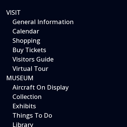
VISIT
General Information
Calendar
Shopping
The Hiller Aviation
Buy Tickets
Daily Schedule
Visitors Guide
Virtual Tour
The Hiller Aviation Museum is open
daily from 10 AM to 5 PM.
MUSEUM
Aircraft On Display
The Museum is closed on Easter
Sunday, Thanksgiving Day, and
Collection
Christmas Day. And for other
Exhibits
special events.
Things To Do
Library