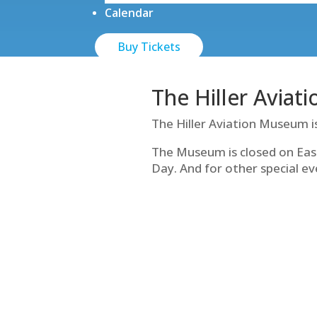
Calendar
Buy Tickets
The Hiller Aviat
The Hiller Aviation Museum i
The Museum is closed on Eas
Day. And for other special ev