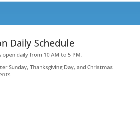
ion Daily Schedule
s open daily from 10 AM to 5 PM.
ter Sunday, Thanksgiving Day, and Christmas
ents.