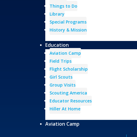
Things to Do
Library
Special Programs
History & Mission
Education
Aviation Camp
Field Trips
Flight Scholarship
Girl Scouts
Group Visits
Scouting America
Educator Resources
Hiller At Home
Aviation Camp