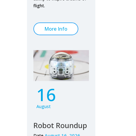
flight.
More Info
16
August
Robot Roundup
August 16, 2026
Date