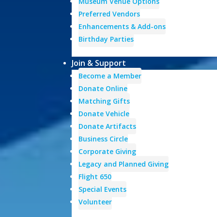
Museum Venue Options
Preferred Vendors
Enhancements & Add-ons
Birthday Parties
Join & Support
Become a Member
Donate Online
Matching Gifts
Donate Vehicle
Donate Artifacts
Business Circle
Corporate Giving
Legacy and Planned Giving
Flight 650
Special Events
Volunteer