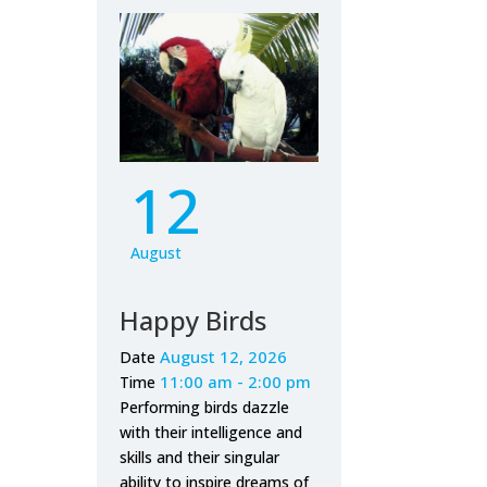
12
August
Happy Birds
August 12, 2026
Date
11:00 am - 2:00 pm
Time
Performing birds dazzle
with their intelligence and
skills and their singular
ability to inspire dreams of