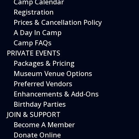
Camp Calendar
Additional Events
Registration
Prices & Cancellation Policy
A Day In Camp
Camp FAQs
PRIVATE EVENTS
Packages & Pricing
Museum Venue Options
Preferred Vendors
Enhancements & Add-Ons
Birthday Parties
08
August
JOIN & SUPPORT
Planes, Trains & Cool Cars
Become A Member
Date
August 8, 2026
Donate Online
Time
10:00 am - 2:00 pm