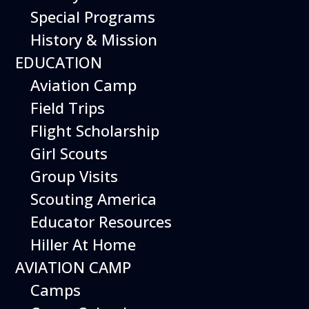
Special Programs
History & Mission
Today’s Schedule 10-5
EDUCATION
Date:
January 8, 2027
Time:
Aviation Camp
10:00 am - 5:00 pm
Venue:
Field Trips
Hiller Aviation Museum
Location:
601 Skyway Rd., San Carlos
Venue Google Map Link:
Flight Scholarship
+ Google Map
Girl Scouts
Add To Calendar
Group Visits
Google Calendar
Scouting America
Apple Calendar
Educator Resources
Export .ics file
Hiller At Home
Outlook Live
AVIATION CAMP
Outlook 360
Camps