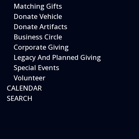
Matching Gifts
More Info
Donate Vehicle
Donate Artifacts
Business Circle
Corporate Giving
Legacy And Planned Giving
Special Events
Volunteer
CALENDAR
SEARCH
12
August
Happy Birds
Date
August 12, 2026
Time
11:00 am - 2:00 pm