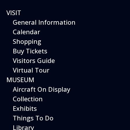
VISIT
General Information
Calendar
Shopping
The Hiller Aviation
Buy Tickets
Daily Schedule
Visitors Guide
Virtual Tour
The Hiller Aviation Museum is open
daily from 10 AM to 5 PM.
MUSEUM
Aircraft On Display
The Museum is closed on Easter
Sunday, Thanksgiving Day, and
Collection
Christmas Day. And for other
Exhibits
special events.
Things To Do
Library