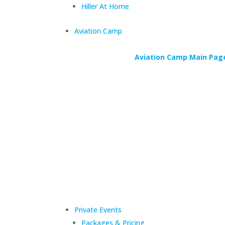
Hiller At Home
Aviation Camp
Aviation Camp Main Pag
Private Events
Packages & Pricing