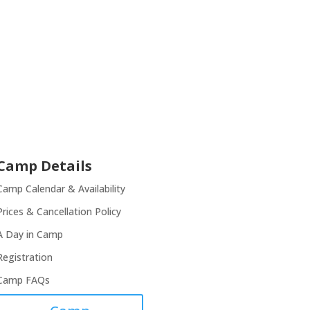
Camp Details
Camp Calendar & Availability
Prices & Cancellation Policy
A Day in Camp
Registration
Camp FAQs