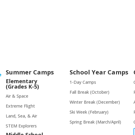
Summer Camps
School Year Camps
e
Elementary
1-Day Camps
(Grades K-5)
Fall Break (October)
Air & Space
Winter Break (December)
Extreme Flight
Ski Week (February)
Land, Sea, & Air
Spring Break (March/April)
STEM Explorers
Middle School