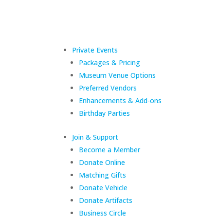
Private Events
Packages & Pricing
Museum Venue Options
Preferred Vendors
Enhancements & Add-ons
Birthday Parties
Join & Support
Become a Member
Donate Online
Matching Gifts
Donate Vehicle
Donate Artifacts
Business Circle