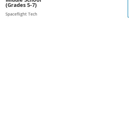
(Grades 5-7)
Spaceflight Tech