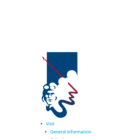
Visit
General Information