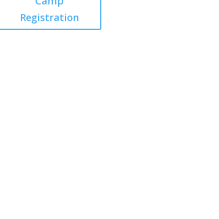
Camp
Registration