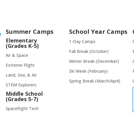
Summer Camps
School Year Camps
e
Elementary
1-Day Camps
(Grades K-5)
Fall Break (October)
Air & Space
Winter Break (December)
Extreme Flight
Ski Week (February)
Land, Sea, & Air
Spring Break (March/April)
STEM Explorers
Middle School
(Grades 5-7)
Spaceflight Tech