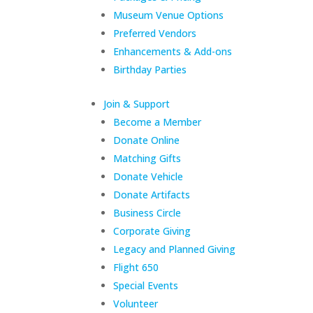
Museum Venue Options
Preferred Vendors
Enhancements & Add-ons
Birthday Parties
Join & Support
Become a Member
Donate Online
Matching Gifts
Donate Vehicle
Donate Artifacts
Business Circle
Corporate Giving
Legacy and Planned Giving
Flight 650
Special Events
Volunteer