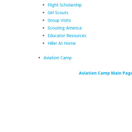
Flight Scholarship
Girl Scouts
Group Visits
Scouting America
Educator Resources
Hiller At Home
Aviation Camp
Aviation Camp Main Pag