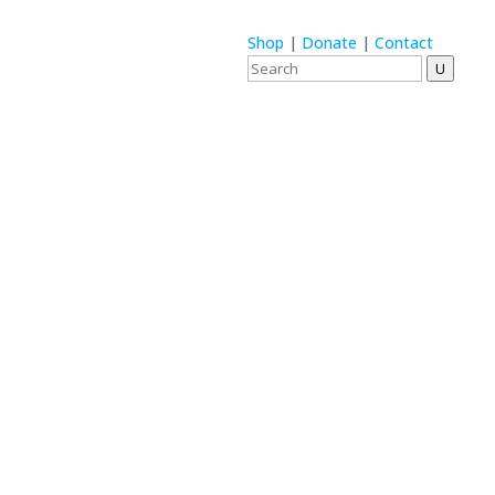
Shop
|
Donate
|
Contact
U