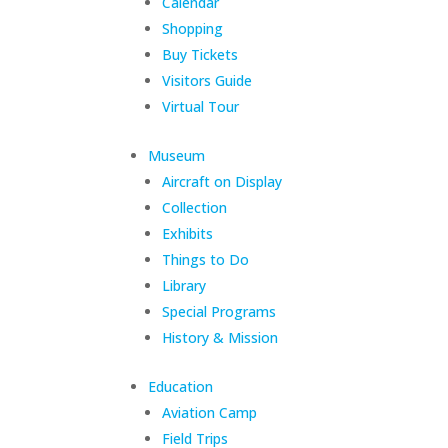
Calendar
Shopping
Buy Tickets
Visitors Guide
Virtual Tour
Museum
Aircraft on Display
Collection
Exhibits
Things to Do
Library
Special Programs
History & Mission
Education
Aviation Camp
Field Trips