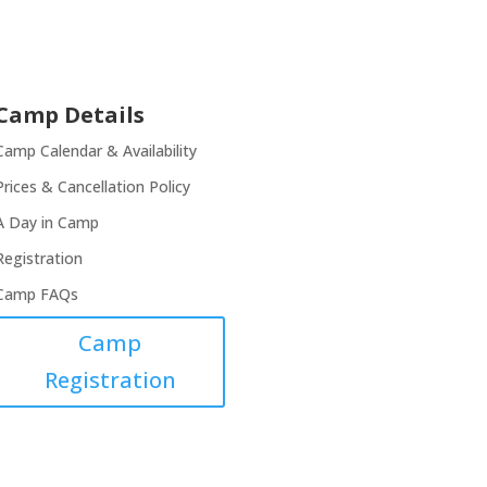
Camp Details
Camp Calendar & Availability
Prices & Cancellation Policy
A Day in Camp
Registration
Camp FAQs
Camp
Registration