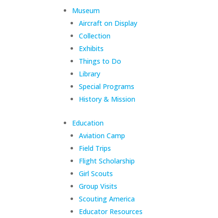
Museum
Aircraft on Display
Collection
Exhibits
Things to Do
Library
Special Programs
History & Mission
Education
Aviation Camp
Field Trips
Flight Scholarship
Girl Scouts
Group Visits
Scouting America
Educator Resources