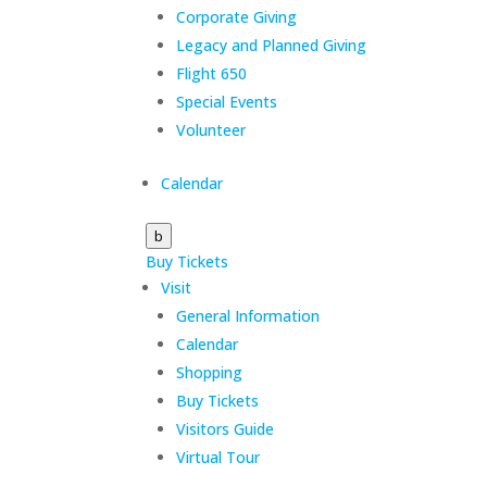
Corporate Giving
Legacy and Planned Giving
Flight 650
Special Events
Volunteer
Calendar
b
Buy Tickets
Visit
General Information
Calendar
Shopping
Buy Tickets
Visitors Guide
Virtual Tour