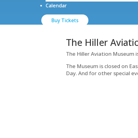
Calendar
Buy Tickets
The Hiller Aviat
The Hiller Aviation Museum i
The Museum is closed on Eas
Day. And for other special ev