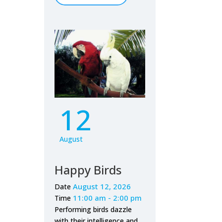
12
August
Happy Birds
August 12, 2026
Date
11:00 am - 2:00 pm
Time
Performing birds dazzle
with their intelligence and