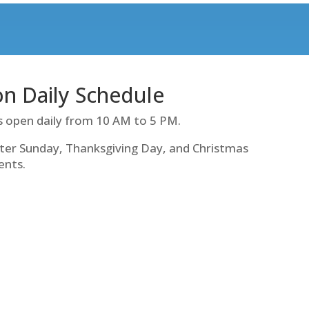
ion Daily Schedule
s open daily from 10 AM to 5 PM.
ter Sunday, Thanksgiving Day, and Christmas
ents.