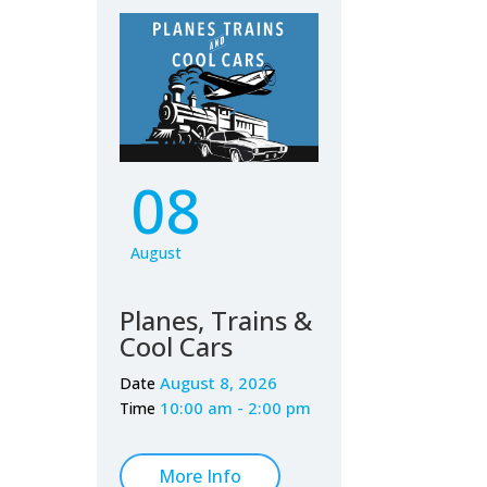
08
August
Planes, Trains &
Cool Cars
August 8, 2026
Date
10:00 am - 2:00 pm
Time
More Info