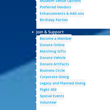
Museum Venue Options
Preferred Vendors
Enhancements & Add-ons
Birthday Parties
Join & Support
Become a Member
Donate Online
Matching Gifts
Donate Vehicle
Donate Artifacts
Business Circle
Corporate Giving
Legacy and Planned Giving
Flight 650
Special Events
Volunteer