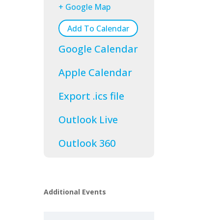
+ Google Map
Add To Calendar
Google Calendar
Apple Calendar
Export .ics file
Outlook Live
Outlook 360
Additional Events