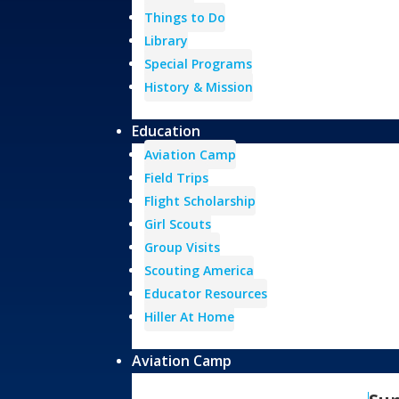
Things to Do
Library
Special Programs
History & Mission
Education
Aviation Camp
Field Trips
Flight Scholarship
Girl Scouts
Group Visits
Scouting America
Educator Resources
Hiller At Home
Aviation Camp