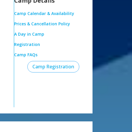
Camp Details
Camp Calendar & Availability
Prices & Cancellation Policy
A Day in Camp
Registration
Camp FAQs
Camp Registration