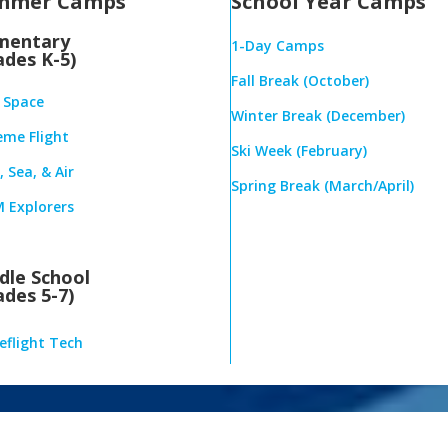
mmer Camps
School Year Camps
mentary
1-Day Camps
ades K-5)
Fall Break (October)
& Space
Winter Break (December)
eme Flight
Ski Week (February)
 Sea, & Air
Spring Break (March/April)
 Explorers
dle School
ades 5-7)
eflight Tech