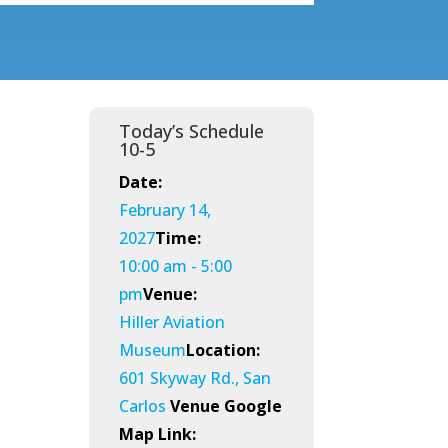
Today’s Schedule
10-5
Date:
February 14,
2027
Time:
10:00 am - 5:00
pm
Venue:
Hiller Aviation
Museum
Location:
601 Skyway Rd., San
Carlos
Venue Google
Map Link: