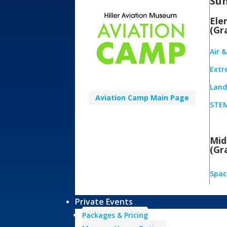
Su
Ele
(Gr
Air 
Extr
Land,
Aviation Camp Main Page
STEM
Mid
(Gr
Spac
Private Events
Packages & Pricing