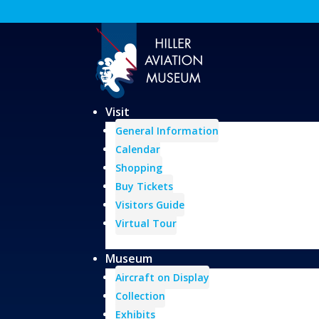
Visit
General Information
Calendar
Shopping
Buy Tickets
Visitors Guide
Virtual Tour
Museum
Aircraft on Display
Collection
Exhibits