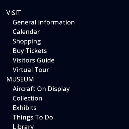
VISIT
General Information
Calendar
Shopping
The Hiller Aviation
Buy Tickets
Daily Schedule
Visitors Guide
Virtual Tour
The Hiller Aviation Museum is open
daily from 10 AM to 5 PM.
MUSEUM
Aircraft On Display
The Museum is closed on Easter
Sunday, Thanksgiving Day, and
Collection
Christmas Day. And for other
Exhibits
special events.
Things To Do
Library