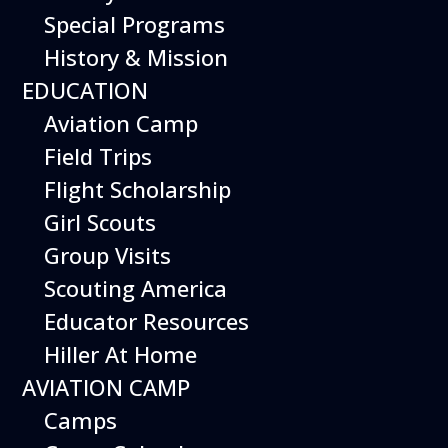
Special Programs
History & Mission
Today’s Schedule 10-5
EDUCATION
Date:
Aviation Camp
February 27, 2027
Time:
Field Trips
10:00 am - 5:00 pm
Venue:
Flight Scholarship
Hiller Aviation Museum
Location:
601 Skyway Rd., San Carlos
Venue
Girl Scouts
Google Map Link:
Group Visits
+ Google Map
Scouting America
Add To Calendar
Educator Resources
Hiller At Home
Google Calendar
AVIATION CAMP
Apple Calendar
Camps