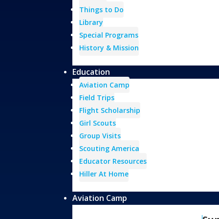
Things to Do
Library
Special Programs
History & Mission
Education
Aviation Camp
Field Trips
Flight Scholarship
Girl Scouts
Group Visits
Scouting America
Educator Resources
Hiller At Home
Aviation Camp