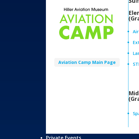
Su
Ele
(Gr
Ai
Ex
Lan
Aviation Camp Main Page
ST
Mid
(Gr
Sp
Private Events