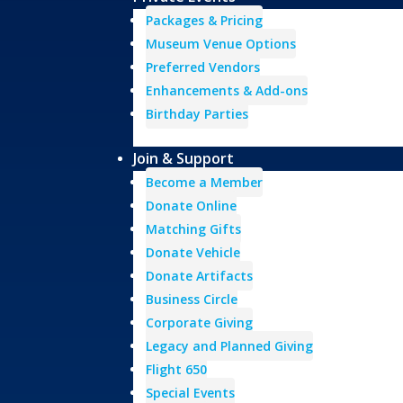
Packages & Pricing
Museum Venue Options
Preferred Vendors
Enhancements & Add-ons
Birthday Parties
Join & Support
Become a Member
Donate Online
Matching Gifts
Donate Vehicle
Donate Artifacts
Business Circle
Corporate Giving
Legacy and Planned Giving
Flight 650
Special Events