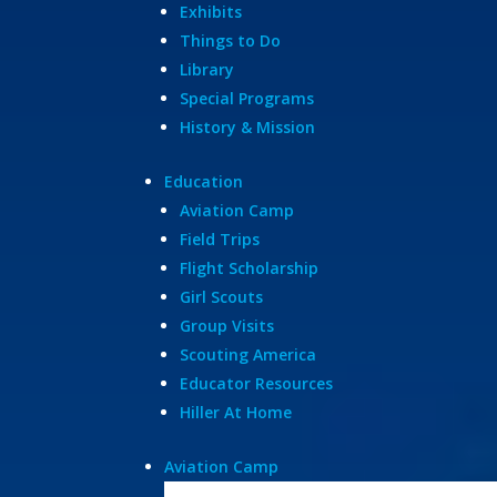
Exhibits
Things to Do
Library
Special Programs
History & Mission
Education
Aviation Camp
Field Trips
Flight Scholarship
Girl Scouts
Group Visits
Scouting America
Educator Resources
Hiller At Home
Aviation Camp