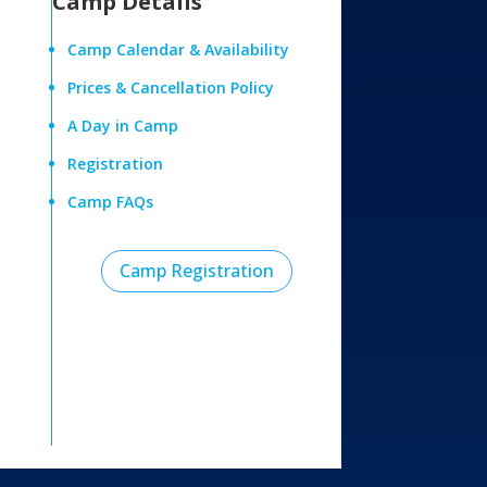
Camp Details
Camp Calendar & Availability
Prices & Cancellation Policy
A Day in Camp
Registration
Camp FAQs
Camp Registration