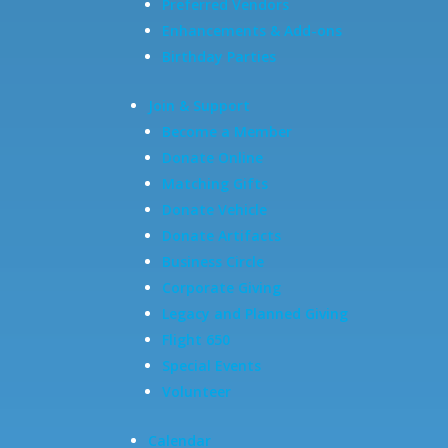
Preferred Vendors
Enhancements & Add-ons
Birthday Parties
Join & Support
Become a Member
Donate Online
Matching Gifts
Donate Vehicle
Donate Artifacts
Business Circle
Corporate Giving
Legacy and Planned Giving
Flight 650
Special Events
Volunteer
Calendar