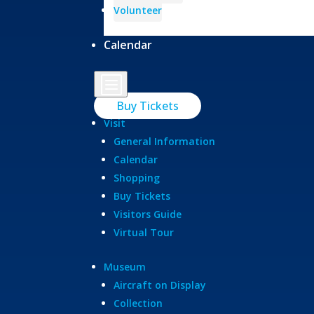
Volunteer
Calendar
b
Buy Tickets
Visit
General Information
Calendar
Shopping
Buy Tickets
Visitors Guide
Virtual Tour
Museum
Aircraft on Display
Collection