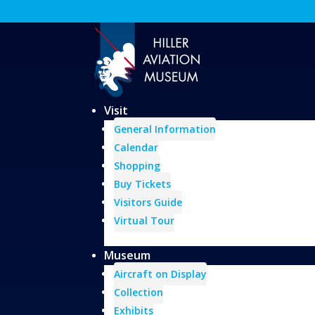
Visit
General Information
Calendar
Shopping
Buy Tickets
Visitors Guide
Virtual Tour
Museum
Aircraft on Display
Collection
Exhibits