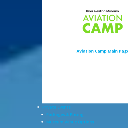
Aviation Camp Main Pag
Private Events
Packages & Pricing
Museum Venue Options