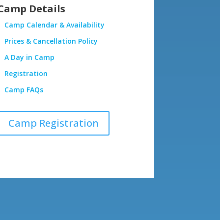
Camp Details
Camp Calendar & Availability
Prices & Cancellation Policy
A Day in Camp
Registration
Camp FAQs
Camp Registration