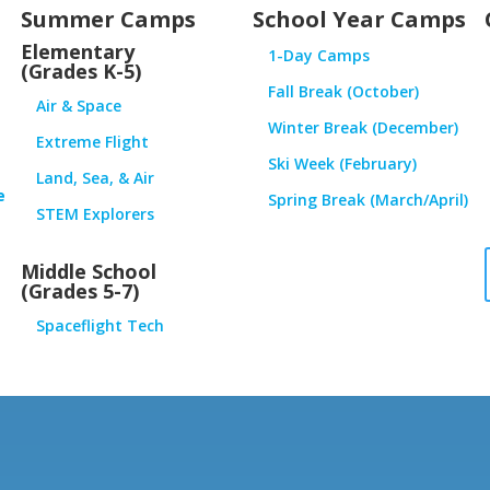
Summer Camps
School Year Camps
Elementary
1-Day Camps
(Grades K-5)
Fall Break (October)
Air & Space
Winter Break (December)
Extreme Flight
Ski Week (February)
Land, Sea, & Air
e
Spring Break (March/April)
STEM Explorers
Middle School
(Grades 5-7)
Spaceflight Tech