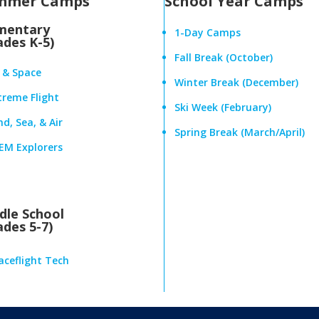
mmer Camps
School Year Camps
mentary
1-Day Camps
ades K-5)
Fall Break (October)
r & Space
Winter Break (December)
treme Flight
Ski Week (February)
d, Sea, & Air
Spring Break (March/April)
EM Explorers
dle School
ades 5-7)
aceflight Tech