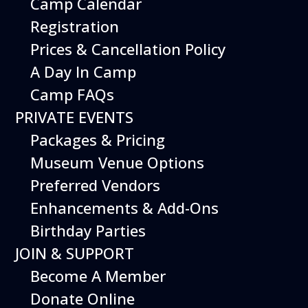
Camp Calendar
Additional Events
Registration
Prices & Cancellation Policy
A Day In Camp
Camp FAQs
PRIVATE EVENTS
Packages & Pricing
Museum Venue Options
Preferred Vendors
Enhancements & Add-Ons
Birthday Parties
12
August
JOIN & SUPPORT
Happy Birds
Become A Member
Date
August 12, 2026
Donate Online
Time
11:00 am - 2:00 pm