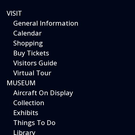
VISIT
General Information
Calendar
Shopping
The Hiller Aviation
Buy Tickets
Daily Schedule
Visitors Guide
Virtual Tour
The Hiller Aviation Museum is open
daily from 10 AM to 5 PM.
MUSEUM
Aircraft On Display
The Museum is closed on Easter
Sunday, Thanksgiving Day, and
Collection
Christmas Day. And for other
Exhibits
special events.
Things To Do
Library