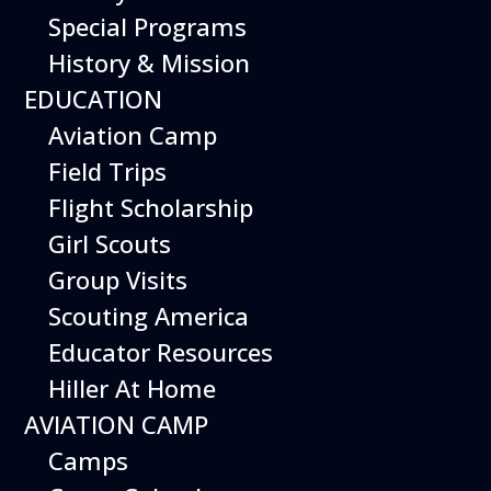
Special Programs
History & Mission
Today’s Schedule 10-5
EDUCATION
Date:
March 7, 2027
Time:
Aviation Camp
10:00 am - 5:00 pm
Venue:
Field Trips
Hiller Aviation Museum
Location:
601 Skyway Rd., San Carlos
Venue Google Map Link:
Flight Scholarship
+ Google Map
Girl Scouts
Add To Calendar
Group Visits
Google Calendar
Scouting America
Apple Calendar
Educator Resources
Export .ics file
Hiller At Home
Outlook Live
AVIATION CAMP
Outlook 360
Camps