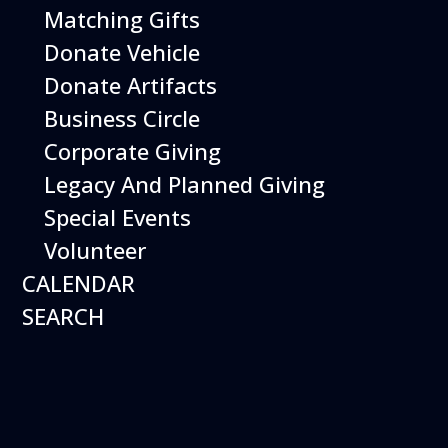
Matching Gifts
Performing birds dazzle with their intelligence and
skills and their singular ability to inspire dreams of
Donate Vehicle
flight.
Donate Artifacts
More Info
Business Circle
Corporate Giving
Legacy And Planned Giving
Special Events
Volunteer
CALENDAR
SEARCH
16
August
Robot Roundup
Date
August 16, 2026