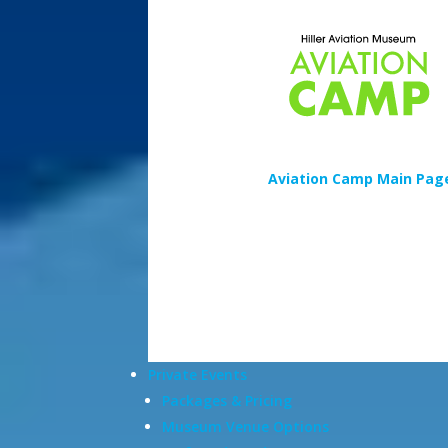
Aviation Camp Main Pag
Private Events
Packages & Pricing
Museum Venue Options