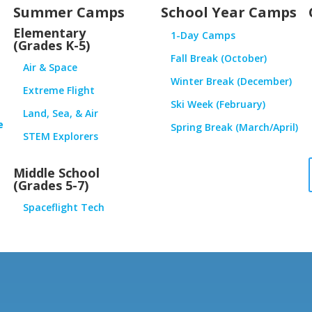
Summer Camps
School Year Camps
Elementary
1-Day Camps
(Grades K-5)
Fall Break (October)
Air & Space
Winter Break (December)
Extreme Flight
Ski Week (February)
Land, Sea, & Air
e
Spring Break (March/April)
STEM Explorers
Middle School
(Grades 5-7)
Spaceflight Tech