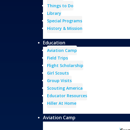
Things to Do
Library
Special Programs
History & Mission
Education
Aviation Camp
Field Trips
Flight Scholarship
Girl Scouts
Group Visits
Scouting America
Educator Resources
Hiller At Home
Aviation Camp