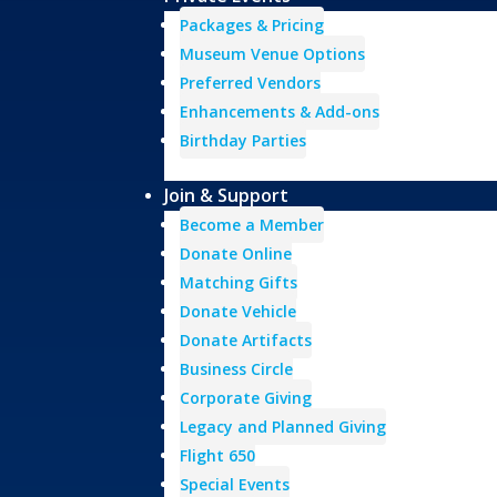
Packages & Pricing
Museum Venue Options
Preferred Vendors
Enhancements & Add-ons
Birthday Parties
Join & Support
Become a Member
Donate Online
Matching Gifts
Donate Vehicle
Donate Artifacts
Business Circle
Corporate Giving
Legacy and Planned Giving
Flight 650
Special Events