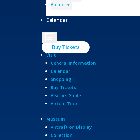
Volunteer
Calendar
b
Buy Tickets
Visit
General Information
Calendar
Shopping
Buy Tickets
Visitors Guide
Virtual Tour
Museum
Aircraft on Display
Collection