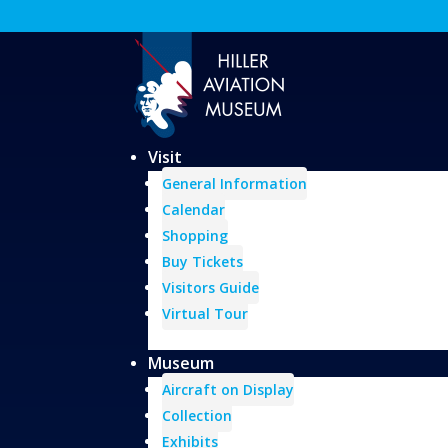
Visit
General Information
Calendar
Shopping
Buy Tickets
Visitors Guide
Virtual Tour
Museum
Aircraft on Display
Collection
Exhibits