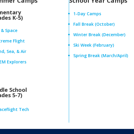
mmer Camps
School Year Camps
mentary
1-Day Camps
ades K-5)
Fall Break (October)
r & Space
Winter Break (December)
treme Flight
Ski Week (February)
d, Sea, & Air
Spring Break (March/April)
EM Explorers
dle School
ades 5-7)
aceflight Tech