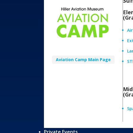
Su
Ele
(Gr
Ai
Ex
Lan
Aviation Camp Main Page
ST
Mid
(Gr
Sp
Private Events