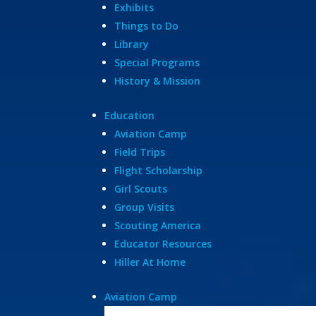
Exhibits
Things to Do
Library
Special Programs
History & Mission
Education
Aviation Camp
Field Trips
Flight Scholarship
Girl Scouts
Group Visits
Scouting America
Educator Resources
Hiller At Home
Aviation Camp