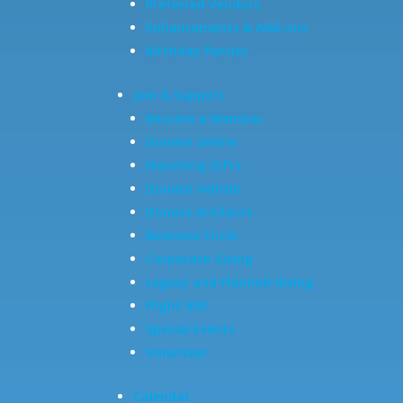
Preferred Vendors
Enhancements & Add-ons
Birthday Parties
Join & Support
Become a Member
Donate Online
Matching Gifts
Donate Vehicle
Donate Artifacts
Business Circle
Corporate Giving
Legacy and Planned Giving
Flight 650
Special Events
Volunteer
Calendar