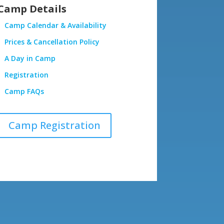
Camp Details
Camp Calendar & Availability
Prices & Cancellation Policy
A Day in Camp
Registration
Camp FAQs
Camp Registration