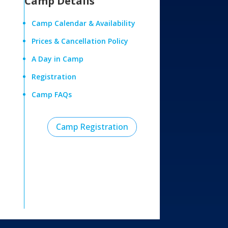
Camp Details
Camp Calendar & Availability
Prices & Cancellation Policy
A Day in Camp
Registration
Camp FAQs
Camp Registration