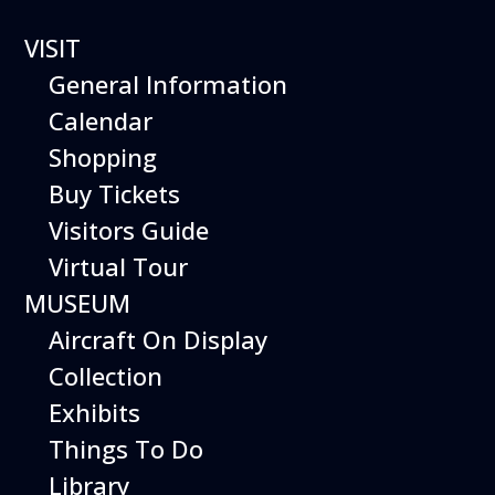
VISIT
General Information
Calendar
Shopping
The Hiller Aviation
Buy Tickets
Daily Schedule
Visitors Guide
Virtual Tour
The Hiller Aviation Museum is open
daily from 10 AM to 5 PM.
MUSEUM
Aircraft On Display
The Museum is closed on Easter
Sunday, Thanksgiving Day, and
Collection
Christmas Day. And for other
Exhibits
special events.
Things To Do
Library