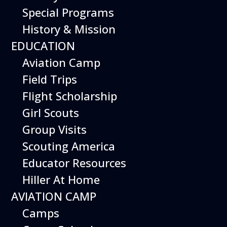
Special Programs
History & Mission
Today’s Schedule 10-5
EDUCATION
Date:
March 19, 2027
Time:
Aviation Camp
10:00 am - 5:00 pm
Venue:
Field Trips
Hiller Aviation Museum
Location:
601 Skyway Rd., San Carlos
Venue Google Map Link:
Flight Scholarship
+ Google Map
Girl Scouts
Add To Calendar
Group Visits
Google Calendar
Scouting America
Apple Calendar
Educator Resources
Export .ics file
Hiller At Home
Outlook Live
AVIATION CAMP
Outlook 360
Camps