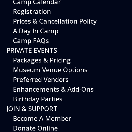
Camp Calendar
Additional Events
Registration
Prices & Cancellation Policy
A Day In Camp
Camp FAQs
PRIVATE EVENTS
Packages & Pricing
Museum Venue Options
Preferred Vendors
Enhancements & Add-Ons
Birthday Parties
12
August
JOIN & SUPPORT
Happy Birds
Become A Member
Date
August 12, 2026
Donate Online
Time
11:00 am - 2:00 pm