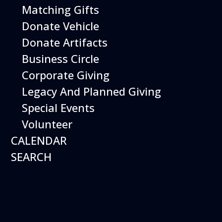
Matching Gifts
Performing birds dazzle with their intelligence and
skills and their singular ability to inspire dreams of
Donate Vehicle
flight.
Donate Artifacts
More Info
Business Circle
Corporate Giving
Legacy And Planned Giving
Special Events
Volunteer
CALENDAR
SEARCH
16
August
Robot Roundup
Date
August 16, 2026