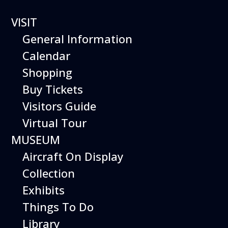
VISIT
General Information
Calendar
Shopping
The Hiller Aviation
Buy Tickets
Daily Schedule
Visitors Guide
Virtual Tour
The Hiller Aviation Museum is open
daily from 10 AM to 5 PM.
MUSEUM
Aircraft On Display
The Museum is closed on Easter
Sunday, Thanksgiving Day, and
Collection
Christmas Day. And for other
Exhibits
special events.
Things To Do
Library