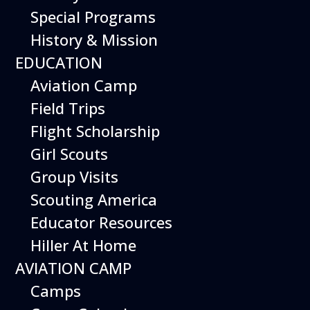
Special Programs
History & Mission
Today’s Schedule 10-5
EDUCATION
Date:
March 22, 2027
Time:
Aviation Camp
10:00 am - 5:00 pm
Venue:
Field Trips
Hiller Aviation Museum
Location:
601 Skyway Rd., San Carlos
Venue Google Map Link:
Flight Scholarship
+ Google Map
Girl Scouts
Add To Calendar
Group Visits
Google Calendar
Scouting America
Apple Calendar
Educator Resources
Export .ics file
Hiller At Home
Outlook Live
AVIATION CAMP
Outlook 360
Camps