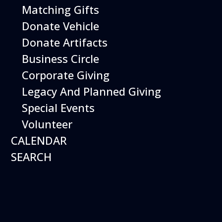
Matching Gifts
Performing birds dazzle with their intelligence and
skills and their singular ability to inspire dreams of
Donate Vehicle
flight.
Donate Artifacts
More Info
Business Circle
Corporate Giving
Legacy And Planned Giving
Special Events
Volunteer
CALENDAR
SEARCH
16
August
Robot Roundup
Date
August 16, 2026