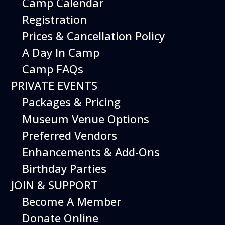
Camp Calendar
Additional Events
Registration
Prices & Cancellation Policy
A Day In Camp
Camp FAQs
PRIVATE EVENTS
Packages & Pricing
Museum Venue Options
Preferred Vendors
Enhancements & Add-Ons
Birthday Parties
12
August
JOIN & SUPPORT
Happy Birds
Become A Member
Date
August 12, 2026
Donate Online
Time
11:00 am - 2:00 pm