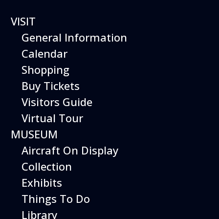
VISIT
General Information
Calendar
Shopping
The Hiller Aviation
Buy Tickets
Daily Schedule
Visitors Guide
Virtual Tour
The Hiller Aviation Museum is open
daily from 10 AM to 5 PM.
MUSEUM
Aircraft On Display
The Museum is closed on Easter
Sunday, Thanksgiving Day, and
Collection
Christmas Day. And for other
Exhibits
special events.
Things To Do
Library