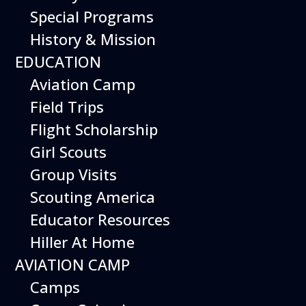
Special Programs
History & Mission
Today’s Schedule 10-5
EDUCATION
Date:
March 27, 2027
Time:
Aviation Camp
10:00 am - 5:00 pm
Venue:
Field Trips
Hiller Aviation Museum
Location:
601 Skyway Rd., San Carlos
Venue Google Map Link:
Flight Scholarship
+ Google Map
Girl Scouts
Add To Calendar
Group Visits
Google Calendar
Scouting America
Apple Calendar
Educator Resources
Export .ics file
Hiller At Home
Outlook Live
AVIATION CAMP
Outlook 360
Camps