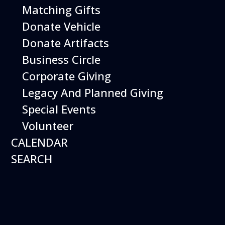
Matching Gifts
Performing birds dazzle with their intelligence and
skills and their singular ability to inspire dreams of
Donate Vehicle
flight.
Donate Artifacts
More Info
Business Circle
Corporate Giving
Legacy And Planned Giving
Special Events
Volunteer
CALENDAR
SEARCH
16
August
Robot Roundup
Date
August 16, 2026