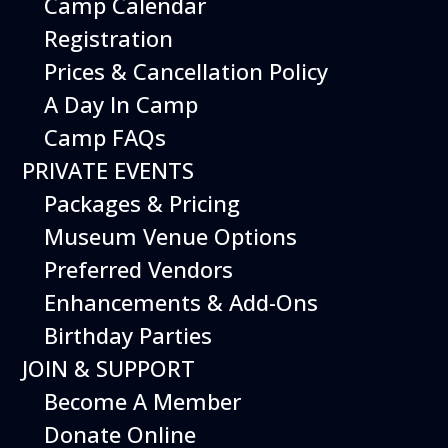
Camp Calendar
Additional Events
Registration
Prices & Cancellation Policy
A Day In Camp
Camp FAQs
PRIVATE EVENTS
Packages & Pricing
Museum Venue Options
Preferred Vendors
Enhancements & Add-Ons
Birthday Parties
12
August
JOIN & SUPPORT
Happy Birds
Become A Member
Date
August 12, 2026
Donate Online
Time
11:00 am - 2:00 pm