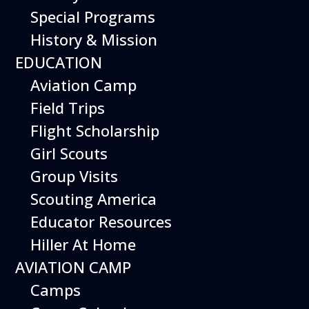
Special Programs
History & Mission
Today’s Schedule 10-5
EDUCATION
Date:
April 2, 2027
Time:
Aviation Camp
10:00 am - 5:00 pm
Venue:
Field Trips
Hiller Aviation Museum
Location:
601 Skyway Rd., San Carlos
Venue Google Map Link:
Flight Scholarship
+ Google Map
Girl Scouts
Add To Calendar
Group Visits
Google Calendar
Scouting America
Apple Calendar
Educator Resources
Export .ics file
Hiller At Home
Outlook Live
AVIATION CAMP
Outlook 360
Camps