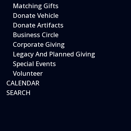
Matching Gifts
Performing birds dazzle with their intelligence and
skills and their singular ability to inspire dreams of
Donate Vehicle
flight.
Donate Artifacts
More Info
Business Circle
Corporate Giving
Legacy And Planned Giving
Special Events
Volunteer
CALENDAR
SEARCH
16
August
Robot Roundup
Date
August 16, 2026