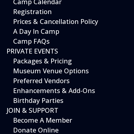
Camp Calendar
Additional Events
Registration
Prices & Cancellation Policy
A Day In Camp
Camp FAQs
PRIVATE EVENTS
Packages & Pricing
Museum Venue Options
Preferred Vendors
Enhancements & Add-Ons
Birthday Parties
12
August
JOIN & SUPPORT
Happy Birds
Become A Member
Date
August 12, 2026
Donate Online
Time
11:00 am - 2:00 pm