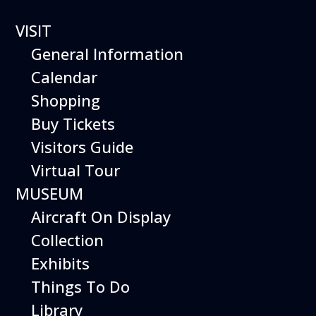
VISIT
General Information
Calendar
Shopping
The Hiller Aviation
Buy Tickets
Daily Schedule
Visitors Guide
Virtual Tour
The Hiller Aviation Museum is open
daily from 10 AM to 5 PM.
MUSEUM
Aircraft On Display
The Museum is closed on Easter
Sunday, Thanksgiving Day, and
Collection
Christmas Day. And for other
Exhibits
special events.
Things To Do
Library