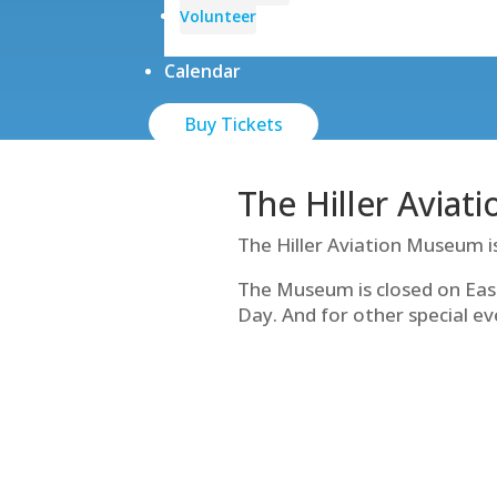
Volunteer
Calendar
Buy Tickets
The Hiller Aviat
The Hiller Aviation Museum i
The Museum is closed on Eas
Day. And for other special ev