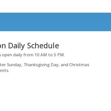
ion Daily Schedule
s open daily from 10 AM to 5 PM.
ter Sunday, Thanksgiving Day, and Christmas
ents.