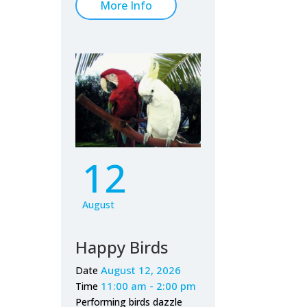
More Info
12
August
Happy Birds
August 12, 2026
Date
11:00 am - 2:00 pm
Time
Performing birds dazzle