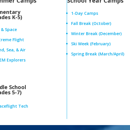
mmer Camps
School Year Camps
mentary
1-Day Camps
ades K-5)
Fall Break (October)
r & Space
Winter Break (December)
treme Flight
Ski Week (February)
d, Sea, & Air
Spring Break (March/April)
EM Explorers
dle School
ades 5-7)
aceflight Tech