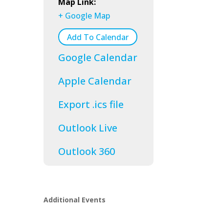
Map Link:
+ Google Map
Add To Calendar
Google Calendar
Apple Calendar
Export .ics file
Outlook Live
Outlook 360
Additional Events