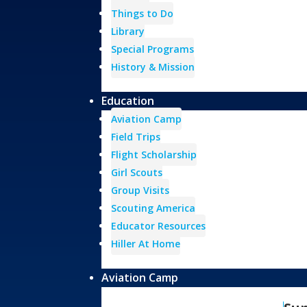
Things to Do
Library
Special Programs
History & Mission
Education
Aviation Camp
Field Trips
Flight Scholarship
Girl Scouts
Group Visits
Scouting America
Educator Resources
Hiller At Home
Aviation Camp