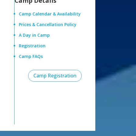
Camp Details
Camp Calendar & Availability
Prices & Cancellation Policy
A Day in Camp
Registration
Camp FAQs
Camp Registration