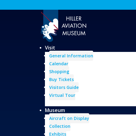
Visit
General Information
Calendar
Shopping
Buy Tickets
Visitors Guide
Virtual Tour
Museum
Aircraft on Display
Collection
Exhibits