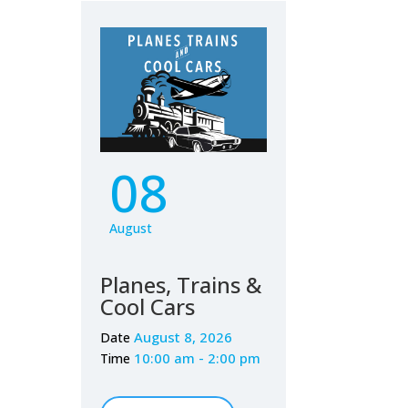
08
August
Planes, Trains &
Cool Cars
August 8, 2026
Date
10:00 am - 2:00 pm
Time