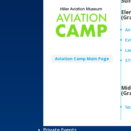
Su
Ele
(Gr
Ai
Ex
Lan
Aviation Camp Main Page
ST
Mid
(Gr
Sp
Private Events