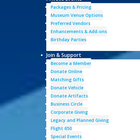
Packages & Pricing
Museum Venue Options
Preferred Vendors
Enhancements & Add-ons
Birthday Parties
Join & Support
Become a Member
Donate Online
Matching Gifts
Donate Vehicle
Donate Artifacts
Business Circle
Corporate Giving
Legacy and Planned Giving
Flight 650
Special Events