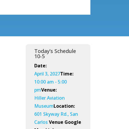
Today’s Schedule
10-5
Date:
April 3, 2027
Time:
10:00 am - 5:00
pm
Venue:
Hiller Aviation
Museum
Location:
601 Skyway Rd., San
Carlos
Venue Google