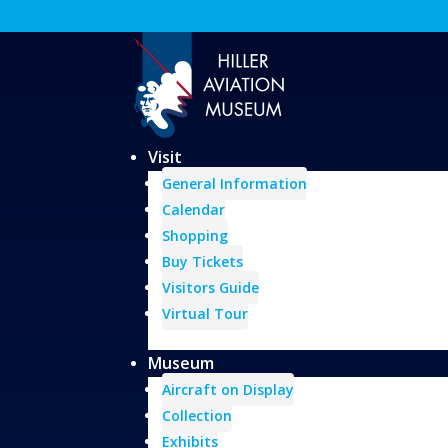
Visit
General Information
Calendar
Shopping
Buy Tickets
Visitors Guide
Virtual Tour
Museum
Aircraft on Display
Collection
Exhibits