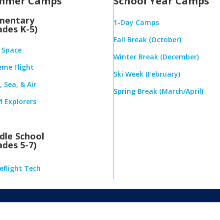
mmer Camps
School Year Camps
mentary
1-Day Camps
ades K-5)
Fall Break (October)
& Space
Winter Break (December)
eme Flight
Ski Week (February)
 Sea, & Air
Spring Break (March/April)
 Explorers
dle School
ades 5-7)
eflight Tech