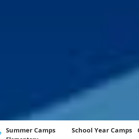
Summer Camps
School Year Camps
e