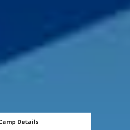
Camp Details