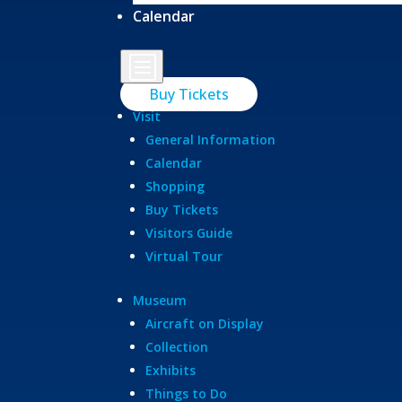
Calendar
b
Buy Tickets
Visit
General Information
Calendar
Shopping
Buy Tickets
Visitors Guide
Virtual Tour
Museum
Aircraft on Display
Collection
Exhibits
Things to Do