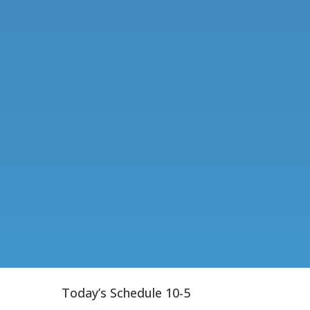
Today’s Schedule 10-5