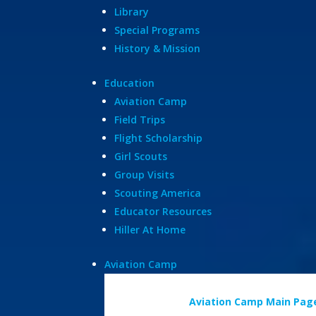
Library
Special Programs
History & Mission
Education
Aviation Camp
Field Trips
Flight Scholarship
Girl Scouts
Group Visits
Scouting America
Educator Resources
Hiller At Home
Aviation Camp
Aviation Camp Main Pag