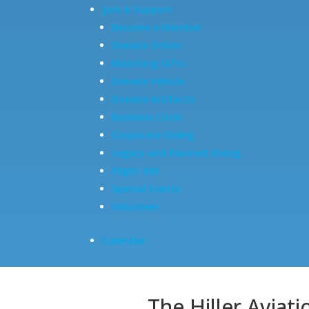
Join & Support
Become a Member
Donate Online
Matching Gifts
Donate Vehicle
Donate Artifacts
Business Circle
Corporate Giving
Legacy and Planned Giving
Flight 650
Special Events
Volunteer
Calendar
The Hiller Aviat