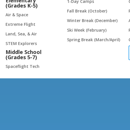
Elementary
1-Day Camps
(Grades K-5)
Fall Break (October)
Air & Space
Winter Break (December)
Extreme Flight
Ski Week (February)
Land, Sea, & Air
Spring Break (March/April)
STEM Explorers
Middle School
(Grades 5-7)
Spaceflight Tech