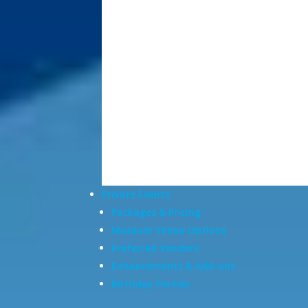
Private Events
Packages & Pricing
Museum Venue Options
Preferred Vendors
Enhancements & Add-ons
Birthday Parties