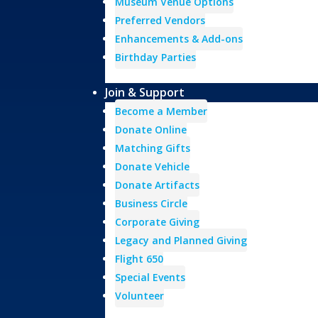
Museum Venue Options
Preferred Vendors
Enhancements & Add-ons
Birthday Parties
Join & Support
Become a Member
Donate Online
Matching Gifts
Donate Vehicle
Donate Artifacts
Business Circle
Corporate Giving
Legacy and Planned Giving
Flight 650
Special Events
Volunteer