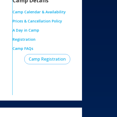
Camp Details
Camp Calendar & Availability
Prices & Cancellation Policy
A Day in Camp
Registration
Camp FAQs
Camp Registration