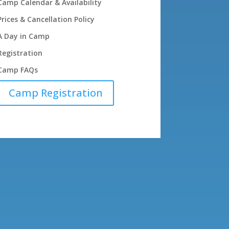
Camp Calendar & Availability
Prices & Cancellation Policy
A Day in Camp
Registration
Camp FAQs
Camp Registration