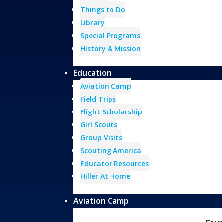
Things to Do
Library
Special Programs
History & Mission
Education
Aviation Camp
Field Trips
Flight Scholarship
Girl Scouts
Group Visits
Scouting America
Educator Resources
Hiller At Home
Aviation Camp