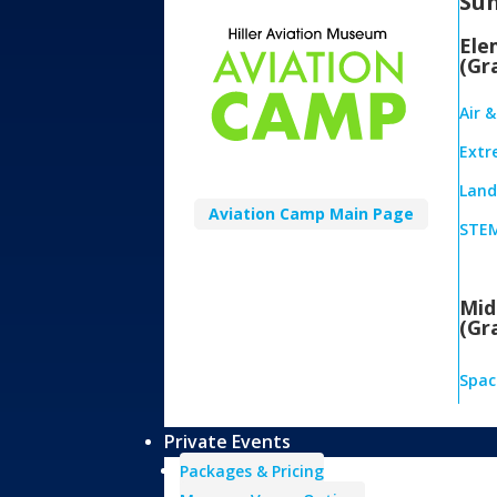
Su
Ele
(Gr
Air 
Extr
Land,
Aviation Camp Main Page
STEM
Mid
(Gr
Spac
Private Events
Packages & Pricing