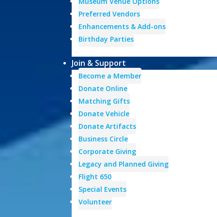
Museum Venue Options
Preferred Vendors
Enhancements & Add-ons
Birthday Parties
Join & Support
Become a Member
Donate Online
Matching Gifts
Donate Vehicle
Donate Artifacts
Business Circle
Corporate Giving
Legacy and Planned Giving
Flight 650
Special Events
Volunteer