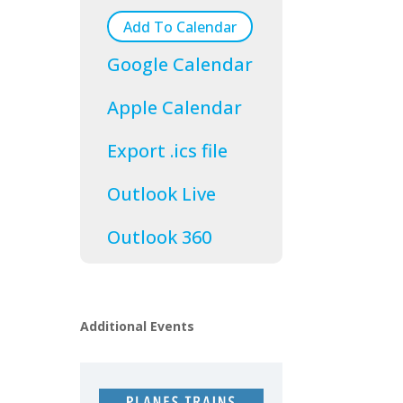
Add To Calendar
Google Calendar
Apple Calendar
Export .ics file
Outlook Live
Outlook 360
Additional Events