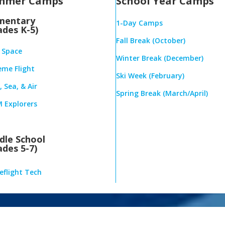
mmer Camps
School Year Camps
mentary
1-Day Camps
ades K-5)
Fall Break (October)
& Space
Winter Break (December)
eme Flight
Ski Week (February)
 Sea, & Air
Spring Break (March/April)
 Explorers
dle School
ades 5-7)
eflight Tech