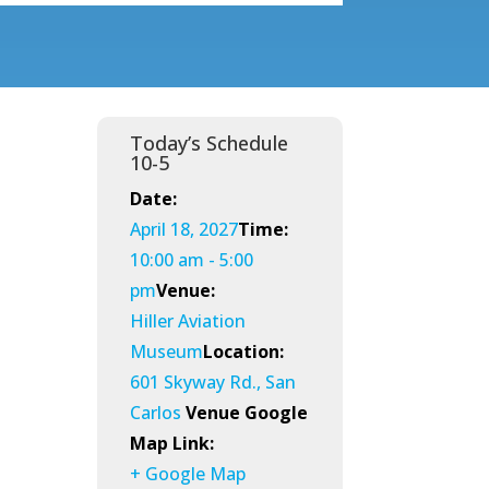
Today’s Schedule
10-5
Date:
April 18, 2027
Time:
10:00 am - 5:00
pm
Venue:
Hiller Aviation
Museum
Location:
601 Skyway Rd., San
Carlos
Venue Google
Map Link:
+ Google Map