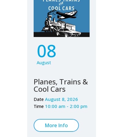
08
August
Planes, Trains &
Cool Cars
August 8, 2026
Date
10:00 am - 2:00 pm
Time
More Info