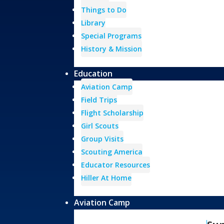
Things to Do
Library
Special Programs
History & Mission
Education
Aviation Camp
Field Trips
Flight Scholarship
Girl Scouts
Group Visits
Scouting America
Educator Resources
Hiller At Home
Aviation Camp