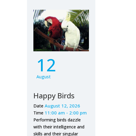
12
August
Happy Birds
August 12, 2026
Date
11:00 am - 2:00 pm
Time
Performing birds dazzle
with their intelligence and
skills and their singular