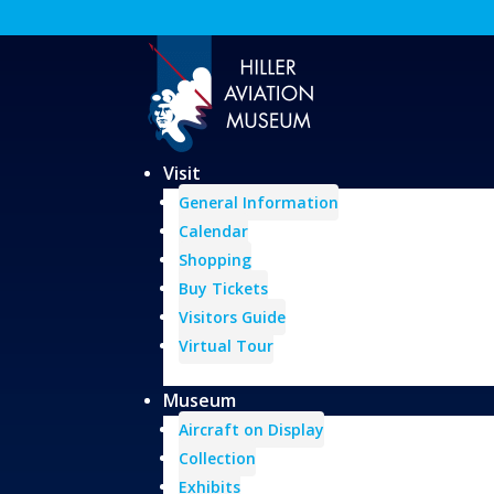
Visit
General Information
Calendar
Shopping
Buy Tickets
Visitors Guide
Virtual Tour
Museum
Aircraft on Display
Collection
Exhibits