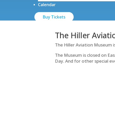
Calendar
Buy Tickets
The Hiller Aviat
The Hiller Aviation Museum i
The Museum is closed on Eas
Day. And for other special ev