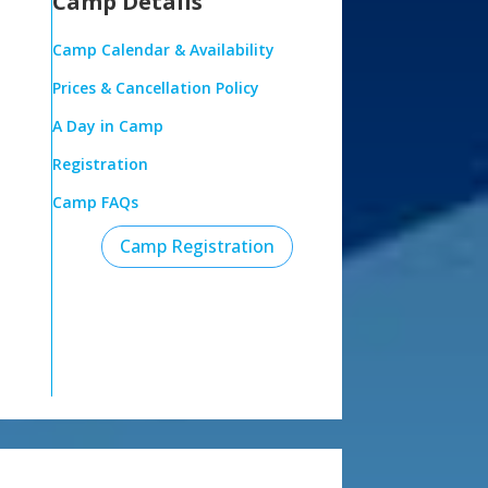
Camp Details
Camp Calendar & Availability
Prices & Cancellation Policy
A Day in Camp
Registration
Camp FAQs
Camp Registration