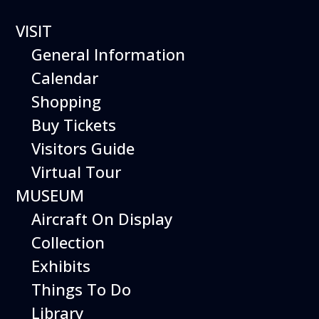
VISIT
General Information
Calendar
Shopping
The Hiller Aviation
Buy Tickets
Daily Schedule
Visitors Guide
Virtual Tour
The Hiller Aviation Museum is open
daily from 10 AM to 5 PM.
MUSEUM
Aircraft On Display
The Museum is closed on Easter
Sunday, Thanksgiving Day, and
Collection
Christmas Day. And for other
Exhibits
special events.
Things To Do
Library