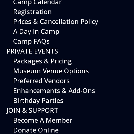
Camp Calendar
Additional Events
Registration
Prices & Cancellation Policy
A Day In Camp
Camp FAQs
PRIVATE EVENTS
Packages & Pricing
Museum Venue Options
Preferred Vendors
Enhancements & Add-Ons
Birthday Parties
08
August
JOIN & SUPPORT
Planes, Trains & Cool Cars
Become A Member
Date
August 8, 2026
Donate Online
Time
10:00 am - 2:00 pm