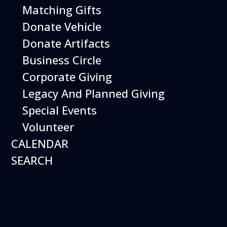
Matching Gifts
More Info
Donate Vehicle
Donate Artifacts
Business Circle
Corporate Giving
Legacy And Planned Giving
Special Events
Volunteer
CALENDAR
SEARCH
12
August
Happy Birds
Date
August 12, 2026
Time
11:00 am - 2:00 pm