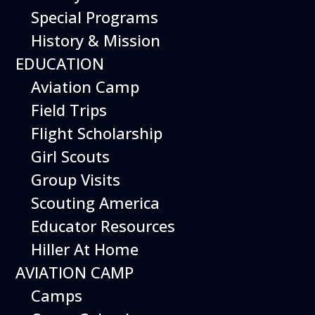
Special Programs
History & Mission
Today’s Schedule 10-5
EDUCATION
Date:
May 1, 2027
Time:
Aviation Camp
10:00 am - 5:00 pm
Venue:
Field Trips
Hiller Aviation Museum
Location:
601 Skyway Rd., San Carlos
Venue Google Map Link:
Flight Scholarship
+ Google Map
Girl Scouts
Add To Calendar
Group Visits
Google Calendar
Scouting America
Apple Calendar
Educator Resources
Export .ics file
Hiller At Home
Outlook Live
AVIATION CAMP
Outlook 360
Camps