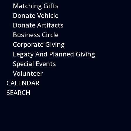
Matching Gifts
Performing birds dazzle with their intelligence and
skills and their singular ability to inspire dreams of
Donate Vehicle
flight.
Donate Artifacts
More Info
Business Circle
Corporate Giving
Legacy And Planned Giving
Special Events
Volunteer
CALENDAR
SEARCH
16
August
Robot Roundup
Date
August 16, 2026