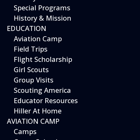
Special Programs
History & Mission
Today’s Schedule 10-5
EDUCATION
Date:
May 8, 2027
Time:
Aviation Camp
10:00 am - 5:00 pm
Venue:
Field Trips
Hiller Aviation Museum
Location:
601 Skyway Rd., San Carlos
Venue Google Map Link:
Flight Scholarship
+ Google Map
Girl Scouts
Add To Calendar
Group Visits
Google Calendar
Scouting America
Apple Calendar
Educator Resources
Export .ics file
Hiller At Home
Outlook Live
AVIATION CAMP
Outlook 360
Camps