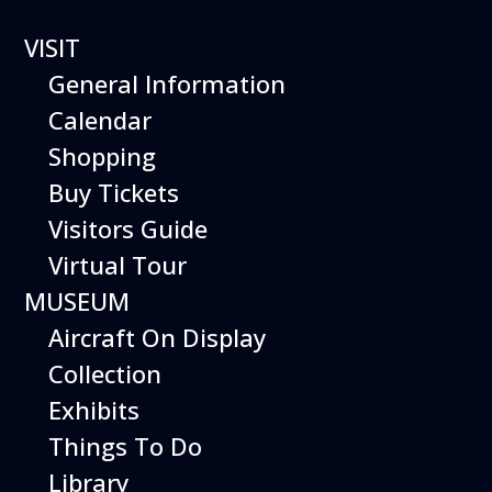
VISIT
General Information
Calendar
Shopping
The Hiller Aviation
Buy Tickets
Daily Schedule
Visitors Guide
Virtual Tour
The Hiller Aviation Museum is open
daily from 10 AM to 5 PM.
MUSEUM
Aircraft On Display
The Museum is closed on Easter
Sunday, Thanksgiving Day, and
Collection
Christmas Day. And for other
Exhibits
special events.
Things To Do
Library