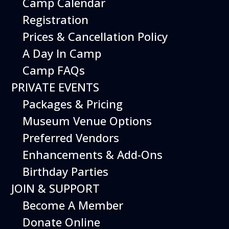
Camp Calendar
Additional Events
Registration
Prices & Cancellation Policy
A Day In Camp
Camp FAQs
PRIVATE EVENTS
Packages & Pricing
Museum Venue Options
Preferred Vendors
Enhancements & Add-Ons
Birthday Parties
12
August
JOIN & SUPPORT
Happy Birds
Become A Member
Date
August 12, 2026
Donate Online
Time
11:00 am - 2:00 pm