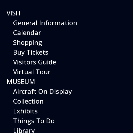
VISIT
General Information
Calendar
Shopping
The Hiller Aviation
Buy Tickets
Daily Schedule
Visitors Guide
Virtual Tour
The Hiller Aviation Museum is open
daily from 10 AM to 5 PM.
MUSEUM
Aircraft On Display
The Museum is closed on Easter
Sunday, Thanksgiving Day, and
Collection
Christmas Day. And for other
Exhibits
special events.
Things To Do
Library