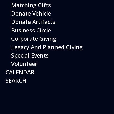
Matching Gifts
More Info
Donate Vehicle
Donate Artifacts
Business Circle
Corporate Giving
Legacy And Planned Giving
Special Events
Volunteer
CALENDAR
SEARCH
12
August
Happy Birds
Date
August 12, 2026
Time
11:00 am - 2:00 pm