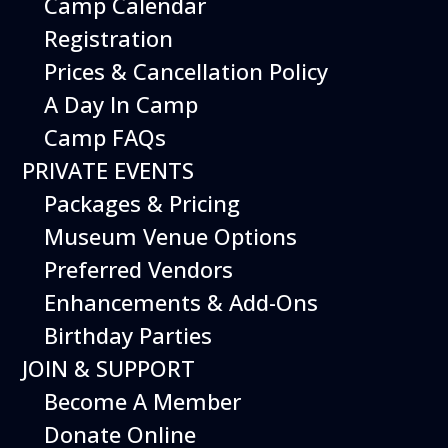
Camp Calendar
Additional Events
Registration
Prices & Cancellation Policy
A Day In Camp
Camp FAQs
PRIVATE EVENTS
Packages & Pricing
Museum Venue Options
Preferred Vendors
Enhancements & Add-Ons
Birthday Parties
08
August
JOIN & SUPPORT
Planes, Trains & Cool Cars
Become A Member
Date
August 8, 2026
Donate Online
Time
10:00 am - 2:00 pm