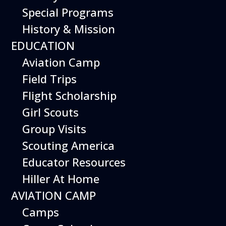
Special Programs
History & Mission
Today’s Schedule 10-5
EDUCATION
Date:
May 13, 2027
Time:
Aviation Camp
10:00 am - 5:00 pm
Venue:
Field Trips
Hiller Aviation Museum
Location:
601 Skyway Rd., San Carlos
Venue Google Map Link:
Flight Scholarship
+ Google Map
Girl Scouts
Add To Calendar
Group Visits
Google Calendar
Scouting America
Apple Calendar
Educator Resources
Export .ics file
Hiller At Home
Outlook Live
AVIATION CAMP
Outlook 360
Camps