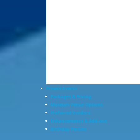
Private Events
Packages & Pricing
Museum Venue Options
Preferred Vendors
Enhancements & Add-ons
Birthday Parties