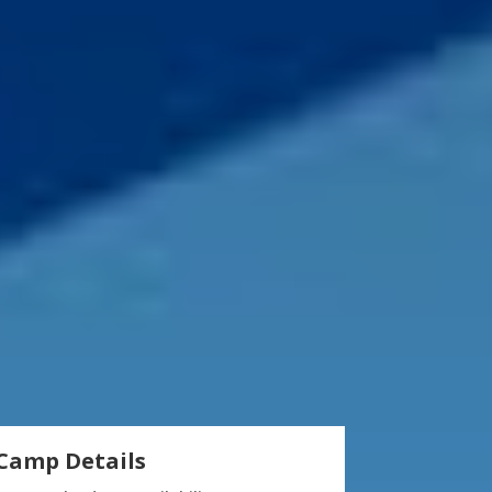
Camp Details