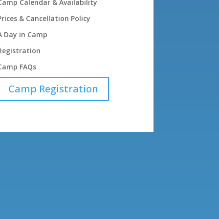
Camp Calendar & Availability
Prices & Cancellation Policy
A Day in Camp
Registration
Camp FAQs
Camp Registration