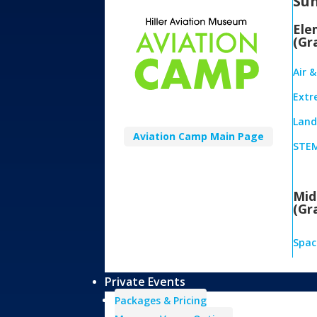
Su
Ele
(Gr
Air 
Extr
Land,
Aviation Camp Main Page
STEM
Mid
(Gr
Spac
Private Events
Packages & Pricing