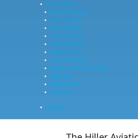
Join & Support
Become a Member
Donate Online
Matching Gifts
Donate Vehicle
Donate Artifacts
Business Circle
Corporate Giving
Legacy and Planned Giving
Flight 650
Special Events
Volunteer
Calendar
The Hiller Aviat