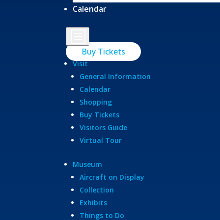
Calendar
b
Buy Tickets
Visit
General Information
Calendar
Shopping
Buy Tickets
Visitors Guide
Virtual Tour
Museum
Aircraft on Display
Collection
Exhibits
Things to Do