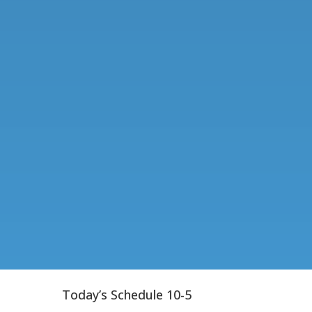
Today’s Schedule 10-5