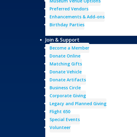
Museum Venue Options
Preferred Vendors
Enhancements & Add-ons
Birthday Parties
Join & Support
Become a Member
Donate Online
Matching Gifts
Donate Vehicle
Donate Artifacts
Business Circle
Corporate Giving
Legacy and Planned Giving
Flight 650
Special Events
Volunteer