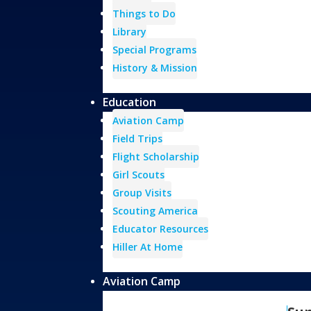
Things to Do
Library
Special Programs
History & Mission
Education
Aviation Camp
Field Trips
Flight Scholarship
Girl Scouts
Group Visits
Scouting America
Educator Resources
Hiller At Home
Aviation Camp