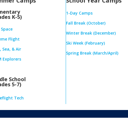
mmer Camps
School Year Camps
mentary
1-Day Camps
ades K-5)
Fall Break (October)
& Space
Winter Break (December)
eme Flight
Ski Week (February)
 Sea, & Air
Spring Break (March/April)
 Explorers
dle School
ades 5-7)
eflight Tech