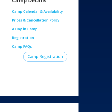
Camp Details
Camp Calendar & Availability
Prices & Cancellation Policy
A Day in Camp
Registration
Camp FAQs
Camp Registration