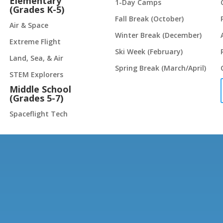
Elementary
1-Day Camps
(Grades K-5)
Fall Break (October)
Air & Space
Winter Break (December)
Extreme Flight
Ski Week (February)
Land, Sea, & Air
Spring Break (March/April)
STEM Explorers
Middle School
(Grades 5-7)
Spaceflight Tech