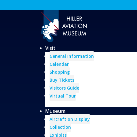
Visit
General Information
Calendar
Shopping
Buy Tickets
Visitors Guide
Virtual Tour
Museum
Aircraft on Display
Collection
Exhibits