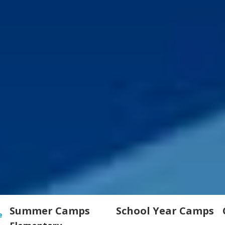
Summer Camps
School Year Camps
e