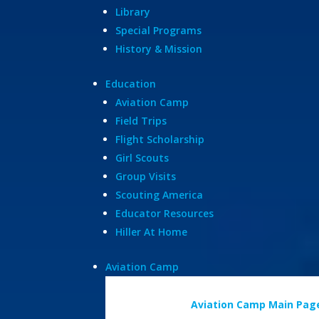
Library
Special Programs
History & Mission
Education
Aviation Camp
Field Trips
Flight Scholarship
Girl Scouts
Group Visits
Scouting America
Educator Resources
Hiller At Home
Aviation Camp
Aviation Camp Main Pag