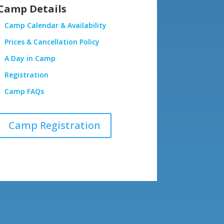
Camp Details
Camp Calendar & Availability
Prices & Cancellation Policy
A Day in Camp
Registration
Camp FAQs
Camp Registration