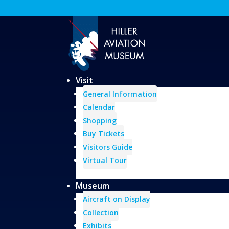
Visit
General Information
Calendar
Shopping
Buy Tickets
Visitors Guide
Virtual Tour
Museum
Aircraft on Display
Collection
Exhibits