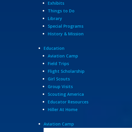
Exhibits
Things to Do
Library
Special Programs
History & Mission
Education
Aviation Camp
Field Trips
Flight Scholarship
Girl Scouts
Group Visits
Scouting America
Educator Resources
Hiller At Home
Aviation Camp