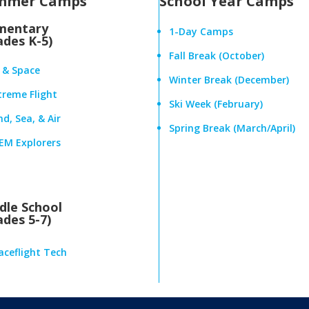
mmer Camps
School Year Camps
mentary
1-Day Camps
ades K-5)
Fall Break (October)
r & Space
Winter Break (December)
treme Flight
Ski Week (February)
d, Sea, & Air
Spring Break (March/April)
EM Explorers
dle School
ades 5-7)
aceflight Tech