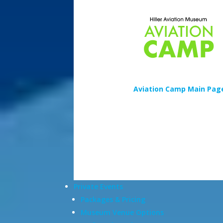
Aviation Camp Main Pag
Private Events
Packages & Pricing
Museum Venue Options