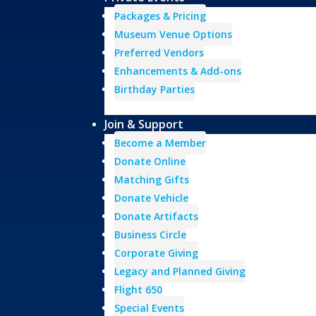
Packages & Pricing
Museum Venue Options
Preferred Vendors
Enhancements & Add-ons
Birthday Parties
Join & Support
Become a Member
Donate Online
Matching Gifts
Donate Vehicle
Donate Artifacts
Business Circle
Corporate Giving
Legacy and Planned Giving
Flight 650
Special Events