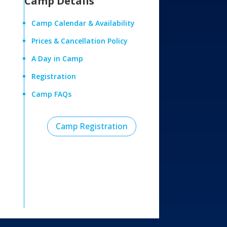
Camp Details
Camp Calendar & Availability
Prices & Cancellation Policy
A Day in Camp
Registration
Camp FAQs
Camp Registration