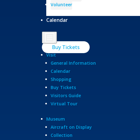
Volunteer
Calendar
b
Buy Tickets
Visit
General Information
Calendar
Shopping
Buy Tickets
Visitors Guide
Virtual Tour
Museum
Aircraft on Display
Collection