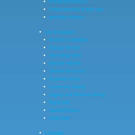
Preferred Vendors
Enhancements & Add-ons
Birthday Parties
Join & Support
Become a Member
Donate Online
Matching Gifts
Donate Vehicle
Donate Artifacts
Business Circle
Corporate Giving
Legacy and Planned Giving
Flight 650
Special Events
Volunteer
Calendar