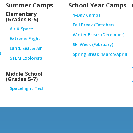
Summer Camps
School Year Camps
Elementary
1-Day Camps
(Grades K-5)
Fall Break (October)
Air & Space
Winter Break (December)
Extreme Flight
Ski Week (February)
Land, Sea, & Air
e
Spring Break (March/April)
STEM Explorers
Middle School
(Grades 5-7)
Spaceflight Tech