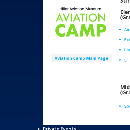
Su
Ele
(Gr
Ai
Ex
Lan
Aviation Camp Main Page
ST
Mid
(Gr
Sp
Private Events