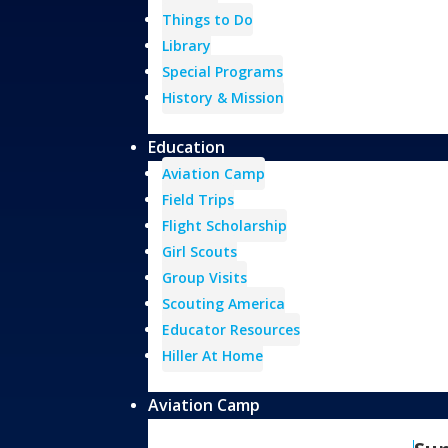
Things to Do
Library
Special Programs
History & Mission
Education
Aviation Camp
Field Trips
Flight Scholarship
Girl Scouts
Group Visits
Scouting America
Educator Resources
Hiller At Home
Aviation Camp