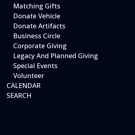
Matching Gifts
More Info
Donate Vehicle
Donate Artifacts
Business Circle
Corporate Giving
Legacy And Planned Giving
Special Events
Volunteer
CALENDAR
SEARCH
12
August
Happy Birds
Date
August 12, 2026
Time
11:00 am - 2:00 pm