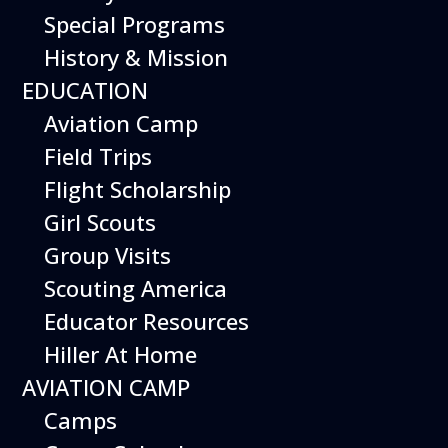
Special Programs
History & Mission
Today’s Schedule 10-5
EDUCATION
Date:
June 1, 2027
Time:
Aviation Camp
10:00 am - 5:00 pm
Venue:
Field Trips
Hiller Aviation Museum
Location:
601 Skyway Rd., San Carlos
Venue Google Map Link:
Flight Scholarship
+ Google Map
Girl Scouts
Add To Calendar
Group Visits
Google Calendar
Scouting America
Apple Calendar
Educator Resources
Export .ics file
Hiller At Home
Outlook Live
AVIATION CAMP
Outlook 360
Camps