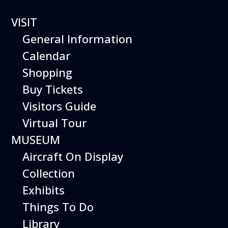
VISIT
General Information
Calendar
Shopping
The Hiller Aviation
Buy Tickets
Daily Schedule
Visitors Guide
Virtual Tour
The Hiller Aviation Museum is open
daily from 10 AM to 5 PM.
MUSEUM
Aircraft On Display
The Museum is closed on Easter
Sunday, Thanksgiving Day, and
Collection
Christmas Day. And for other
Exhibits
special events.
Things To Do
Library