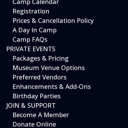
Camp Calendar
Additional Events
Registration
Prices & Cancellation Policy
A Day In Camp
Camp FAQs
PRIVATE EVENTS
Packages & Pricing
Museum Venue Options
Preferred Vendors
Enhancements & Add-Ons
Birthday Parties
08
August
JOIN & SUPPORT
Planes, Trains & Cool Cars
Become A Member
Date
August 8, 2026
Donate Online
Time
10:00 am - 2:00 pm