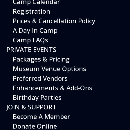
Camp Calendar
Additional Events
Registration
Prices & Cancellation Policy
A Day In Camp
Camp FAQs
PRIVATE EVENTS
Packages & Pricing
Museum Venue Options
Preferred Vendors
Enhancements & Add-Ons
Birthday Parties
12
August
JOIN & SUPPORT
Happy Birds
Become A Member
Date
August 12, 2026
Donate Online
Time
11:00 am - 2:00 pm