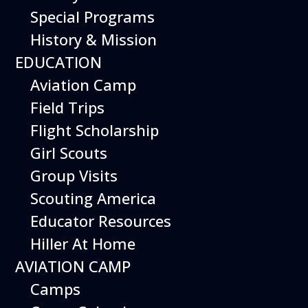
Special Programs
History & Mission
Today’s Schedule 10-5
EDUCATION
Date:
June 8, 2027
Time:
Aviation Camp
10:00 am - 5:00 pm
Venue:
Field Trips
Hiller Aviation Museum
Location:
601 Skyway Rd., San Carlos
Venue Google Map Link:
Flight Scholarship
+ Google Map
Girl Scouts
Add To Calendar
Group Visits
Google Calendar
Scouting America
Apple Calendar
Educator Resources
Export .ics file
Hiller At Home
Outlook Live
AVIATION CAMP
Outlook 360
Camps