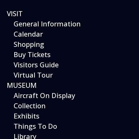
VISIT
General Information
Calendar
Shopping
The Hiller Aviation
Buy Tickets
Daily Schedule
Visitors Guide
Virtual Tour
The Hiller Aviation Museum is open
daily from 10 AM to 5 PM.
MUSEUM
Aircraft On Display
The Museum is closed on Easter
Sunday, Thanksgiving Day, and
Collection
Christmas Day. And for other
Exhibits
special events.
Things To Do
Library