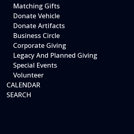
Matching Gifts
Performing birds dazzle with their intelligence and
skills and their singular ability to inspire dreams of
Donate Vehicle
flight.
Donate Artifacts
More Info
Business Circle
Corporate Giving
Legacy And Planned Giving
Special Events
Volunteer
CALENDAR
SEARCH
16
August
Robot Roundup
Date
August 16, 2026