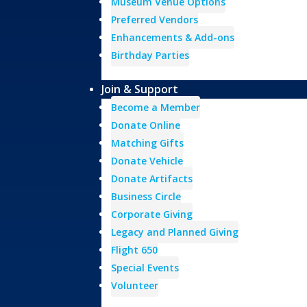
Museum Venue Options
Preferred Vendors
Enhancements & Add-ons
Birthday Parties
Join & Support
Become a Member
Donate Online
Matching Gifts
Donate Vehicle
Donate Artifacts
Business Circle
Corporate Giving
Legacy and Planned Giving
Flight 650
Special Events
Volunteer