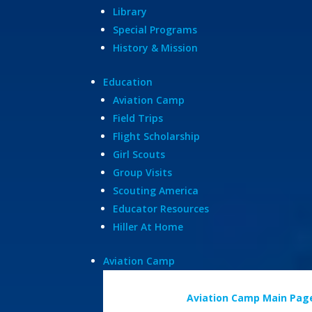
Library
Special Programs
History & Mission
Education
Aviation Camp
Field Trips
Flight Scholarship
Girl Scouts
Group Visits
Scouting America
Educator Resources
Hiller At Home
Aviation Camp
Aviation Camp Main Pag