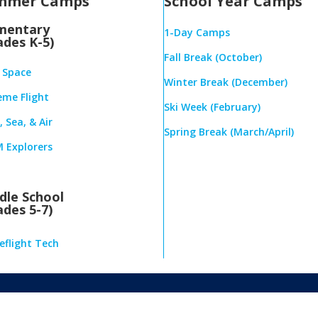
mmer Camps
School Year Camps
mentary
1-Day Camps
ades K-5)
Fall Break (October)
& Space
Winter Break (December)
eme Flight
Ski Week (February)
 Sea, & Air
Spring Break (March/April)
 Explorers
dle School
ades 5-7)
eflight Tech