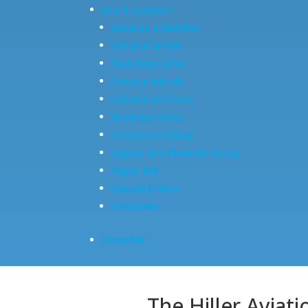
Join & Support
Become a Member
Donate Online
Matching Gifts
Donate Vehicle
Donate Artifacts
Business Circle
Corporate Giving
Legacy and Planned Giving
Flight 650
Special Events
Volunteer
Calendar
The Hiller Aviat