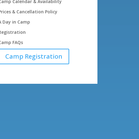
Camp Calendar & Availability
Prices & Cancellation Policy
A Day in Camp
Registration
Camp FAQs
Camp Registration