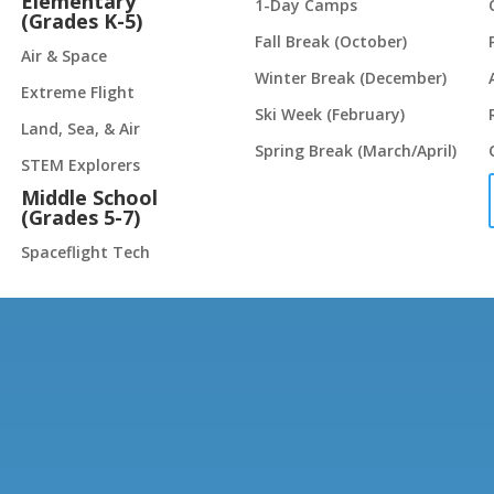
Elementary
1-Day Camps
(Grades K-5)
Fall Break (October)
Air & Space
Winter Break (December)
Extreme Flight
Ski Week (February)
Land, Sea, & Air
Spring Break (March/April)
STEM Explorers
Middle School
(Grades 5-7)
Spaceflight Tech