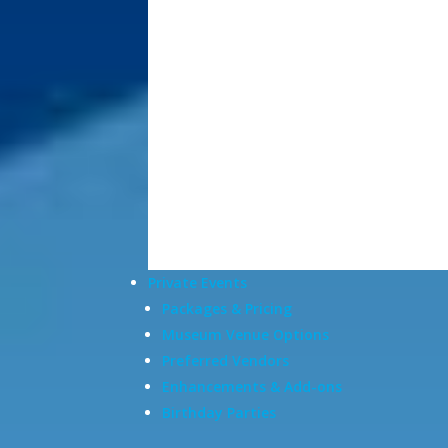
Private Events
Packages & Pricing
Museum Venue Options
Preferred Vendors
Enhancements & Add-ons
Birthday Parties