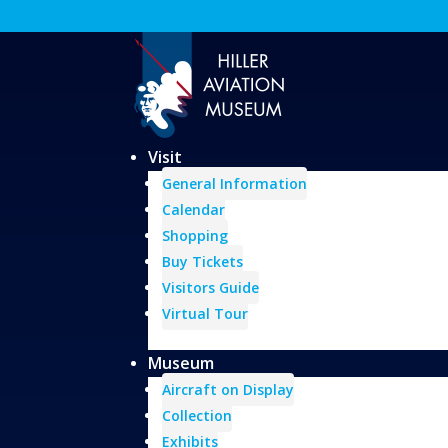
Visit
General Information
Calendar
Shopping
Buy Tickets
Visitors Guide
Virtual Tour
Museum
Aircraft on Display
Collection
Exhibits