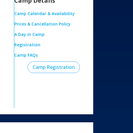
Camp Details
Camp Calendar & Availability
Prices & Cancellation Policy
A Day in Camp
Registration
Camp FAQs
Camp Registration