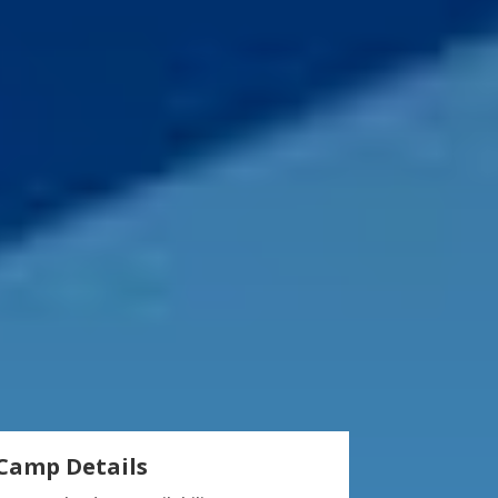
Camp Details