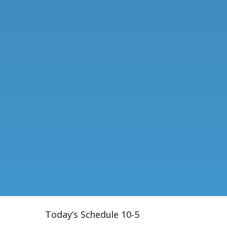
Today’s Schedule 10-5