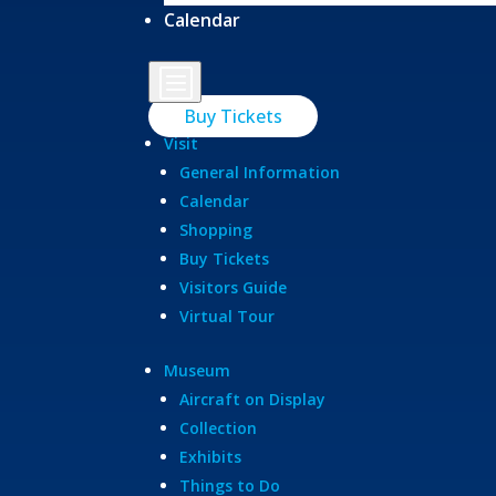
Calendar
b
Buy Tickets
Visit
General Information
Calendar
Shopping
Buy Tickets
Visitors Guide
Virtual Tour
Museum
Aircraft on Display
Collection
Exhibits
Things to Do