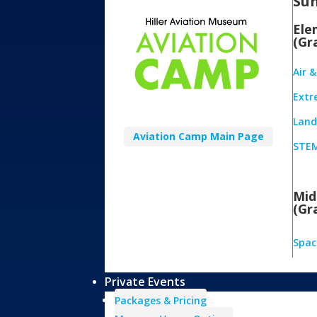
Su
Ele
(Gr
Air 
Extr
Land,
Aviation Camp Main Page
STEM
Mid
(Gr
Spac
Private Events
Packages & Pricing