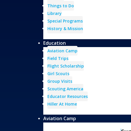
Things to Do
Library
Special Programs
History & Mission
Education
Aviation Camp
Field Trips
Flight Scholarship
Girl Scouts
Group Visits
Scouting America
Educator Resources
Hiller At Home
Aviation Camp