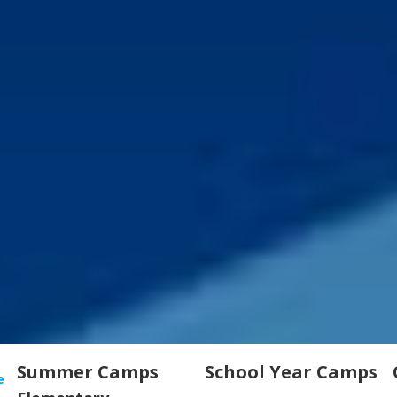
Summer Camps
School Year Camps
e