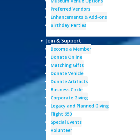
Museum Venue Options
Preferred Vendors
Enhancements & Add-ons
Birthday Parties
Join & Support
Become a Member
Donate Online
Matching Gifts
Donate Vehicle
Donate Artifacts
Business Circle
Corporate Giving
Legacy and Planned Giving
Flight 650
Special Events
Volunteer