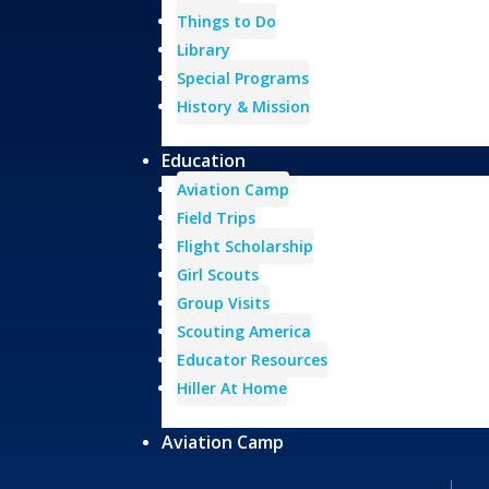
Things to Do
Library
Special Programs
History & Mission
Education
Aviation Camp
Field Trips
Flight Scholarship
Girl Scouts
Group Visits
Scouting America
Educator Resources
Hiller At Home
Aviation Camp