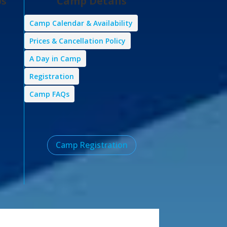
ps
Camp Details
Camp Calendar & Availability
Prices & Cancellation Policy
A Day in Camp
Registration
Camp FAQs
Camp Registration