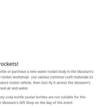
rockets!
 bottle or purchase a new water rocket body in the Museum’s
the rocket workshop! Use various common craft materials to
mance rocket vehicle, then test fly it across the Museum’s
sed air and water.
ty soda bottle (water bottles are not suitable for this
he Museum’s Gift Shop on the day of the event.