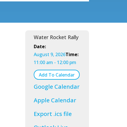
Water Rocket Rally
Date:
August 9, 2026
Time:
11:00 am - 12:00 pm
Add To Calendar
Google Calendar
Apple Calendar
Export .ics file