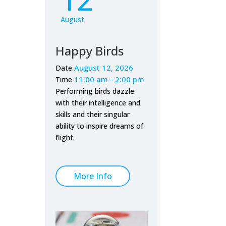
August
Happy Birds
August 12, 2026
Date
11:00 am - 2:00 pm
Time
Performing birds dazzle
with their intelligence and
skills and their singular
ability to inspire dreams of
flight.
More Info