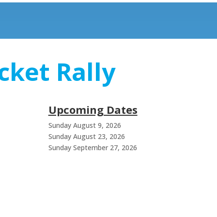
cket Rally
Upcoming Dates
Sunday August 9, 2026
Sunday August 23, 2026
Sunday September 27, 2026