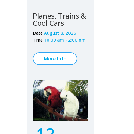
Planes, Trains &
Cool Cars
August 8, 2026
Date
10:00 am - 2:00 pm
Time
More Info
12