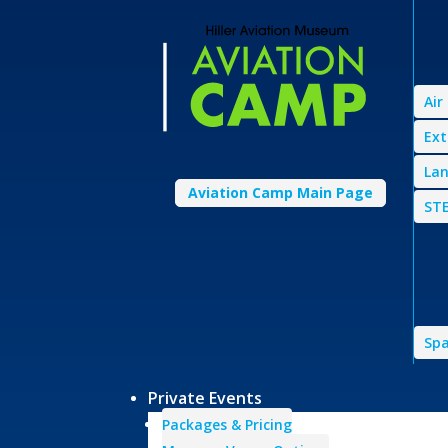
Air
Ext
Lan
Aviation Camp Main Page
STE
Spa
Private Events
Packages & Pricing