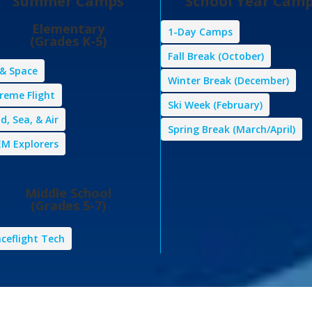
Summer Camps
School Year Cam
Elementary
1-Day Camps
(Grades K-5)
Fall Break (October)
 & Space
Winter Break (December)
reme Flight
Ski Week (February)
d, Sea, & Air
Spring Break (March/April)
M Explorers
Middle School
(Grades 5-7)
ceflight Tech