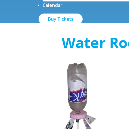
Calendar
Buy Tickets
Water Ro