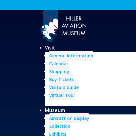
Visit
General Information
Calendar
Shopping
Buy Tickets
Visitors Guide
Virtual Tour
Museum
Aircraft on Display
Collection
Exhibits