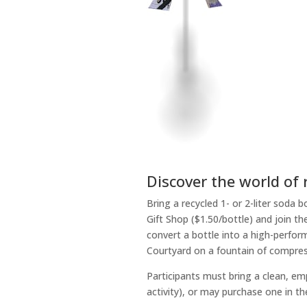
Discover the world of 
Bring a recycled 1- or 2-liter soda
Gift Shop ($1.50/bottle) and join 
convert a bottle into a high-perfor
Courtyard on a fountain of compres
Participants must bring a clean, emp
activity), or may purchase one in t