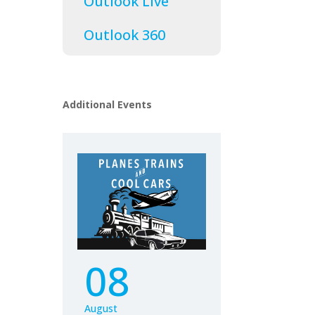
Outlook Live
Outlook 360
Additional Events
08
August