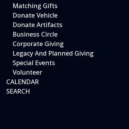
Imagination Playground! Create and build
Matching Gifts
large structures using safe and easy-to-
Donate Vehicle
maneuver foam blocks. Perfect for young
children.
Donate Artifacts
Business Circle
Free with Museum admission.
Open Daily 10 am - 5 pm
Corporate Giving
Legacy And Planned Giving
Special Events
Volunteer
CALENDAR
SEARCH