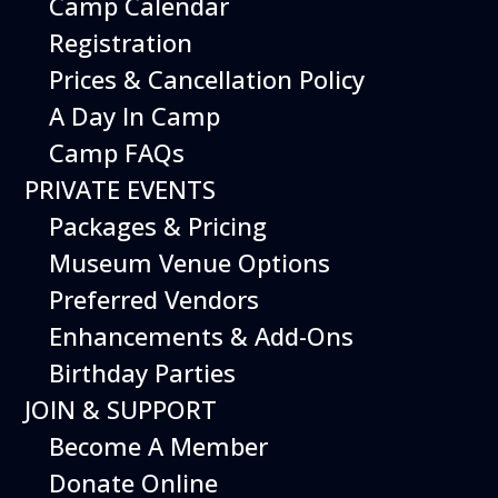
Camp Calendar
Registration
Prices & Cancellation Policy
A Day In Camp
Camp FAQs
PRIVATE EVENTS
Packages & Pricing
Museum Venue Options
Preferred Vendors
Enhancements & Add-Ons
Birthday Parties
JOIN & SUPPORT
Become A Member
Donate Online
Exercise your imagination at the