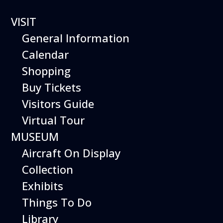
VISIT
General Information
Calendar
Shopping
Buy Tickets
Visitors Guide
Hiller Aviation
Virtual Tour
Museum
MUSEUM
WEEKEND
Aircraft On Display
EVENTS
Collection
Exhibits
Things To Do
Library