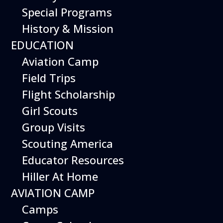
Special Programs
History & Mission
EDUCATION
Aviation Camp
Field Trips
Flight Scholarship
From piloting a realistic flight
Girl Scouts
simulator to building robotic
Group Visits
drones, there are inspiring
Scouting America
weekend activities at the
Educator Resources
museum to immerse yourself
Hiller At Home
in the world of aviation.
AVIATION CAMP
Special weekend activities are
Camps
described below.