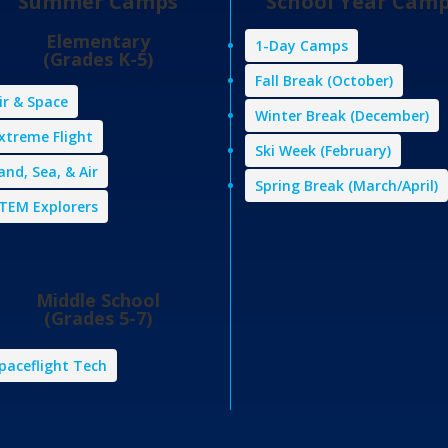
Summer Camps
School Year Cam
Elementary
1-Day Camps
(Grades K-5)
Fall Break (October)
ir & Space
Winter Break (December)
xtreme Flight
Ski Week (February)
and, Sea, & Air
Spring Break (March/April)
TEM Explorers
Middle School
(Grades 5-7)
paceflight Tech