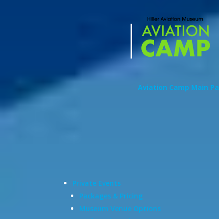
Aviation Camp Main P
Private Events
Packages & Pricing
Museum Venue Options