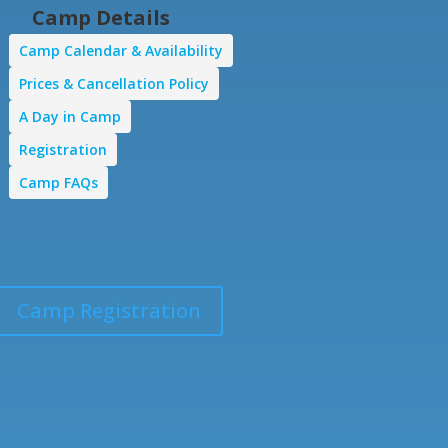
Camp Details
Camp Calendar & Availability
Prices & Cancellation Policy
A Day in Camp
Registration
Camp FAQs
Camp Registration