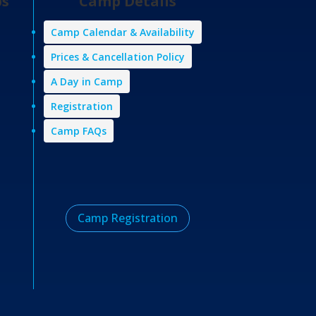
ps
Camp Details
Camp Calendar & Availability
Prices & Cancellation Policy
A Day in Camp
Registration
Camp FAQs
Camp Registration