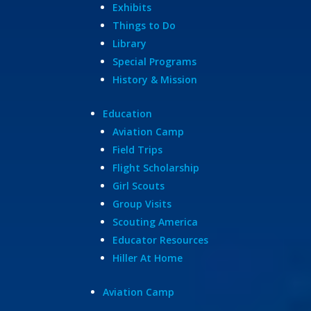
Exhibits
Things to Do
Library
Special Programs
History & Mission
Education
Aviation Camp
Field Trips
Flight Scholarship
Girl Scouts
Group Visits
Scouting America
Educator Resources
Hiller At Home
Aviation Camp