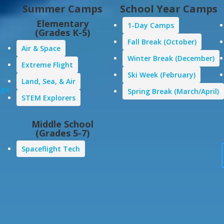
Summer Camps
School Year Camps
Elementary
1-Day Camps
(Grades K-5)
Fall Break (October)
Air & Space
Winter Break (December)
Extreme Flight
Ski Week (February)
Land, Sea, & Air
age
Spring Break (March/April)
STEM Explorers
Middle School
(Grades 5-7)
Spaceflight Tech