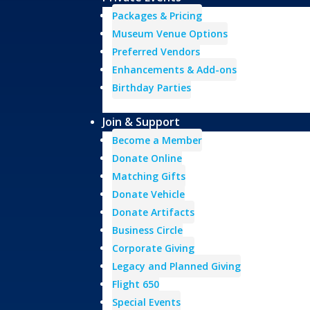
Packages & Pricing
Museum Venue Options
Preferred Vendors
Enhancements & Add-ons
Birthday Parties
Join & Support
Become a Member
Donate Online
Matching Gifts
Donate Vehicle
Donate Artifacts
Business Circle
Corporate Giving
Legacy and Planned Giving
Flight 650
Special Events