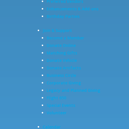
Preferred Vendors
Enhancements & Add-ons
Birthday Parties
Join & Support
Become a Member
Donate Online
Matching Gifts
Donate Vehicle
Donate Artifacts
Business Circle
Corporate Giving
Legacy and Planned Giving
Flight 650
Special Events
Volunteer
Calendar