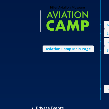
A
E
L
Aviation Camp Main Page
S
S
Private Events