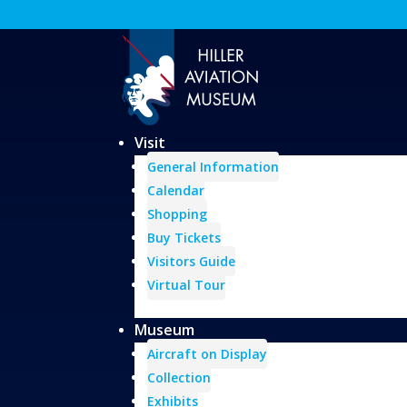
Visit
General Information
Calendar
Shopping
Buy Tickets
Visitors Guide
Virtual Tour
Museum
Aircraft on Display
Collection
Exhibits