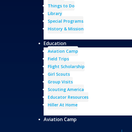
Things to Do
Library
Special Programs
History & Mission
Education
Aviation Camp
Field Trips
Flight Scholarship
Girl Scouts
Group Visits
Scouting America
Educator Resources
Hiller At Home
Aviation Camp