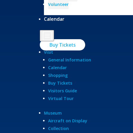
Volunteer
Calendar
b
Buy Tickets
Visit
General Information
Calendar
Shopping
Buy Tickets
Visitors Guide
Virtual Tour
Museum
Aircraft on Display
Collection