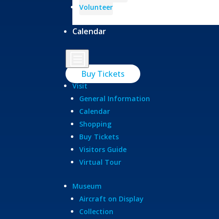
Volunteer
Calendar
b
Buy Tickets
Visit
General Information
Calendar
Shopping
Buy Tickets
Visitors Guide
Virtual Tour
Museum
Aircraft on Display
Collection