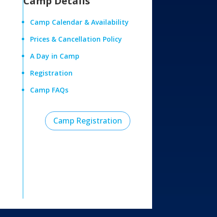
Camp Details
Camp Calendar & Availability
Prices & Cancellation Policy
A Day in Camp
Registration
Camp FAQs
Camp Registration