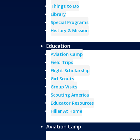
Things to Do
Library
Special Programs
History & Mission
Education
Aviation Camp
Field Trips
Flight Scholarship
Girl Scouts
Group Visits
Scouting America
Educator Resources
Hiller At Home
Aviation Camp