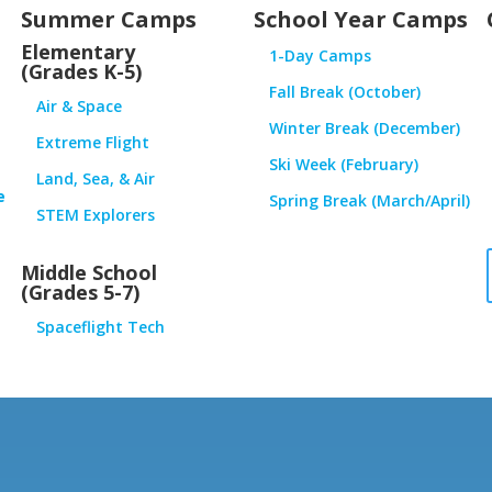
Summer Camps
School Year Camps
Elementary
1-Day Camps
(Grades K-5)
Fall Break (October)
Air & Space
Winter Break (December)
Extreme Flight
Ski Week (February)
Land, Sea, & Air
e
Spring Break (March/April)
STEM Explorers
Middle School
(Grades 5-7)
Spaceflight Tech