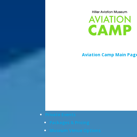
Aviation Camp Main Pag
Private Events
Packages & Pricing
Museum Venue Options