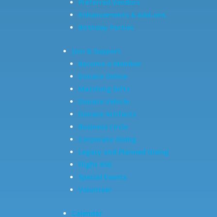
Preferred Vendors
Enhancements & Add-ons
Birthday Parties
Join & Support
Become a Member
Donate Online
Matching Gifts
Donate Vehicle
Donate Artifacts
Business Circle
Corporate Giving
Legacy and Planned Giving
Flight 650
Special Events
Volunteer
Calendar