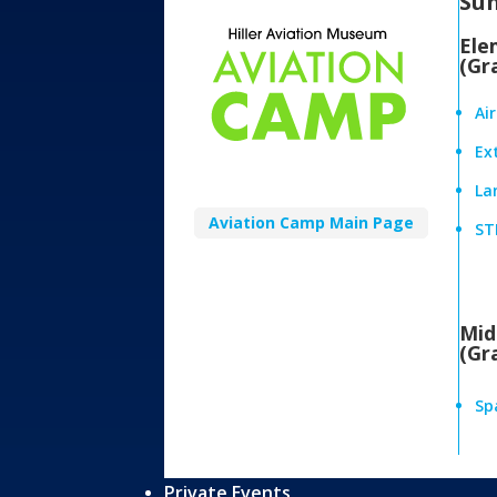
Su
Ele
(Gr
Ai
Ex
Lan
Aviation Camp Main Page
ST
Mid
(Gr
Sp
Private Events