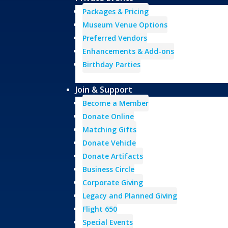
Packages & Pricing
Museum Venue Options
Preferred Vendors
Enhancements & Add-ons
Birthday Parties
Join & Support
Become a Member
Donate Online
Matching Gifts
Donate Vehicle
Donate Artifacts
Business Circle
Corporate Giving
Legacy and Planned Giving
Flight 650
Special Events