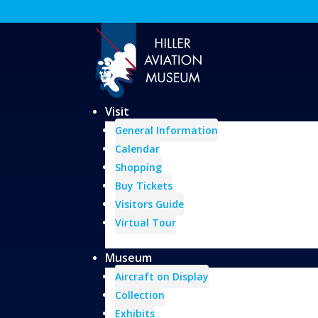
Visit
General Information
Calendar
Shopping
Buy Tickets
Visitors Guide
Virtual Tour
Museum
Aircraft on Display
Collection
Exhibits