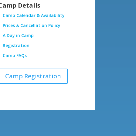
Camp Details
Camp Calendar & Availability
Prices & Cancellation Policy
A Day in Camp
Registration
Camp FAQs
Camp Registration