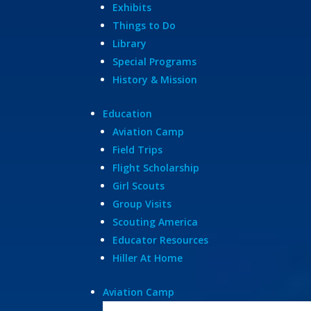
Exhibits
Things to Do
Library
Special Programs
History & Mission
Education
Aviation Camp
Field Trips
Flight Scholarship
Girl Scouts
Group Visits
Scouting America
Educator Resources
Hiller At Home
Aviation Camp