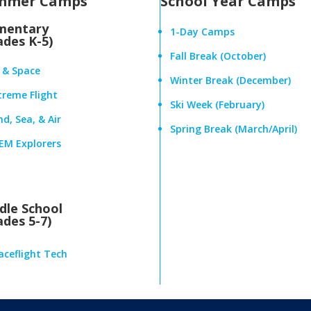
mmer Camps
School Year Camps
mentary
1-Day Camps
ades K-5)
Fall Break (October)
r & Space
Winter Break (December)
treme Flight
Ski Week (February)
d, Sea, & Air
Spring Break (March/April)
EM Explorers
dle School
ades 5-7)
aceflight Tech