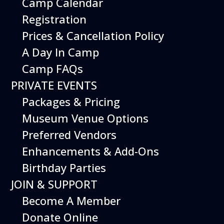
Camp Calendar
Registration
Prices & Cancellation Policy
A Day In Camp
Camp FAQs
PRIVATE EVENTS
Packages & Pricing
Museum Venue Options
Preferred Vendors
Enhancements & Add-Ons
Exercise your imagination at the
Birthday Parties
Imagination Playground! Create and build
large structures using safe and easy-to-
JOIN & SUPPORT
maneuver foam blocks. Perfect for young
Become A Member
children.
Donate Online
Free with Museum admission.