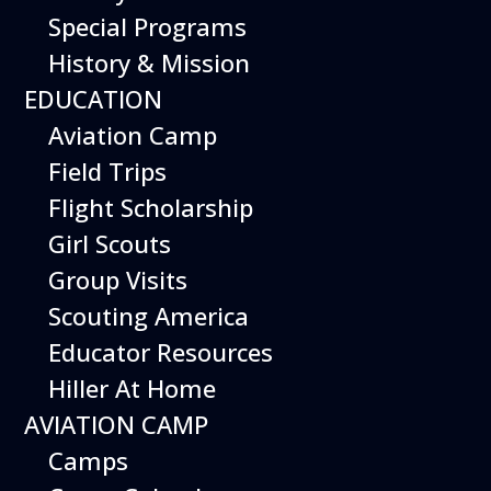
Special Programs
History & Mission
From piloting a realistic flight
EDUCATION
simulator to building robotic
Aviation Camp
drones, there are inspiring
Field Trips
weekend activities at the
Flight Scholarship
museum to immerse yourself
Girl Scouts
in the world of aviation.
Group Visits
Special weekend activities are
Scouting America
described below.
Educator Resources
Hiller At Home
AVIATION CAMP
Camps