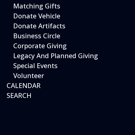
Open Daily 10 am - 5 pm
Matching Gifts
Donate Vehicle
Donate Artifacts
Business Circle
Corporate Giving
Legacy And Planned Giving
Special Events
Volunteer
CALENDAR
SEARCH