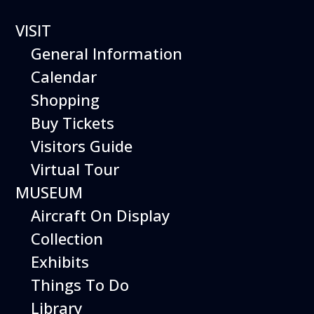
VISIT
General Information
Calendar
Shopping
Hiller Aviation
Buy Tickets
Museum
Visitors Guide
WEEKEND
Virtual Tour
MUSEUM
EVENTS
Aircraft On Display
Collection
Exhibits
Things To Do
Library