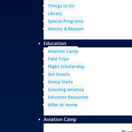
Things to Do
Library
Special Programs
History & Mission
Education
Aviation Camp
Field Trips
Flight Scholarship
Girl Scouts
Group Visits
Scouting America
Educator Resources
Hiller At Home
Aviation Camp