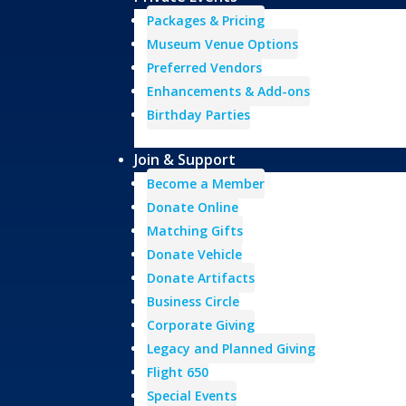
Packages & Pricing
Museum Venue Options
Preferred Vendors
Enhancements & Add-ons
Birthday Parties
Join & Support
Become a Member
Donate Online
Matching Gifts
Donate Vehicle
Donate Artifacts
Business Circle
Corporate Giving
Legacy and Planned Giving
Flight 650
Special Events