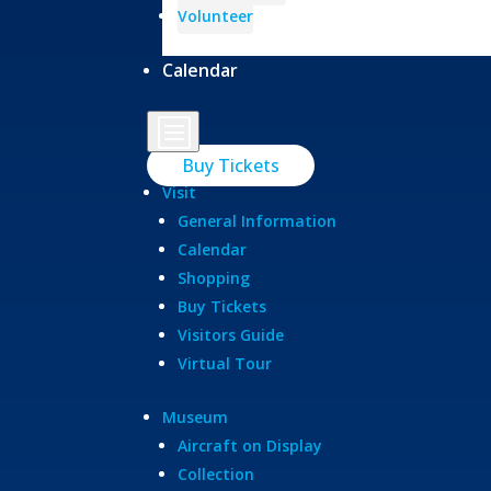
Volunteer
Calendar
b
Buy Tickets
Visit
General Information
Calendar
Shopping
Buy Tickets
Visitors Guide
Virtual Tour
Museum
Aircraft on Display
Collection