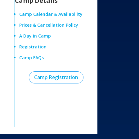
Camp Details
Camp Calendar & Availability
Prices & Cancellation Policy
A Day in Camp
Registration
Camp FAQs
Camp Registration