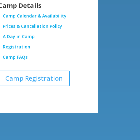
Camp Details
Camp Calendar & Availability
Prices & Cancellation Policy
A Day in Camp
Registration
Camp FAQs
Camp Registration