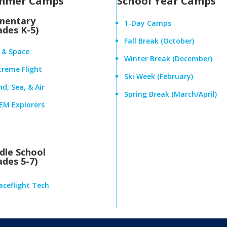
mmer Camps
School Year Camps
mentary
1-Day Camps
ades K-5)
Fall Break (October)
r & Space
Winter Break (December)
treme Flight
Ski Week (February)
d, Sea, & Air
Spring Break (March/April)
EM Explorers
dle School
ades 5-7)
aceflight Tech