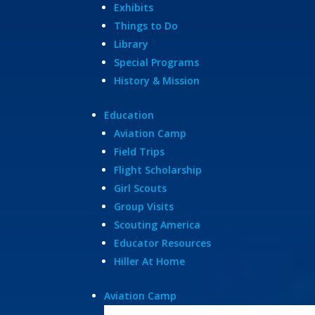
Exhibits
Things to Do
Library
Special Programs
History & Mission
Education
Aviation Camp
Field Trips
Flight Scholarship
Girl Scouts
Group Visits
Scouting America
Educator Resources
Hiller At Home
Aviation Camp