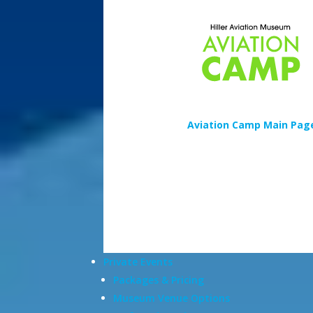
Aviation Camp Main Pag
Private Events
Packages & Pricing
Museum Venue Options