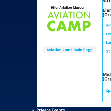
Su
Ele
(Gr
Ai
Ex
Lan
Aviation Camp Main Page
ST
Mid
(Gr
Sp
Private Events