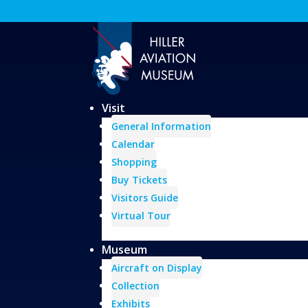
Visit
General Information
Calendar
Shopping
Buy Tickets
Visitors Guide
Virtual Tour
Museum
Aircraft on Display
Collection
Exhibits