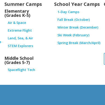
Summer Camps
School Year Camps
Elementary
1-Day Camps
(Grades K-5)
Fall Break (October)
Air & Space
Winter Break (December)
Extreme Flight
Ski Week (February)
Land, Sea, & Air
e
Spring Break (March/April)
STEM Explorers
Middle School
(Grades 5-7)
Spaceflight Tech