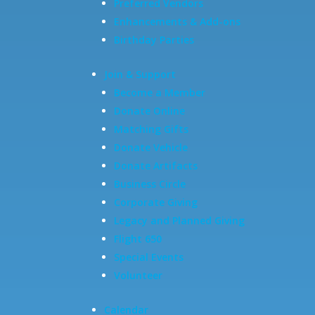
Preferred Vendors
Enhancements & Add-ons
Birthday Parties
Join & Support
Become a Member
Donate Online
Matching Gifts
Donate Vehicle
Donate Artifacts
Business Circle
Corporate Giving
Legacy and Planned Giving
Flight 650
Special Events
Volunteer
Calendar