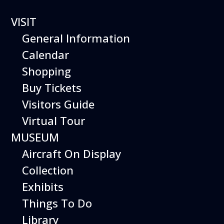
VISIT
General Information
Calendar
Shopping
Hiller Aviation
Buy Tickets
Museum
Visitors Guide
WEEKEND
Virtual Tour
MUSEUM
EVENTS
Aircraft On Display
Collection
Exhibits
Things To Do
Library