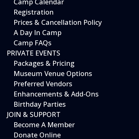
Camp Calendar
Registration
Prices & Cancellation Policy
A Day In Camp
Camp FAQs
PRIVATE EVENTS
Packages & Pricing
Museum Venue Options
Preferred Vendors
Enhancements & Add-Ons
Exercise your imagination at the
Birthday Parties
Imagination Playground! Create and build
large structures using safe and easy-to-
JOIN & SUPPORT
maneuver foam blocks. Perfect for young
Become A Member
children.
Donate Online
Free with Museum admission.