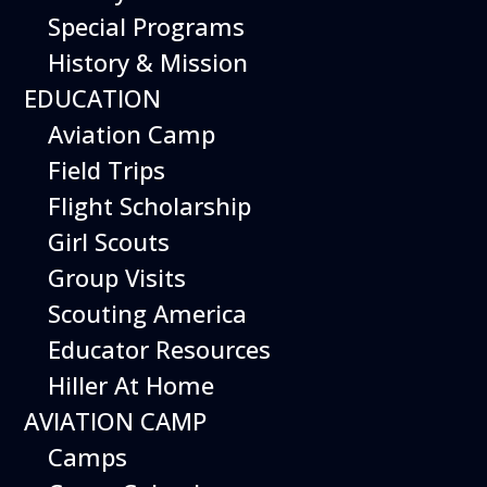
Special Programs
History & Mission
From piloting a realistic flight
EDUCATION
simulator to building robotic
Aviation Camp
drones, there are inspiring
Field Trips
weekend activities at the
Flight Scholarship
museum to immerse yourself
Girl Scouts
in the world of aviation.
Group Visits
Special weekend activities are
Scouting America
described below.
Educator Resources
Hiller At Home
AVIATION CAMP
Camps