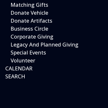
Open Daily 10 am - 5 pm
Matching Gifts
Donate Vehicle
Donate Artifacts
Business Circle
Corporate Giving
Legacy And Planned Giving
Special Events
Volunteer
CALENDAR
SEARCH