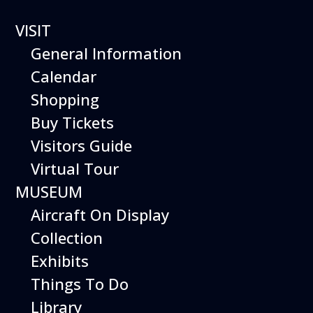
VISIT
General Information
Calendar
Shopping
Hiller Aviation
Buy Tickets
Museum
Visitors Guide
WEEKEND
Virtual Tour
MUSEUM
EVENTS
Aircraft On Display
Collection
Exhibits
Things To Do
Library