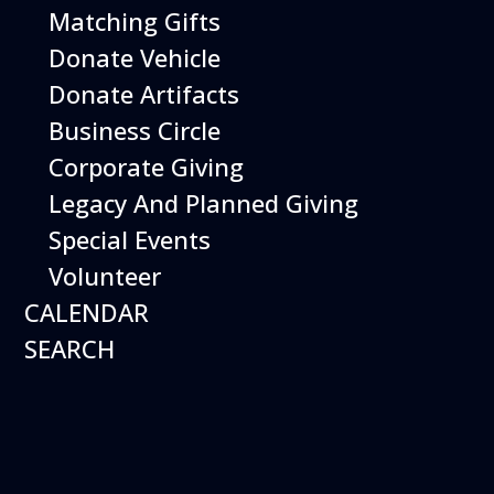
Open Daily 10 am - 5 pm
Matching Gifts
Donate Vehicle
Donate Artifacts
Business Circle
Corporate Giving
Legacy And Planned Giving
Special Events
Volunteer
CALENDAR
SEARCH