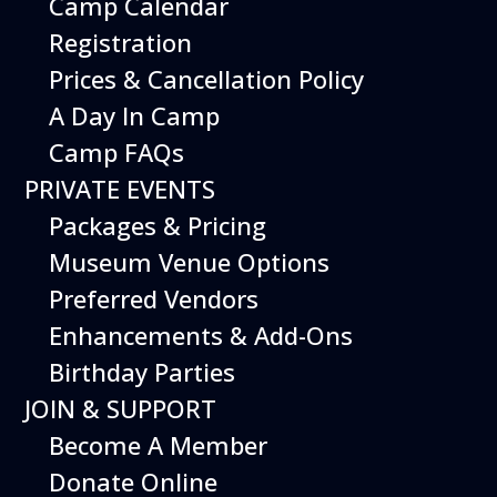
Camp Calendar
Registration
Prices & Cancellation Policy
A Day In Camp
Camp FAQs
PRIVATE EVENTS
Packages & Pricing
Museum Venue Options
Preferred Vendors
Enhancements & Add-Ons
Exercise your imagination at the
Birthday Parties
Imagination Playground! Create and build
large structures using safe and easy-to-
JOIN & SUPPORT
maneuver foam blocks. Perfect for young
Become A Member
children.
Donate Online
Free with Museum admission.