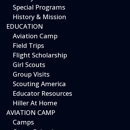
Special Programs
History & Mission
From piloting a realistic flight
EDUCATION
simulator to building robotic
Aviation Camp
drones, there are inspiring
Field Trips
weekend activities at the
Flight Scholarship
museum to immerse yourself
Girl Scouts
in the world of aviation.
Group Visits
Special weekend activities are
Scouting America
described below.
Educator Resources
Hiller At Home
AVIATION CAMP
Camps