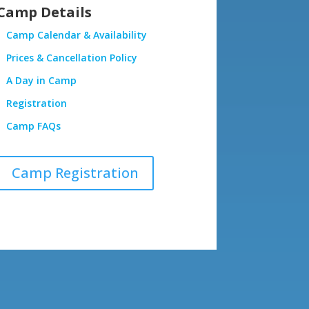
Camp Details
Camp Calendar & Availability
Prices & Cancellation Policy
A Day in Camp
Registration
Camp FAQs
Camp Registration