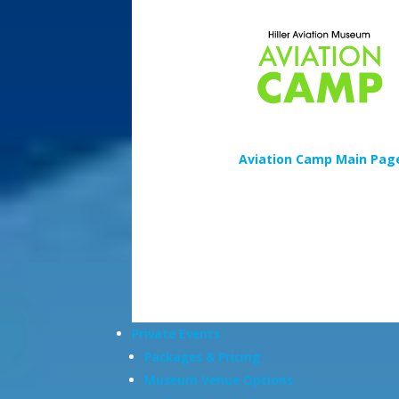
Aviation Camp Main Pag
Private Events
Packages & Pricing
Museum Venue Options