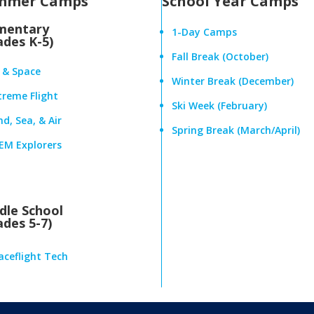
mmer Camps
School Year Camps
mentary
1-Day Camps
ades K-5)
Fall Break (October)
r & Space
Winter Break (December)
treme Flight
Ski Week (February)
d, Sea, & Air
Spring Break (March/April)
EM Explorers
dle School
ades 5-7)
aceflight Tech