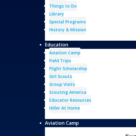
Things to Do
Library
Special Programs
History & Mission
Education
Aviation Camp
Field Trips
Flight Scholarship
Girl Scouts
Group Visits
Scouting America
Educator Resources
Hiller At Home
Aviation Camp