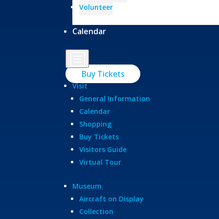
Volunteer
Calendar
b
Buy Tickets
Visit
General Information
Calendar
Shopping
Buy Tickets
Visitors Guide
Virtual Tour
Museum
Aircraft on Display
Collection