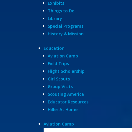
Exhibits
Things to Do
Library
Special Programs
History & Mission
Education
Aviation Camp
Field Trips
Flight Scholarship
Girl Scouts
Group Visits
Scouting America
Educator Resources
Hiller At Home
Aviation Camp