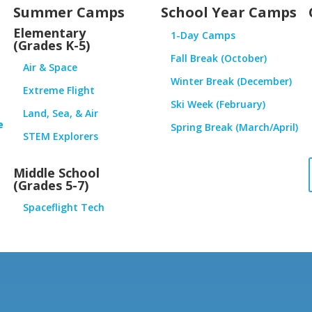
Summer Camps
School Year Camps
Elementary
1-Day Camps
(Grades K-5)
Fall Break (October)
Air & Space
Winter Break (December)
Extreme Flight
Ski Week (February)
Land, Sea, & Air
e
Spring Break (March/April)
STEM Explorers
Middle School
(Grades 5-7)
Spaceflight Tech