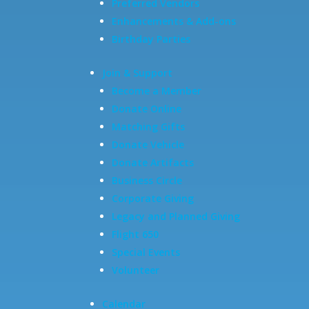
Preferred Vendors
Enhancements & Add-ons
Birthday Parties
Join & Support
Become a Member
Donate Online
Matching Gifts
Donate Vehicle
Donate Artifacts
Business Circle
Corporate Giving
Legacy and Planned Giving
Flight 650
Special Events
Volunteer
Calendar