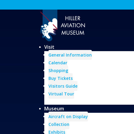
Visit
General Information
Calendar
Shopping
Buy Tickets
Visitors Guide
Virtual Tour
Museum
Aircraft on Display
Collection
Exhibits