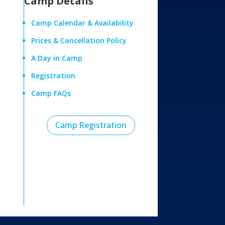
Camp Details
Camp Calendar & Availability
Prices & Cancellation Policy
A Day in Camp
Registration
Camp FAQs
Camp Registration