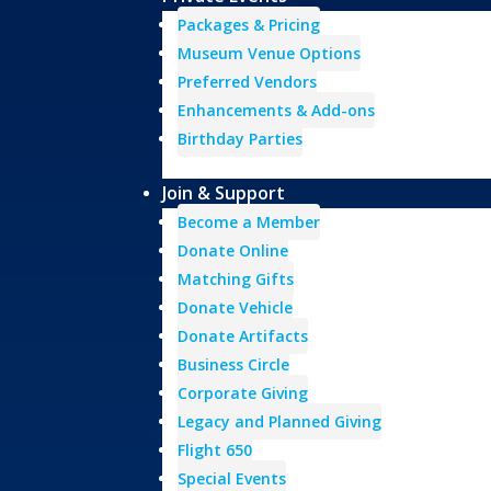
Packages & Pricing
Museum Venue Options
Preferred Vendors
Enhancements & Add-ons
Birthday Parties
Join & Support
Become a Member
Donate Online
Matching Gifts
Donate Vehicle
Donate Artifacts
Business Circle
Corporate Giving
Legacy and Planned Giving
Flight 650
Special Events