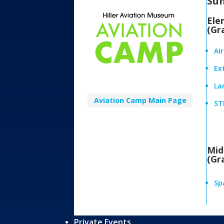
Su
Ele
(Gr
Ai
Ex
Lan
Aviation Camp Main Page
ST
Mid
(Gr
Sp
Private Events